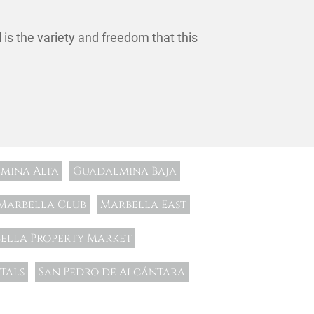
l is the variety and freedom that this
mina Alta
Guadalmina Baja
Marbella Club
Marbella East
ella Property Market
tals
San Pedro de Alcántara