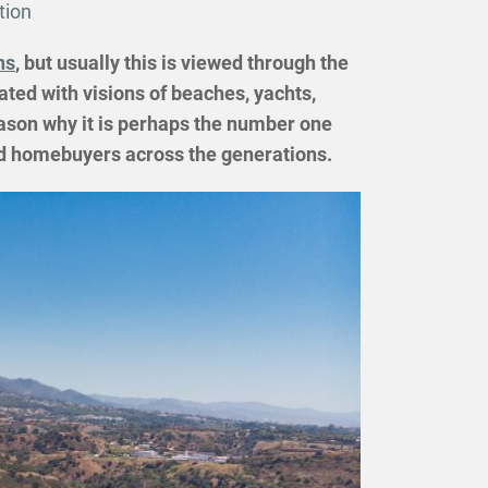
tion
ns
, but usually this is viewed through the
ated with visions of beaches, yachts,
eason why it is perhaps the number one
and homebuyers across the generations.