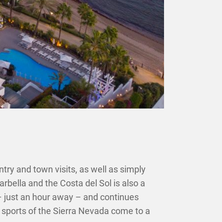
ntry and town visits, as well as simply
arbella and the Costa del Sol is also a
 – just an hour away – and continues
er sports of the Sierra Nevada come to a