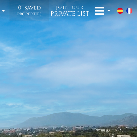
0
saved
JOIN OUR
t
PRIVATE LIST
properties