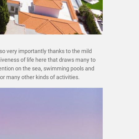
lso very importantly thanks to the mild
ctiveness of life here that draws many to
ntion on the sea, swimming pools and
or many other kinds of activities.
×