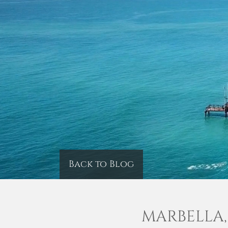
Back to Blog
MARBELLA,