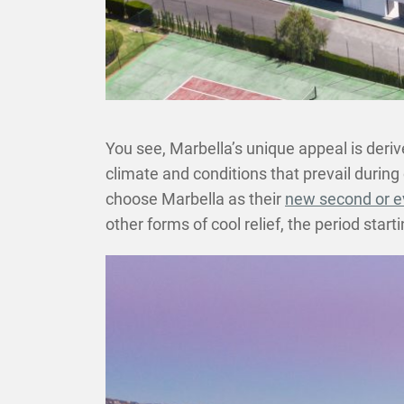
You see, Marbella’s unique appeal is derive
climate and conditions that prevail during 
choose Marbella as their
new second or 
other forms of cool relief, the period star