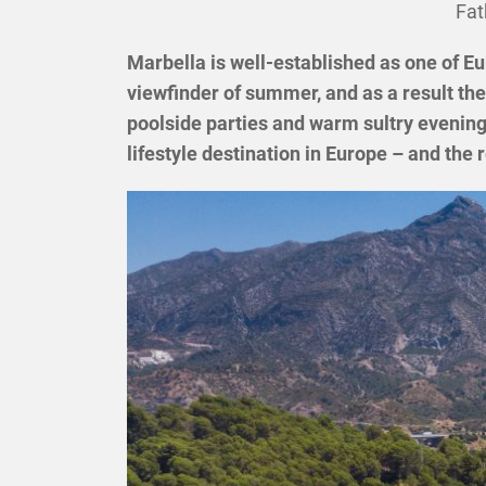
Fat
Marbella is well-established as one of Eu
viewfinder of summer, and as a result the 
poolside parties and warm sultry evenings
lifestyle destination in Europe – and th