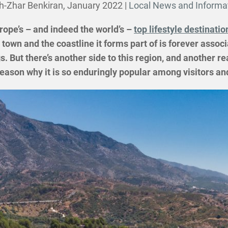
h-Zhar Benkiran,
January 2022
|
Local News and Informa
rope’s – and indeed the world’s –
top lifestyle destinatio
town and the coastline it forms part of is forever associ
. But there’s another side to this region, and another r
e reason why it is so enduringly popular among visitors 