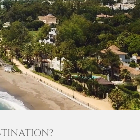
STINATION?