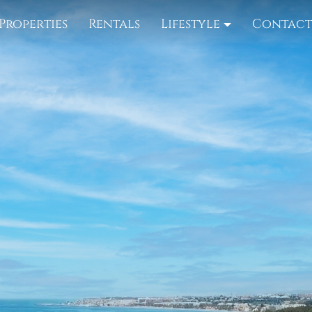
Properties
Rentals
Lifestyle
Contac