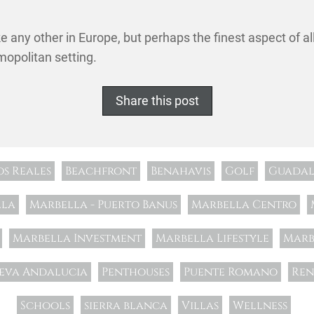
ke any other in Europe, but perhaps the finest aspect of al
mopolitan setting.
Share this post
os Reales
Beachfront
Benahavis
Golf
Guadal
lla
Marbella - Puerto Banus
Marbella Centro
Marbella Investment
Marbella Lifestyle
Marb
eva Andalucia
Penthouses
Puente Romano
Ren
Schools
sierra blanca
Villas
Wellness