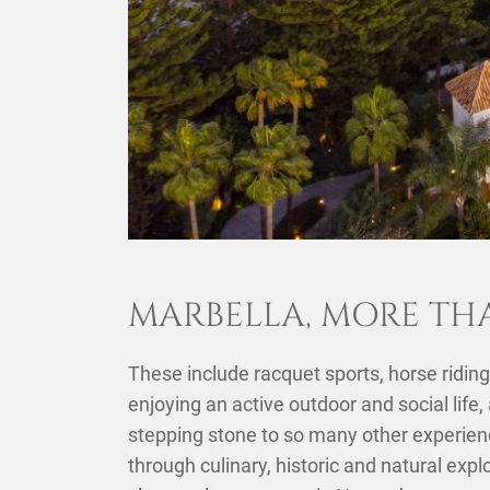
MARBELLA, MORE TH
These include racquet sports, horse riding,
enjoying an active outdoor and social life,
stepping stone to so many other experienc
through culinary, historic and natural expl