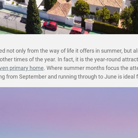
d not only from the way of life it offers in summer, but a
other times of the year. In fact, it is the year-round attra
even primary home
. Where summer months focus the atte
ting from September and running through to June is ideal f
SHARE THIS POST ON