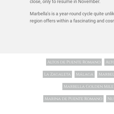
close, only to resume in November.
Marbella’s is a year-round cycle quite unli
region offers within a fascinating and cos
Altos de Puente Romano
Alt
La Zagaleta
Málaga
Marbe
Marbella Golden Mile
Marina de Puente Romano
Nu