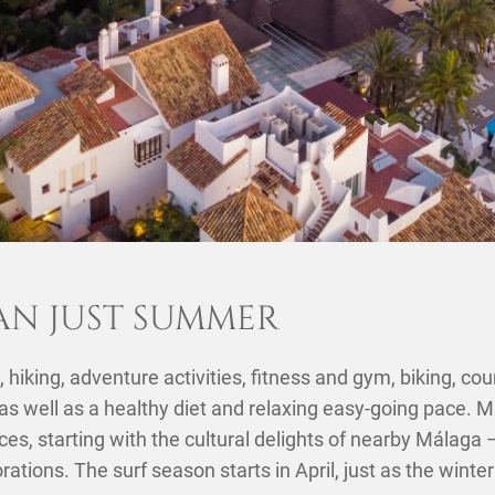
AN JUST SUMMER
 hiking, adventure activities, fitness and gym, biking, cou
 as well as a healthy diet and relaxing easy-going pace. M
es, starting with the cultural delights of nearby Málaga
orations. The surf season starts in April, just as the wint