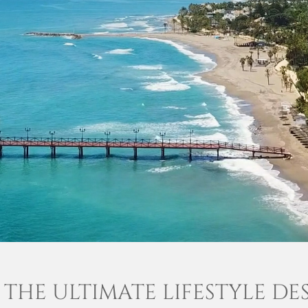
 THE ULTIMATE LIFESTYLE DE