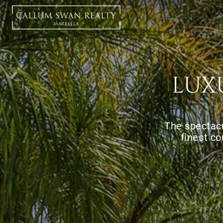
LUX
The spectacu
finest co