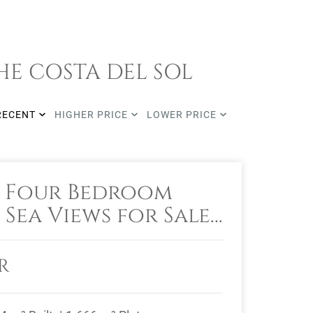
HE COSTA DEL SOL
RECENT
HIGHER PRICE
LOWER PRICE
 Four Bedroom
 Sea Views for Sale
roñal, Benahavis
R