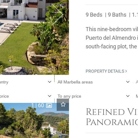
9 Beds
9 Baths
1.
Next
This nine-bedroom vill
Puerto del Almendro 
south-facing plot, th
surrounding ...
PROPERTY DETAILS
untry
All Marbella areas
A
price
To any price
1
|
60
Refined Vi
Panoramic
El Madroñ