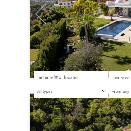
Previous
Luxury co
All types
From any 