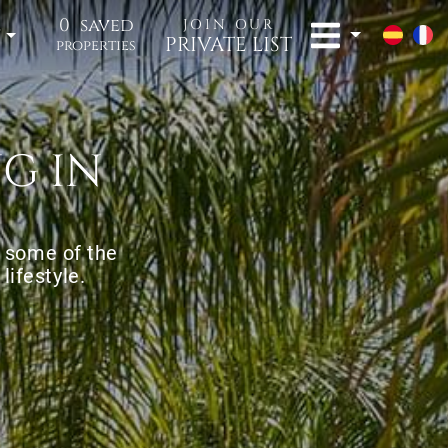
0
saved
JOIN OUR
t
PRIVATE LIST
properties
G IN
o some of the
lifestyle.