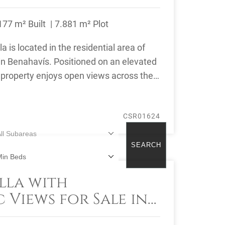
177 m² Built
7.881 m² Plot
a is located in the residential area of
in Benahavís. Positioned on an elevated
e property enjoys open views across the
CSR01624
ll Subareas
SEARCH
Min Beds
lla with
reset
 Views for Sale in
al, Benahavís