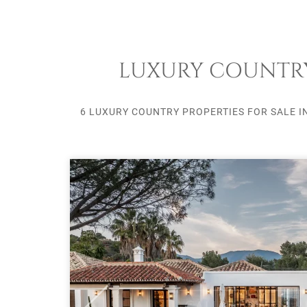
LUXURY COUNTRY 
6 LUXURY COUNTRY PROPERTIES FOR SALE I