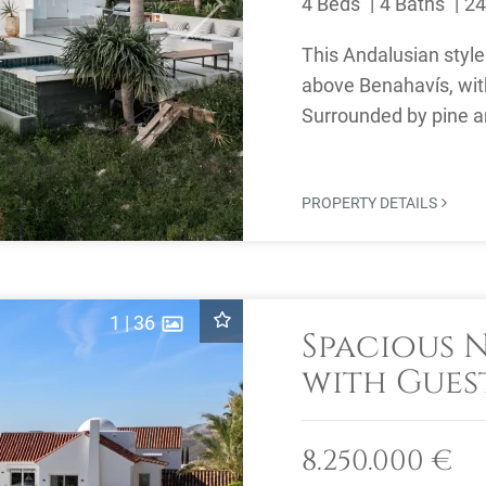
4 Beds
4 Baths
24
Next
This Andalusian style 
above Benahavís, wit
Surrounded by pine an
privacy and open ...
PROPERTY DETAILS
1
|
36
Spacious 
with Gues
Views for 
Marbella 
8.250.000 €