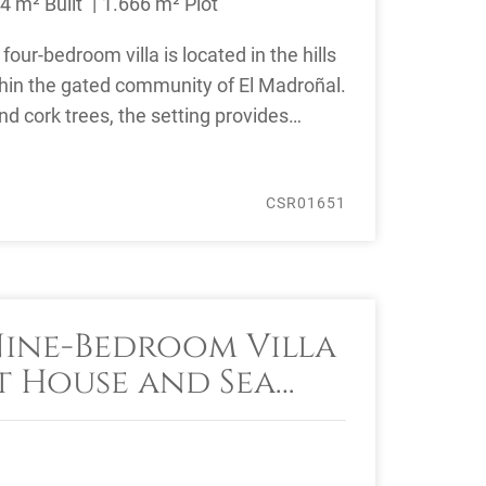
4 m² Built
1.666 m² Plot
four-bedroom villa is located in the hills
hin the gated community of El Madroñal.
d cork trees, the setting provides
CSR01651
Nine-Bedroom Villa
t House and Sea
Sale in Benahavís,
Area