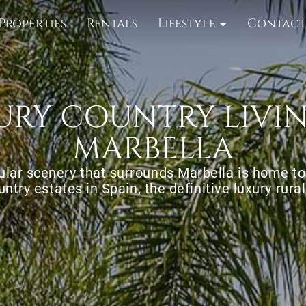
Properties
Rentals
Lifestyle
Contac
URY COUNTRY LIVIN
MARBELLA
lar scenery that surrounds Marbella is home t
untry estates in Spain, the definitive luxury rural 