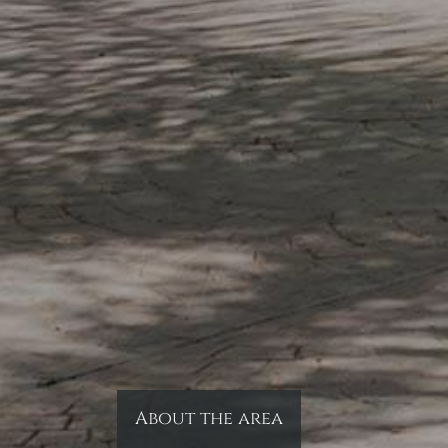
About the area