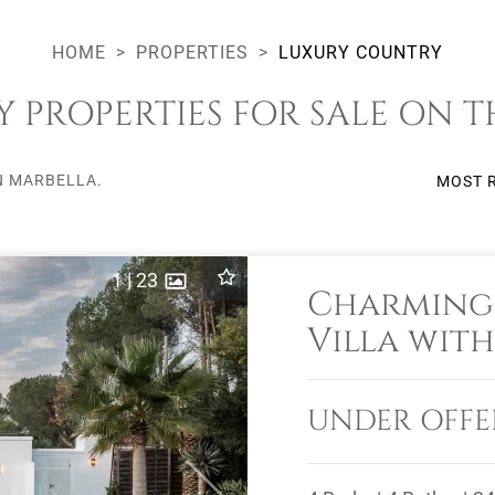
HOME
PROPERTIES
LUXURY COUNTRY
PROPERTIES FOR SALE ON T
N MARBELLA.
MOST 
1
|
23
Charming
Villa with
in El Mad
UNDER OFFE