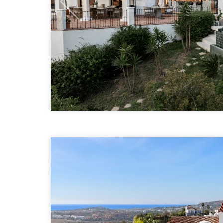
Previous