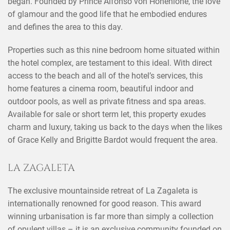
began. Founded by Prince Alfonso von Hohenlohe, the love
of glamour and the good life that he embodied endures
and defines the area to this day.
Properties such as this nine bedroom home situated within
the hotel complex, are testament to this ideal. With direct
access to the beach and all of the hotel’s services, this
home features a cinema room, beautiful indoor and
outdoor pools, as well as private fitness and spa areas.
Available for sale or short term let, this property exudes
charm and luxury, taking us back to the days when the likes
of Grace Kelly and Brigitte Bardot would frequent the area.
LA ZAGALETA
The exclusive mountainside retreat of La Zagaleta is
internationally renowned for good reason. This award
winning urbanisation is far more than simply a collection
of opulent villas – it is an exclusive community founded on