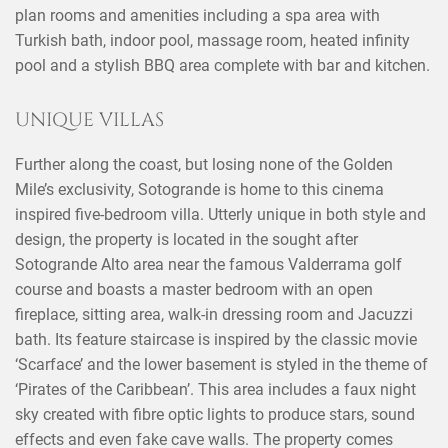
plan rooms and amenities including a spa area with
Turkish bath, indoor pool, massage room, heated infinity
pool and a stylish BBQ area complete with bar and kitchen.
UNIQUE VILLAS
Further along the coast, but losing none of the Golden
Mile’s exclusivity, Sotogrande is home to this cinema
inspired five-bedroom villa. Utterly unique in both style and
design, the property is located in the sought after
Sotogrande Alto area near the famous Valderrama golf
course and boasts a master bedroom with an open
fireplace, sitting area, walk-in dressing room and Jacuzzi
bath. Its feature staircase is inspired by the classic movie
‘Scarface’ and the lower basement is styled in the theme of
‘Pirates of the Caribbean’. This area includes a faux night
sky created with fibre optic lights to produce stars, sound
effects and even fake cave walls. The property comes