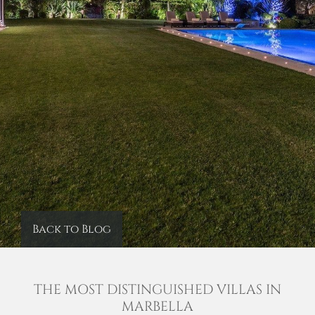
Back to Blog
THE MOST DISTINGUISHED VILLAS IN
MARBELLA