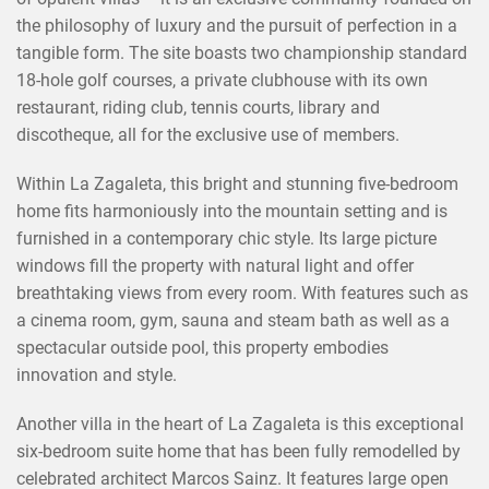
the philosophy of luxury and the pursuit of perfection in a
tangible form. The site boasts two championship standard
18-hole golf courses, a private clubhouse with its own
restaurant, riding club, tennis courts, library and
discotheque, all for the exclusive use of members.
Within La Zagaleta, this bright and stunning five-bedroom
home fits harmoniously into the mountain setting and is
furnished in a contemporary chic style. Its large picture
windows fill the property with natural light and offer
breathtaking views from every room. With features such as
a cinema room, gym, sauna and steam bath as well as a
×
SHARE THIS POST ON
spectacular outside pool, this property embodies
innovation and style.
Another villa in the heart of La Zagaleta is this exceptional
six-bedroom suite home that has been fully remodelled by
celebrated architect Marcos Sainz. It features large open