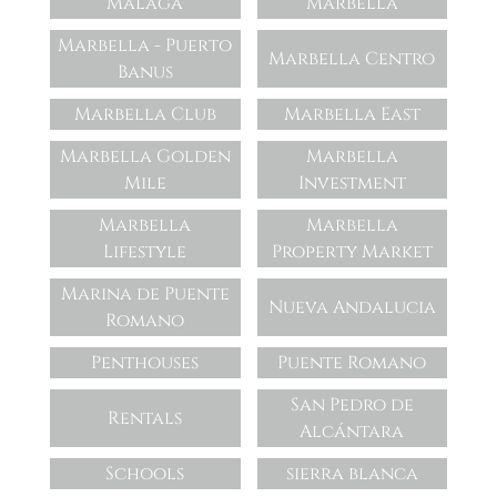
Málaga
Marbella
Marbella - Puerto
Marbella Centro
Banus
Marbella Club
Marbella East
Marbella Golden
Marbella
Mile
Investment
Marbella
Marbella
Lifestyle
Property Market
Marina de Puente
Nueva Andalucia
Romano
Penthouses
Puente Romano
San Pedro de
Rentals
Alcántara
Schools
sierra blanca