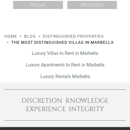
Villas
Wellness
HOME
BLOG
DISTINGUISHED PROPERTIES
THE MOST DISTINGUISHED VILLAS IN MARBELLA
Luxury Villas to Rent in Marbella
Luxury Apartments to Rent in Marbella
Luxury Rentals Marbella
DISCRETION KNOWLEDGE
EXPERIENCE INTEGRITY