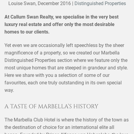
Louise Swan,
December 2016
|
Distinguished Properties
At Callum Swan Realty, we specialise in the very best
luxury real estate and offer only the most desirable
homes to our clients.
Yet even we are occasionally left speechless by the sheer
magnificence of a property, so we created our Marbella
Distinguished Properties section where we feature only the
most unique homes that are steeped in grandeur and style.
Here we share with you a selection of some of our
favourites, each one truly outstanding in its own special
way.
A TASTE OF MARBELLA’S HISTORY
The Marbella Club Hotel is where the history of the town as
the destination of choice for an international elite all