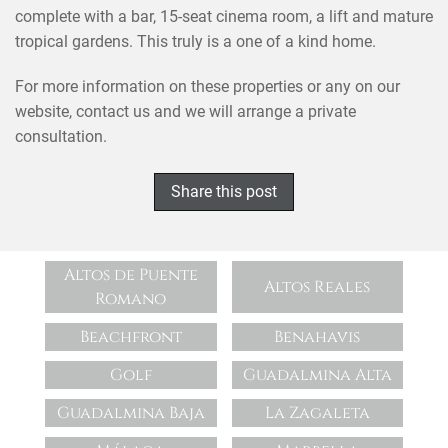
complete with a bar, 15-seat cinema room, a lift and mature
tropical gardens. This truly is a one of a kind home.
For more information on these properties or any on our
website, contact us and we will arrange a private
consultation.
Share this post
Altos de Puente
Altos Reales
Romano
Beachfront
Benahavis
Golf
Guadalmina Alta
Guadalmina Baja
La Zagaleta