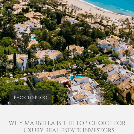
Back to Blog
WHY MARBELLA IS THE TOP CHOICE FOR
LUXURY REAL ESTATE INVESTORS