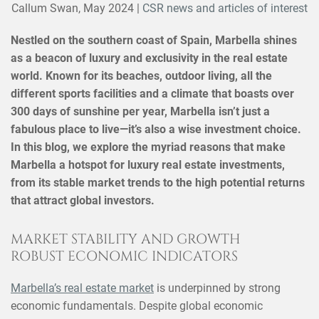
Callum Swan,
May 2024
|
CSR news and articles of interest
Nestled on the southern coast of Spain, Marbella shines
as a beacon of luxury and exclusivity in the real estate
world. Known for its beaches, outdoor living, all the
different sports facilities and a climate that boasts over
300 days of sunshine per year, Marbella isn’t just a
fabulous place to live—it’s also a wise investment choice.
In this blog, we explore the myriad reasons that make
Marbella a hotspot for luxury real estate investments,
from its stable market trends to the high potential returns
that attract global investors.
MARKET STABILITY AND GROWTH
ROBUST ECONOMIC INDICATORS
Marbella’s real estate market
is underpinned by strong
economic fundamentals. Despite global economic