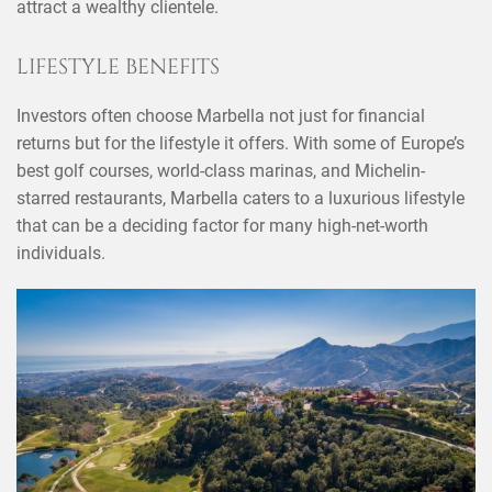
attract a wealthy clientele.
LIFESTYLE BENEFITS
Investors often choose Marbella not just for financial
returns but for the lifestyle it offers. With some of Europe’s
best golf courses, world-class marinas, and Michelin-
starred restaurants, Marbella caters to a luxurious lifestyle
that can be a deciding factor for many high-net-worth
individuals.
×
SHARE THIS POST ON