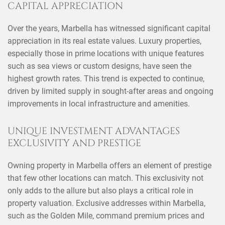
CAPITAL APPRECIATION
Over the years, Marbella has witnessed significant capital
appreciation in its real estate values. Luxury properties,
especially those in prime locations with unique features
such as sea views or custom designs, have seen the
highest growth rates. This trend is expected to continue,
driven by limited supply in sought-after areas and ongoing
improvements in local infrastructure and amenities.
UNIQUE INVESTMENT ADVANTAGES
EXCLUSIVITY AND PRESTIGE
Owning property in Marbella offers an element of prestige
that few other locations can match. This exclusivity not
only adds to the allure but also plays a critical role in
property valuation. Exclusive addresses within Marbella,
such as the Golden Mile, command premium prices and