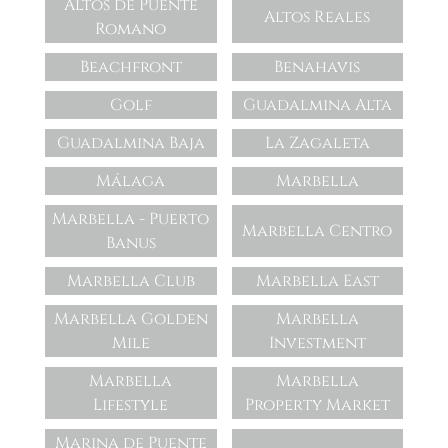
Altos de Puente
Altos Reales
Romano
Beachfront
Benahavis
Golf
Guadalmina Alta
Guadalmina Baja
La Zagaleta
Málaga
Marbella
Marbella - Puerto
Marbella Centro
Banus
Marbella Club
Marbella East
Marbella Golden
Marbella
Mile
Investment
Marbella
Marbella
Lifestyle
Property Market
Marina de Puente