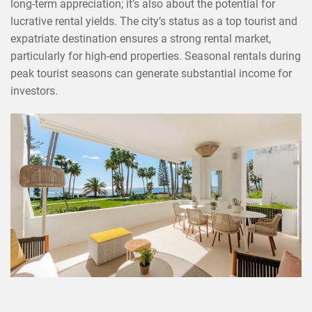
long-term appreciation; it’s also about the potential for
lucrative rental yields. The city’s status as a top tourist and
expatriate destination ensures a strong rental market,
particularly for high-end properties. Seasonal rentals during
peak tourist seasons can generate substantial income for
investors.