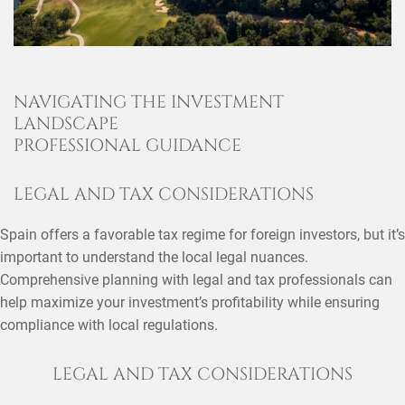
NAVIGATING THE INVESTMENT
LANDSCAPE
PROFESSIONAL GUIDANCE
LEGAL AND TAX CONSIDERATIONS
Spain offers a favorable tax regime for foreign investors, but it’s
important to understand the local legal nuances.
Comprehensive planning with legal and tax professionals can
help maximize your investment’s profitability while ensuring
compliance with local regulations.
LEGAL AND TAX CONSIDERATIONS