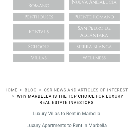
Nueva Andalucia
Romano
Penthouses
Puente Romano
San Pedro de
Rentals
Alcántara
Schools
sierra blanca
Villas
Wellness
HOME
BLOG
CSR NEWS AND ARTICLES OF INTEREST
WHY MARBELLA IS THE TOP CHOICE FOR LUXURY
REAL ESTATE INVESTORS
Luxury Villas to Rent in Marbella
Luxury Apartments to Rent in Marbella