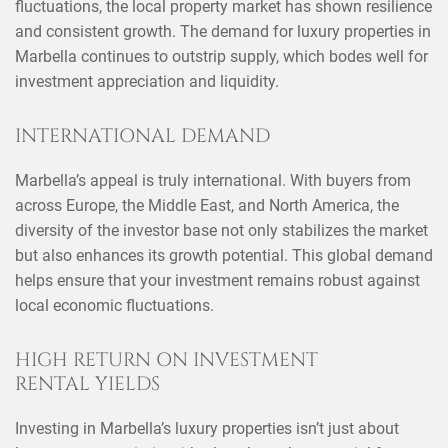
fluctuations, the local property market has shown resilience
and consistent growth. The demand for luxury properties in
Marbella continues to outstrip supply, which bodes well for
investment appreciation and liquidity.
INTERNATIONAL DEMAND
Marbella’s appeal is truly international. With buyers from
across Europe, the Middle East, and North America, the
diversity of the investor base not only stabilizes the market
but also enhances its growth potential. This global demand
helps ensure that your investment remains robust against
local economic fluctuations.
HIGH RETURN ON INVESTMENT
RENTAL YIELDS
Investing in Marbella’s luxury properties isn’t just about