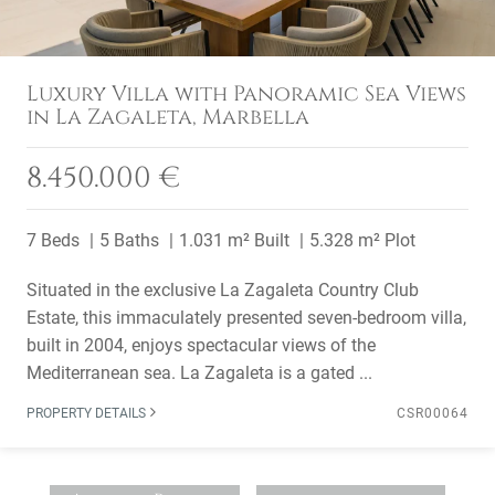
Luxury Villa with Panoramic Sea Views
in La Zagaleta, Marbella
8.450.000 €
7 Beds
5 Baths
1.031 m² Built
5.328 m² Plot
Situated in the exclusive La Zagaleta Country Club
Estate, this immaculately presented seven-bedroom villa,
built in 2004, enjoys spectacular views of the
Mediterranean sea. La Zagaleta is a gated ...
PROPERTY DETAILS
CSR00064