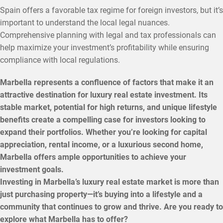
Spain offers a favorable tax regime for foreign investors, but it’s
important to understand the local legal nuances.
Comprehensive planning with legal and tax professionals can
help maximize your investment’s profitability while ensuring
compliance with local regulations.
Marbella represents a confluence of factors that make it an
attractive destination for luxury real estate investment. Its
stable market, potential for high returns, and unique lifestyle
benefits create a compelling case for investors looking to
expand their portfolios. Whether you’re looking for capital
appreciation, rental income, or a luxurious second home,
Marbella offers ample opportunities to achieve your
investment goals.
Investing in Marbella’s luxury real estate market is more than
just purchasing property—it’s buying into a lifestyle and a
community that continues to grow and thrive. Are you ready to
explore what Marbella has to offer?