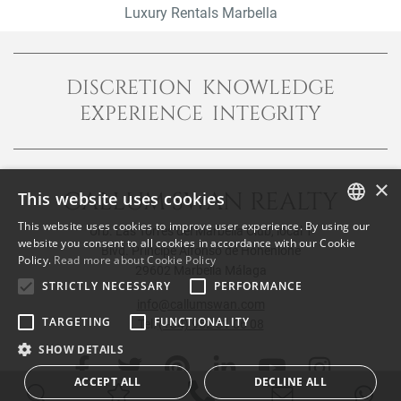
Luxury Rentals Marbella
DISCRETION KNOWLEDGE
EXPERIENCE INTEGRITY
×
CALLUM SWAN REALTY
This website uses cookies
This website uses cookies to improve user experience. By using our
Urb. Las Torres del Marbella Club, local 1
ENGLISH
website you consent to all cookies in accordance with our Cookie
Blvd. Principe Alfonso de Hohenlohe
Policy.
Read more about Cookie Policy
SPANISH
29602 Marbella Málaga
STRICTLY NECESSARY
PERFORMANCE
FRENCH
info@callumswan.com
TARGETING
FUNCTIONALITY
Tel:
(+34) 952 81 06 08
SHOW DETAILS
ACCEPT ALL
DECLINE ALL