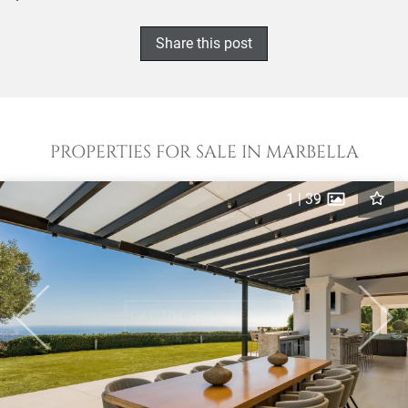
Share this post
PROPERTIES FOR SALE IN MARBELLA
1
|
39
Previous
Next