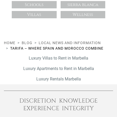
Schools
sierra blanca
Villas
Wellness
HOME
BLOG
LOCAL NEWS AND INFORMATION
TARIFA – WHERE SPAIN AND MOROCCO COMBINE
Luxury Villas to Rent in Marbella
Luxury Apartments to Rent in Marbella
Luxury Rentals Marbella
DISCRETION KNOWLEDGE
EXPERIENCE INTEGRITY