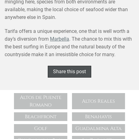
mingling here, species from both environments are
available, making the local choice of seafood wider than
anywhere else in Spain.
Tarifa offers a unique experience, one that is well worth a
day’s diversion from
Marbella
. The chance to mix this with
the best surfing in Europe and the natural beauty of the
countryside make it an irresistible choice for many.
Share this post
Altos de Puente
Altos Reales
Romano
Beachfront
Benahavis
Golf
Guadalmina Alta