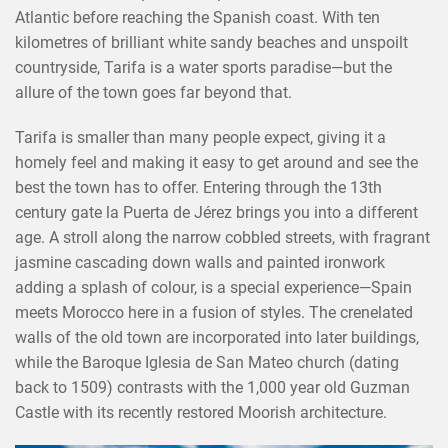
Atlantic before reaching the Spanish coast. With ten
kilometres of brilliant white sandy beaches and unspoilt
countryside, Tarifa is a water sports paradise—but the
allure of the town goes far beyond that.
Tarifa is smaller than many people expect, giving it a
homely feel and making it easy to get around and see the
best the town has to offer. Entering through the 13th
century gate la Puerta de Jérez brings you into a different
age. A stroll along the narrow cobbled streets, with fragrant
jasmine cascading down walls and painted ironwork
adding a splash of colour, is a special experience—Spain
meets Morocco here in a fusion of styles. The crenelated
walls of the old town are incorporated into later buildings,
while the Baroque Iglesia de San Mateo church (dating
back to 1509) contrasts with the 1,000 year old Guzman
Castle with its recently restored Moorish architecture.