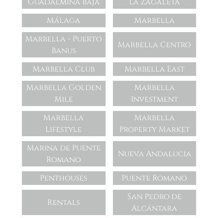
Guadalmina Baja
La Zagaleta
Málaga
Marbella
Marbella - Puerto
Marbella Centro
Banus
Marbella Club
Marbella East
Marbella Golden
Marbella
Mile
Investment
Marbella
Marbella
Lifestyle
Property Market
Marina de Puente
Nueva Andalucia
Romano
Penthouses
Puente Romano
San Pedro de
Rentals
Alcántara