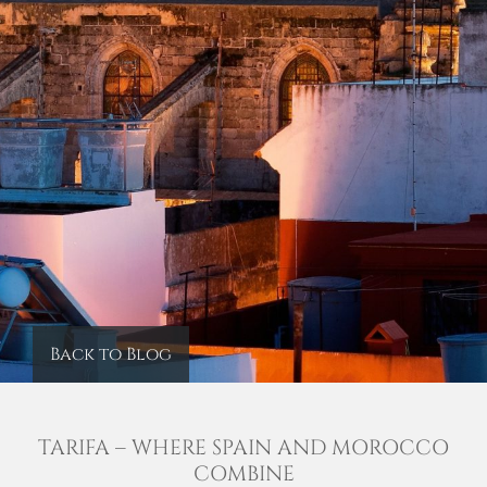
Back to Blog
TARIFA – WHERE SPAIN AND MOROCCO
COMBINE