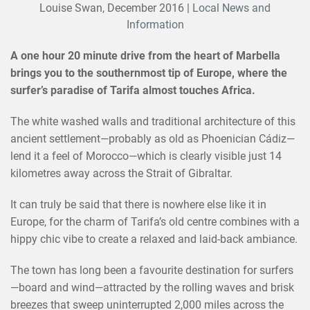
Louise Swan,
December 2016
|
Local News and
Information
A one hour 20 minute drive from the heart of Marbella
brings you to the southernmost tip of Europe, where the
surfer’s paradise of Tarifa almost touches Africa.
The white washed walls and traditional architecture of this
ancient settlement—probably as old as Phoenician Cádiz—
lend it a feel of Morocco—which is clearly visible just 14
kilometres away across the Strait of Gibraltar.
It can truly be said that there is nowhere else like it in
Europe, for the charm of Tarifa’s old centre combines with a
hippy chic vibe to create a relaxed and laid-back ambiance.
The town has long been a favourite destination for surfers
—board and wind—attracted by the rolling waves and brisk
breezes that sweep uninterrupted 2,000 miles across the