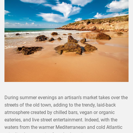
×
SHARE THIS POST ON
During summer evenings an artisan’s market takes over the
streets of the old town, adding to the trendy, laid-back
atmosphere created by chilled bars, vegan or organic
eateries, and live street entertainment. Indeed, with the
waters from the warmer Mediterranean and cold Atlantic