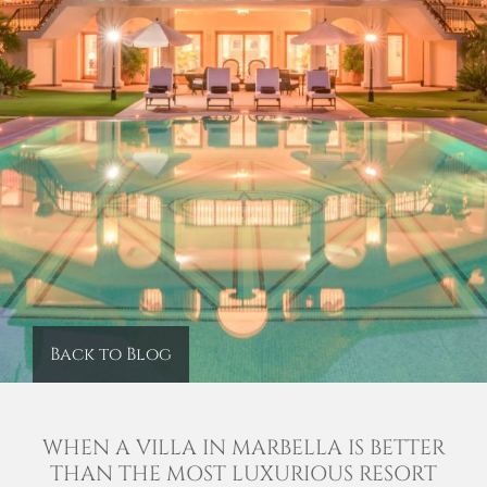
Back to Blog
WHEN A VILLA IN MARBELLA IS BETTER
THAN THE MOST LUXURIOUS RESORT