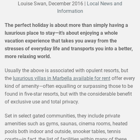
Louise Swan,
December 2016
|
Local News and
Information
The perfect holiday is about more than simply having a
luxurious place to stay—it’s about enjoying a whole
vacation experience that takes you away from the
stresses of everyday life and transports you into a better,
more relaxing world.
Usually the above is associated with opulent resorts, but
the
luxurious villas in Marbella available for rent
offer every
kind of amenity—often equalling or surpassing those to be
found in five-star resorts, but with the considerable benefit
of exclusive use and total privacy.
Set in select gated communities, they include private
amenities such as gyms, saunas, cinema rooms, heated
pools both indoor and outside, snooker tables, tennis
courts—in fact, the list of facilities within many of these