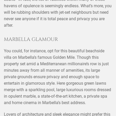
havens of opulence is seemingly endless. What’s more, you
will be rubbing shoulders with jet-set neighbours but need
never see anyone if it is total peace and privacy you are
after.
MARBELLA GLAMOUR
You could, for instance, opt for this beautiful beachside
villa on Marbella’s famous Golden Mile. Though this
property set amid a Mediterranean millionaire’s row is just
minutes away from all manner of amenities, its large
private grounds ensure privacy and enough space to
entertain in glamorous style. Here gorgeous green lawns
merge with a sparkling pool, large luxurious rooms dressed
in opulent marble, a state-of-the-art kitchen, a private spa
and home cinema in Marbella’s best address.
Lovers of architecture and sleek elegance might prefer this