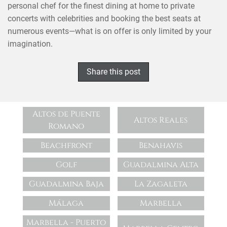
personal chef for the finest dining at home to private
concerts with celebrities and booking the best seats at
numerous events—what is on offer is only limited by your
imagination.
Share this post
Altos de Puente
Altos Reales
Romano
Beachfront
Benahavis
Golf
Guadalmina Alta
Guadalmina Baja
La Zagaleta
Málaga
Marbella
Marbella - Puerto