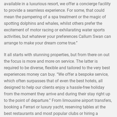
available in a luxurious resort, we offer a concierge facility
to provide a seamless experience. For some, that could
mean the pampering of a spa treatment or the magic of
spotting dolphins and whales, whilst others prefer the
excitement of motor racing or exhilarating water sports
activities, but whatever your preferences Callum Swan can
arrange to make your dream come true.”
It all starts with stunning properties, but from there on out
the focus is more and more on service. The latter is
required to be diverse, flexible and tailored to the very best
experiences money can buy. “We offer a bespoke service,
which often surpasses that of even the best hotels, all
designed to help our clients enjoy a hassle-free holiday
from the moment they arrive and during their stay right up
to the point of departure.” From limousine airport transfers,
booking a Ferrari or luxury yacht, reserving tables at the
best restaurants and most popular clubs or hiring a