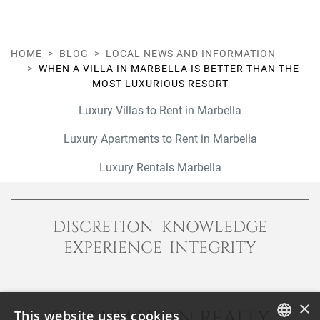
HOME
BLOG
LOCAL NEWS AND INFORMATION
WHEN A VILLA IN MARBELLA IS BETTER THAN THE
MOST LUXURIOUS RESORT
Luxury Villas to Rent in Marbella
Luxury Apartments to Rent in Marbella
Luxury Rentals Marbella
DISCRETION KNOWLEDGE
EXPERIENCE INTEGRITY
×
CALLUM SWAN REALTY
This website uses cookies