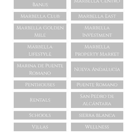
Marbella Centro
Banus
Marbella Club
Marbella East
Marbella Golden
Marbella
Mile
Investment
Marbella
Marbella
Lifestyle
Property Market
Marina de Puente
Nueva Andalucia
Romano
Penthouses
Puente Romano
San Pedro de
Rentals
Alcántara
Schools
sierra blanca
Villas
Wellness