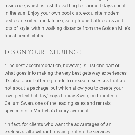
residence, which is just the setting for languid days spent
in the sun. Enjoy your own pool club, exquisite modern
bedroom suites and kitchen, sumptuous bathrooms and
lots of style, within walking distance from the Golden Mile’s
finest beach clubs.
DESIGN YOUR EXPERIENCE
“The best accommodation, however, is just one part of
what goes into making the very best getaway experiences,
it’s also about offering made-to-measure services that are
not about a package, but which allow you to create your
×
SHARE THIS POST ON
own perfect holiday,” says Louise Swan, co-founder of
Callum Swan, one of the leading sales and rentals
specialists in Marbella’s luxury segment.
“In fact, for clients who want the advantages of an
exclusive villa without missing out on the services