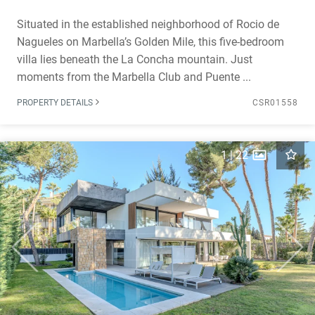
Situated in the established neighborhood of Rocio de
Nagueles on Marbella’s Golden Mile, this five-bedroom
villa lies beneath the La Concha mountain. Just
moments from the Marbella Club and Puente ...
PROPERTY DETAILS
CSR01558
1
|
22
Previous
Next