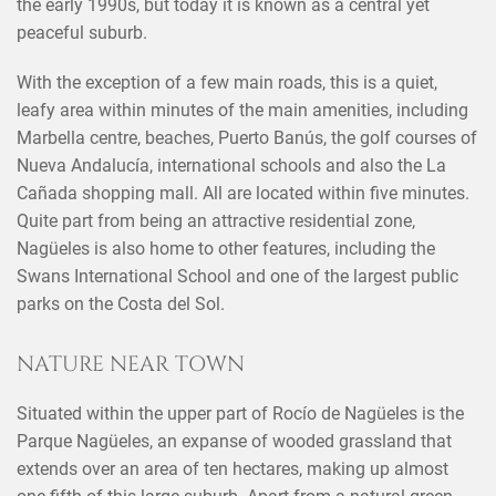
the early 1990s, but today it is known as a central yet
peaceful suburb.
With the exception of a few main roads, this is a quiet,
leafy area within minutes of the main amenities, including
Marbella centre, beaches, Puerto Banús, the golf courses of
Nueva Andalucía, international schools and also the La
Cañada shopping mall. All are located within five minutes.
Quite part from being an attractive residential zone,
Nagüeles is also home to other features, including the
Swans International School and one of the largest public
parks on the Costa del Sol.
NATURE NEAR TOWN
Situated within the upper part of Rocío de Nagüeles is the
Parque Nagüeles, an expanse of wooded grassland that
extends over an area of ten hectares, making up almost