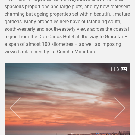
spacious proportions and large plots, and by now represent
charming but ageing properties set within beautiful, mature
gardens. Many properties here have outstanding south,
south-westerly and south-easterly views across the coastal
region from the Don Carlos Hotel all the way to Gibraltar –
a span of almost 100 kilometres – as well as imposing
views back to nearby La Concha Mountain.
2
|
3
Previous
Next