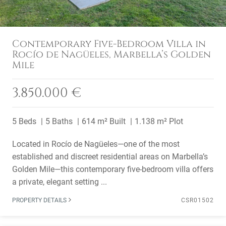
Contemporary Five-Bedroom Villa in
Rocío de Nagüeles, Marbella’s Golden
Mile
3.850.000 €
5 Beds
5 Baths
614 m² Built
1.138 m² Plot
Located in Rocío de Nagüeles—one of the most
established and discreet residential areas on Marbella’s
Golden Mile—this contemporary five-bedroom villa offers
a private, elegant setting ...
PROPERTY DETAILS
CSR01502