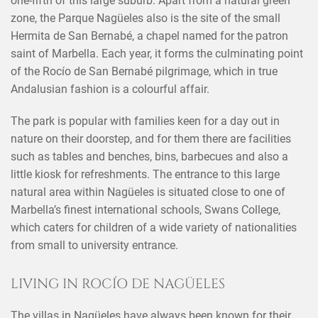
one-fifth of this large suburb. Apart from a natural green
zone, the Parque Nagüeles also is the site of the small
Hermita de San Bernabé, a chapel named for the patron
saint of Marbella. Each year, it forms the culminating point
of the Rocío de San Bernabé pilgrimage, which in true
Andalusian fashion is a colourful affair.
The park is popular with families keen for a day out in
nature on their doorstep, and for them there are facilities
such as tables and benches, bins, barbecues and also a
little kiosk for refreshments. The entrance to this large
natural area within Nagüeles is situated close to one of
Marbella’s finest international schools, Swans College,
which caters for children of a wide variety of nationalities
from small to university entrance.
LIVING IN ROCÍO DE NAGÜELES
The villas in Nagüeles have always been known for their