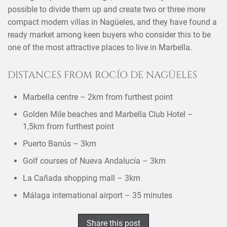
possible to divide them up and create two or three more
compact modern villas in Nagüeles, and they have found a
ready market among keen buyers who consider this to be
one of the most attractive places to live in Marbella.
DISTANCES FROM ROCÍO DE NAGÜELES
Marbella centre – 2km from furthest point
Golden Mile beaches and Marbella Club Hotel –
1,5km from furthest point
Puerto Banús – 3km
Golf courses of Nueva Andalucía – 3km
La Cañada shopping mall – 3km
Málaga international airport – 35 minutes
×
SHARE THIS POST ON
Share this post