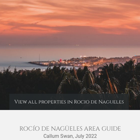
View all properties in Rocio de Nagueles
ROCÍO DE NAGÜELES AREA GUIDE
Callum Swan,
July 2022