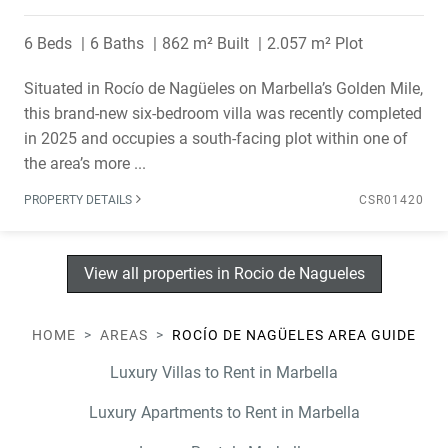
6 Beds
6 Baths
862 m² Built
2.057 m² Plot
Situated in Rocío de Nagüeles on Marbella’s Golden Mile,
this brand-new six-bedroom villa was recently completed
in 2025 and occupies a south-facing plot within one of
the area’s more ...
PROPERTY DETAILS
CSR01420
View all properties in Rocio de Nagueles
HOME
AREAS
ROCÍO DE NAGÜELES AREA GUIDE
Luxury Villas to Rent in Marbella
Luxury Apartments to Rent in Marbella