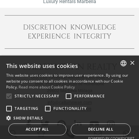
Luxury Rentals Marbella
DISCRETION KNOWLEDGE
EXPERIENCE INTEGRITY
×
CALLUM SWAN REALTY
This website uses cookies
This website uses cookies to improve user experience. By using our
Urb. Las Torres del Marbella Club, local 1
ENGLISH
website you consent to all cookies in accordance with our Cookie
Blvd. Principe Alfonso de Hohenlohe
Policy.
Read more about Cookie Policy
SPANISH
29602 Marbella Málaga
STRICTLY NECESSARY
PERFORMANCE
FRENCH
info@callumswan.com
TARGETING
FUNCTIONALITY
Tel:
(+34) 952 81 06 08
SHOW DETAILS
ACCEPT ALL
DECLINE ALL
POWERED BY COOKIESCRIPT