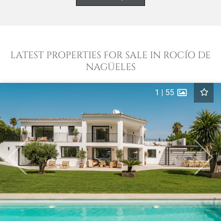
LATEST PROPERTIES FOR SALE IN ROCÍO DE
NAGÜELES
1
|
55
Previous
Next