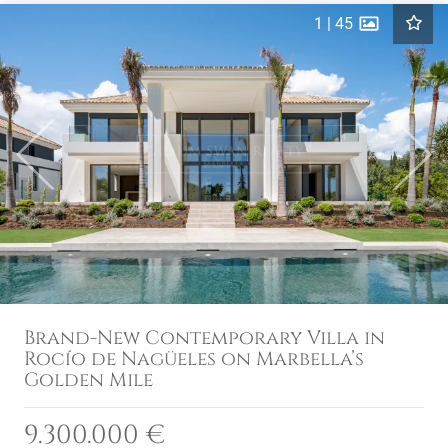
1
|
45
Previous
Next
Brand-New Contemporary Villa in
Rocío de Nagüeles on Marbella’s
Golden Mile
9.300.000 €