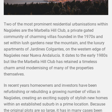
Two of the most prominent residential urbanisations within
Nagüeles are the Marbella Hill Club, a private gated
community of charming villas founded in the 1970s and
set within lush gardens near the mountain, and the luxury
apartments of Jardines Colgantes, on the western edge of
Nagüeles near Nueva Andalucía. It dates to the early 1980s
but like the Marbella Hill Club has retained a timeless
charm amid modernising of many of the properties
themselves.
In recent years homeowners and investors have been
refurbishing or rebuilding a growing number of villas in
Nagüeles, creating an exciting supply of stylish new homes
within an established suburb in a prime location. Because
the original plots are so large, it has in many cases been