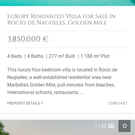
Luxury Renovated Villa for Sale in
Rocío de Nagüeles, Golden Mile
3.850.000 €
4 Beds
4 Baths
277 m² Built
1.188 m² Plot
This luxury four-bedroom villa is located in Rocío de
Nagüeles, a well-established residential area near
Marbella’s Golden Mile, just minutes from beaches,
international schools, restaurants, ...
PROPERTY DETAILS
CSR01607
1
|
60