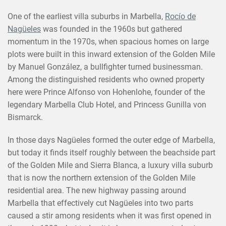
One of the earliest villa suburbs in Marbella,
Rocío de
Nagüeles
was founded in the 1960s but gathered
momentum in the 1970s, when spacious homes on large
plots were built in this inward extension of the Golden Mile
by Manuel González, a bullfighter turned businessman.
Among the distinguished residents who owned property
here were Prince Alfonso von Hohenlohe, founder of the
legendary Marbella Club Hotel, and Princess Gunilla von
Bismarck.
In those days Nagüeles formed the outer edge of Marbella,
but today it finds itself roughly between the beachside part
of the Golden Mile and Sierra Blanca, a luxury villa suburb
that is now the northern extension of the Golden Mile
residential area. The new highway passing around
Marbella that effectively cut Nagüeles into two parts
caused a stir among residents when it was first opened in