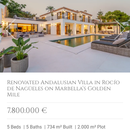
Previous
Next
Renovated Andalusian Villa in Rocío
de Nagüeles on Marbella’s Golden
Mile
7.800.000 €
5 Beds
5 Baths
734 m² Built
2.000 m² Plot