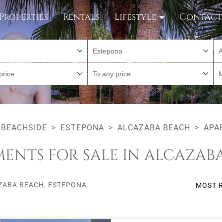
Properties
Rentals
Lifestyle
Contac
Estepona
price
To any price
BEACHSIDE
ESTEPONA
ALCAZABA BEACH
APA
ENTS FOR SALE IN ALCAZAB
ZABA BEACH, ESTEPONA.
MOST 