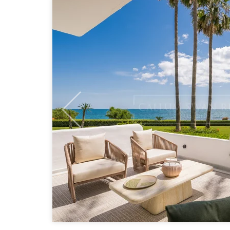
Previous