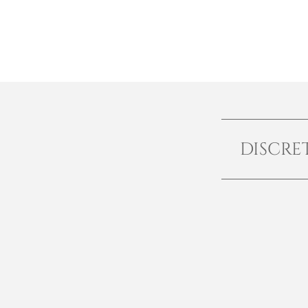
DISCRE