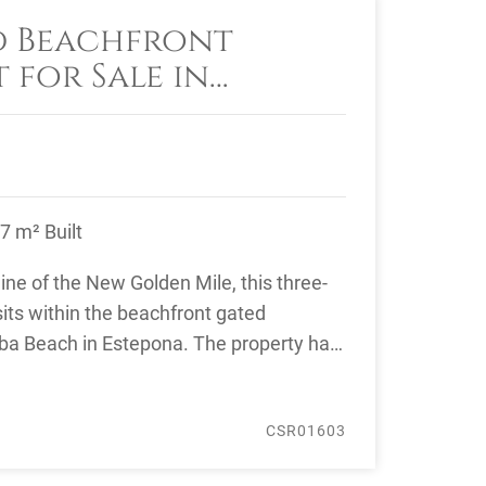
d Beachfront
 for Sale in
Beach, Estepona
7 m² Built
ine of the New Golden Mile, this three-
ts within the beachfront gated
a Beach in Estepona. The property has
direct access to the beach and ...
CSR01603