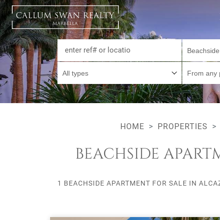
Beachside
All types
From any 
HOME
PROPERTIES
BEACHSIDE APARTM
1 BEACHSIDE APARTMENT FOR SALE IN ALCA