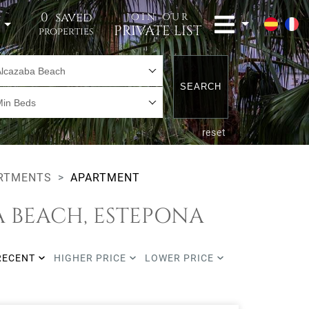
0
saved
JOIN OUR
t
PRIVATE LIST
properties
Alcazaba Beach
SEARCH
Min Beds
reset
RTMENTS
APARTMENT
A BEACH, ESTEPONA
RECENT
HIGHER PRICE
LOWER PRICE