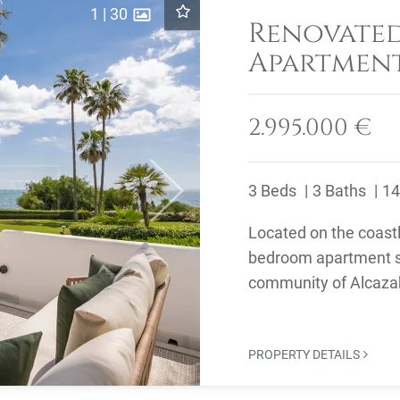
1
|
30
Renovate
Apartment
Alcazaba 
2.995.000 €
3 Beds
3 Baths
14
Next
Located on the coastl
bedroom apartment si
community of Alcazab
PROPERTY DETAILS