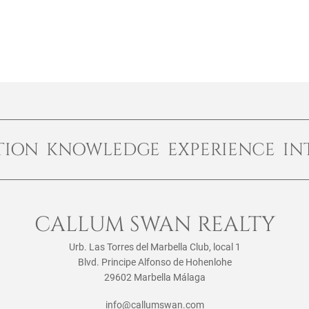
TION KNOWLEDGE EXPERIENCE IN
CALLUM SWAN REALTY
Urb. Las Torres del Marbella Club, local 1
Blvd. Principe Alfonso de Hohenlohe
29602 Marbella Málaga
info@callumswan.com