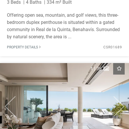
3 Beds
4 Baths
334 m² Built
Offering open sea, mountain, and golf views, this three-
bedroom duplex penthouse is situated within a gated
community in Real de la Quinta, Benahavís. Surrounded
by natural scenery, the area is ...
PROPERTY DETAILS
CSR01689
1
|
36
Previous
Next