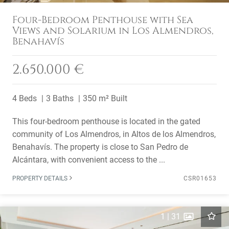
Four-Bedroom Penthouse with Sea
Views and Solarium in Los Almendros,
Benahavís
2.650.000 €
4 Beds
3 Baths
350 m² Built
This four-bedroom penthouse is located in the gated
community of Los Almendros, in Altos de los Almendros,
Benahavís. The property is close to San Pedro de
Alcántara, with convenient access to the ...
PROPERTY DETAILS
CSR01653
1
|
31