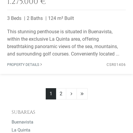
1.275.000 €
3 Beds
2 Baths
124 m² Built
This stunning penthouse is situated in Buenavista,
within the exclusive La Quinta area, offering
breathtaking panoramic views of the sea, mountains,
and surrounding golf courses. Conveniently located ...
PROPERTY DETAILS
CSR01406
1
2
SUBAREAS
Buenavista
La Quinta