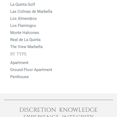
La Quinta Golf
Las Colinas de Marbella
Los Almendros
Los Flamingos
Monte Halcones
Real de La Quinta
The View Marbella
BY TYPE
Apartment
Ground Floor Apartment
Penthouse
DISCRETION KNOWLEDGE