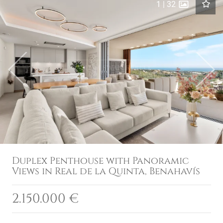
1
|
32
Previous
Next
Duplex Penthouse with Panoramic
Views in Real de la Quinta, Benahavís
2.150.000 €