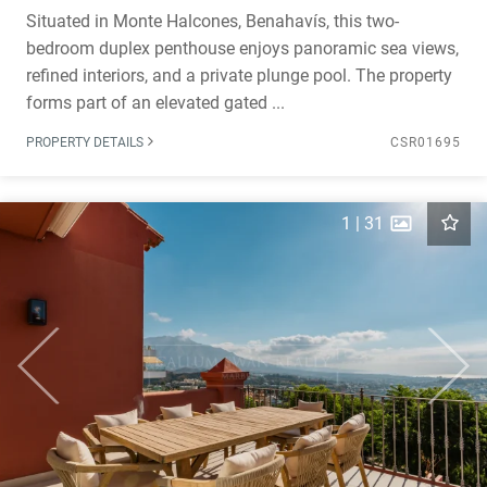
Situated in Monte Halcones, Benahavís, this two-
bedroom duplex penthouse enjoys panoramic sea views,
refined interiors, and a private plunge pool. The property
forms part of an elevated gated ...
PROPERTY DETAILS
CSR01695
1
|
31
Previous
Next