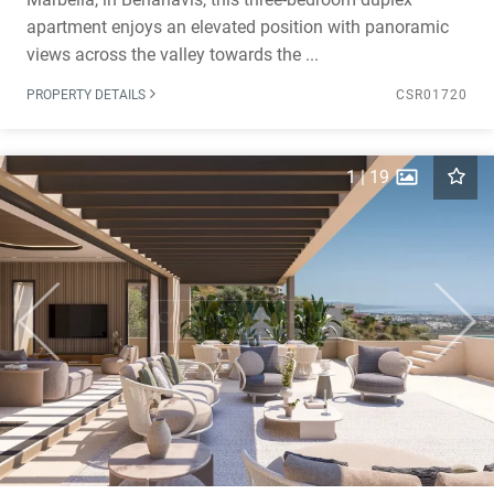
apartment enjoys an elevated position with panoramic
views across the valley towards the ...
PROPERTY DETAILS
CSR01720
1
|
19
Previous
Next