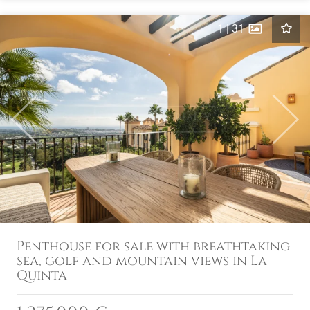
1
|
31
Previous
Next
Penthouse for sale with breathtaking
sea, golf and mountain views in La
Quinta