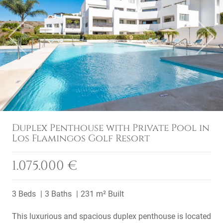
Previous
Next
Duplex Penthouse with Private Pool in
Los Flamingos Golf Resort
1.075.000 €
3 Beds
3 Baths
231 m² Built
This luxurious and spacious duplex penthouse is located