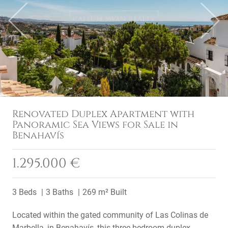
Previous
Next
Renovated Duplex Apartment with
Panoramic Sea Views for Sale in
Benahavís
1.295.000 €
3 Beds
3 Baths
269 m² Built
Located within the gated community of Las Colinas de
Marbella, in Benahavís, this three-bedroom duplex