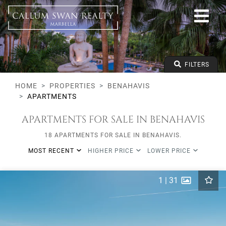
All lifestyles
Benahavis
All Subareas
Apartments
From any price
FILTERS
To any price
Min Beds
HOME
PROPERTIES
BENAHAVIS
APARTMENTS
APARTMENTS FOR SALE IN BENAHAVIS
18 APARTMENTS FOR SALE IN BENAHAVIS.
MOST RECENT
HIGHER PRICE
LOWER PRICE
1
|
31