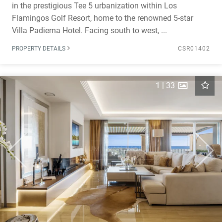
in the prestigious Tee 5 urbanization within Los
Flamingos Golf Resort, home to the renowned 5-star
Villa Padierna Hotel. Facing south to west, ...
PROPERTY DETAILS
CSR01402
1
|
33
Previous
Next