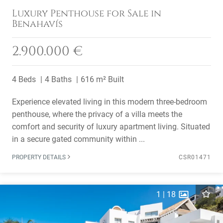
Luxury Penthouse for Sale in
Benahavís
2.900.000 €
4 Beds
4 Baths
616 m² Built
Experience elevated living in this modern three-bedroom
penthouse, where the privacy of a villa meets the
comfort and security of luxury apartment living. Situated
in a secure gated community within ...
PROPERTY DETAILS
CSR01471
1
|
18