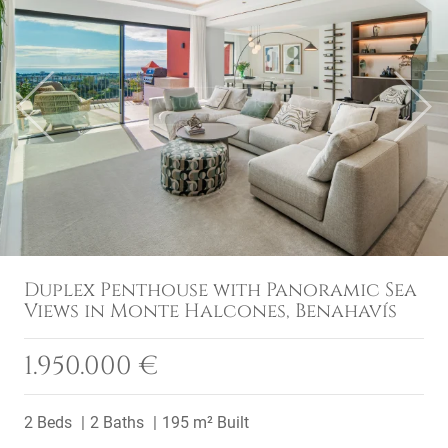
Previous
Next
Duplex Penthouse with Panoramic Sea
Views in Monte Halcones, Benahavís
1.950.000 €
2 Beds
2 Baths
195 m² Built