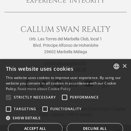
EXPERIENCE INTEGRITY
CALLUM SWAN REALTY
Urb. Las Torres del Marbella Club, local 1
Blvd. Principe Alfonso de Hohenlohe
29602 Marbella Málaga
info@callumswan.com
×
This website uses cookies
Tel:
(+34) 952 81 06 08
This website uses cookies to improve user experience. By using our
ENGLISH
website you consent to all cookies in accordance with our Cookie
Policy.
Read more about Cookie Policy
SPANISH
STRICTLY NECESSARY
PERFORMANCE
FRENCH
TARGETING
FUNCTIONALITY
© 2026
Callum Swan Realty
|
Legal Notification and Privacy Policy
|
Cookies
Policy
|
Sitemap
| built by
inmoba
SHOW DETAILS
ACCEPT ALL
DECLINE ALL