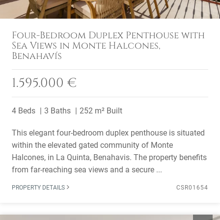
Four-Bedroom Duplex Penthouse with
Sea Views in Monte Halcones,
Benahavís
1.595.000 €
4 Beds
3 Baths
252 m² Built
This elegant four-bedroom duplex penthouse is situated
within the elevated gated community of Monte
Halcones, in La Quinta, Benahavis. The property benefits
from far-reaching sea views and a secure ...
PROPERTY DETAILS
CSR01654