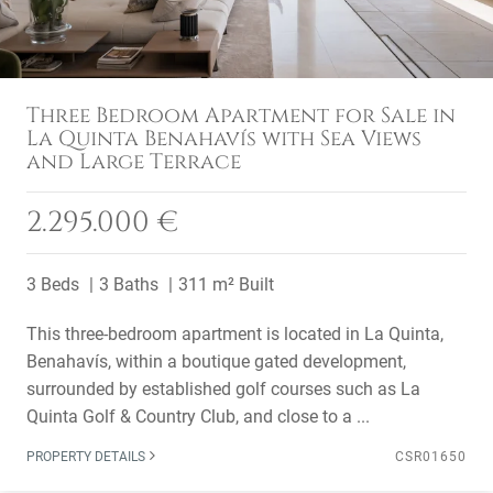
Three Bedroom Apartment for Sale in
La Quinta Benahavís with Sea Views
and Large Terrace
2.295.000 €
3 Beds
3 Baths
311 m² Built
This three-bedroom apartment is located in La Quinta,
Benahavís, within a boutique gated development,
surrounded by established golf courses such as La
Quinta Golf & Country Club, and close to a ...
PROPERTY DETAILS
CSR01650