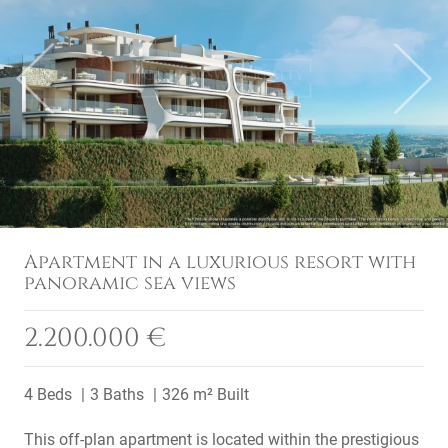
Previous
Next
Apartment in a luxurious resort with
panoramic sea views
2.200.000 €
4 Beds
3 Baths
326 m² Built
This off-plan apartment is located within the prestigious