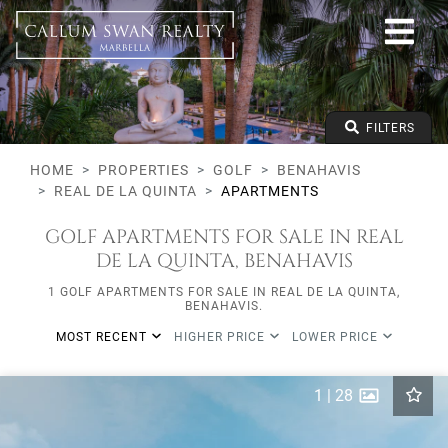
Golf
Benahavis
Real de La Quinta
Apartments
From any price
FILTERS
To any price
Min Beds
HOME
PROPERTIES
GOLF
BENAHAVIS
REAL DE LA QUINTA
APARTMENTS
GOLF APARTMENTS FOR SALE IN REAL
DE LA QUINTA, BENAHAVIS
1 GOLF APARTMENTS FOR SALE IN REAL DE LA QUINTA,
BENAHAVIS.
MOST RECENT
HIGHER PRICE
LOWER PRICE
1
|
28