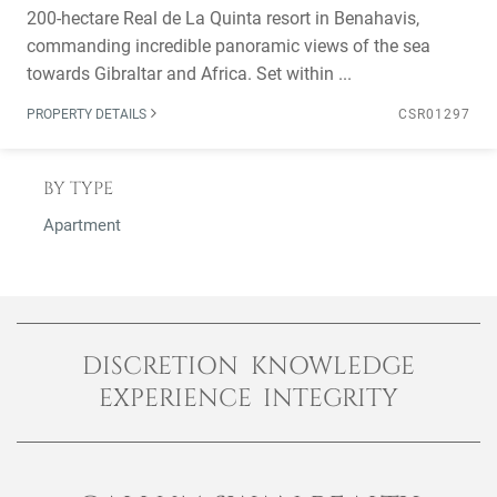
200-hectare Real de La Quinta resort in Benahavis,
commanding incredible panoramic views of the sea
towards Gibraltar and Africa. Set within ...
PROPERTY DETAILS
CSR01297
BY TYPE
Apartment
DISCRETION KNOWLEDGE
EXPERIENCE INTEGRITY