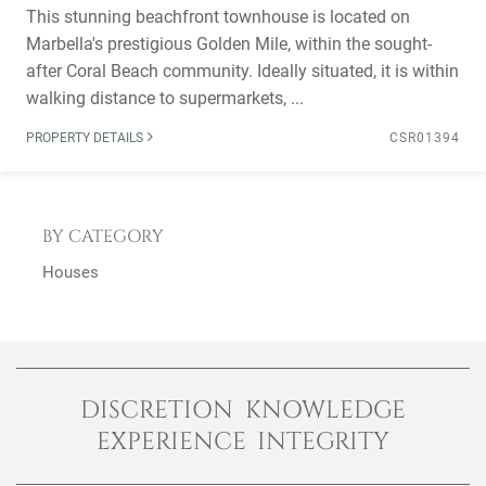
This stunning beachfront townhouse is located on
Marbella's prestigious Golden Mile, within the sought-
after Coral Beach community. Ideally situated, it is within
walking distance to supermarkets, ...
PROPERTY DETAILS
CSR01394
BY CATEGORY
Houses
DISCRETION KNOWLEDGE
EXPERIENCE INTEGRITY