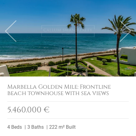
Previous
Next
Marbella Golden Mile: Frontline
beach townhouse with sea views
5.460.000 €
4 Beds
3 Baths
222 m² Built