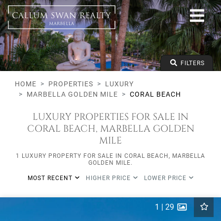
Luxury
Marbella Golden Mile
Coral Beach
All types
From any price
FILTERS
To any price
Min Beds
HOME
PROPERTIES
LUXURY
MARBELLA GOLDEN MILE
CORAL BEACH
LUXURY PROPERTIES FOR SALE IN
CORAL BEACH, MARBELLA GOLDEN
MILE
1 LUXURY PROPERTY FOR SALE IN CORAL BEACH, MARBELLA
GOLDEN MILE.
MOST RECENT
HIGHER PRICE
LOWER PRICE
1
|
29