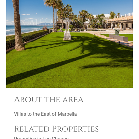
About the area
Villas to the East of Marbella
Related Properties
Properties in Las Chapas