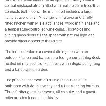
central enclosed atrium filled with mature palm trees that
connects both floors. The main level includes a large
living space with a TV lounge, dining area and a fully
fitted kitchen with Miele appliances, wooden finishes and
a temperature-controlled wine cellar. Floor-to-ceiling
sliding glass doors fill the space with natural light and
provide direct access to the terrace.
The terrace features a covered dining area with an
outdoor kitchen and barbecue, a lounge, sunbathing deck,
heated infinity pool, sunken firepit with integrated lighting
and a landscaped garden.
The principal bedroom offers a generous en-suite
bathroom with double vanity and a freestanding bathtub.
Three further guest bedrooms, all en suite, and a guest
toilet are also located on this level.