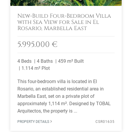
New-Build Four-Bedroom Villa
with Sea View for Sale in El
Rosario, Marbella East
5.995.000 €
4 Beds
4 Baths
459 m² Built
1.114 m² Plot
This four-bedroom villa is located in El
Rosario, an established residential area in
Marbella East, set on a private plot of
approximately 1,114 m². Designed by TOBAL
Arquitectos, the property is ...
PROPERTY DETAILS
CSR01635