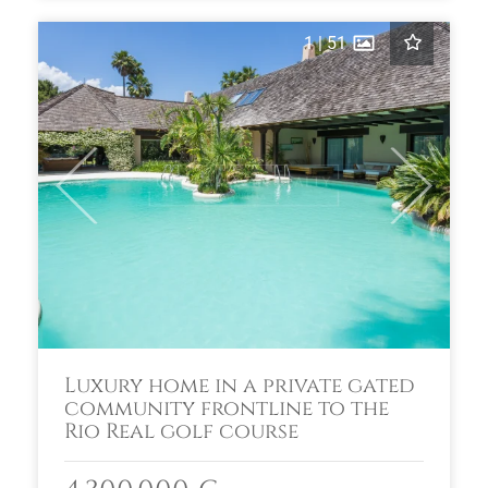
1
|
51
Previous
Next
Luxury home in a private gated
community frontline to the
Rio Real golf course