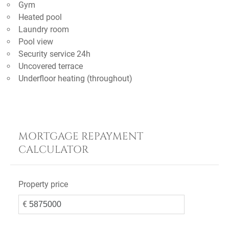
Gym
Heated pool
Laundry room
Pool view
Security service 24h
Uncovered terrace
Underfloor heating (throughout)
MORTGAGE REPAYMENT
CALCULATOR
Property price
€