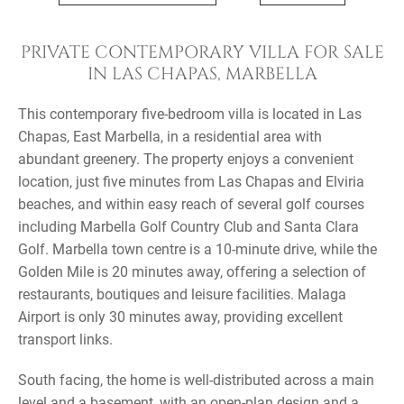
PRIVATE CONTEMPORARY VILLA FOR SALE
IN LAS CHAPAS, MARBELLA
This contemporary five-bedroom villa is located in Las
Chapas, East Marbella, in a residential area with
abundant greenery. The property enjoys a convenient
location, just five minutes from Las Chapas and Elviria
beaches, and within easy reach of several golf courses
including Marbella Golf Country Club and Santa Clara
Golf. Marbella town centre is a 10-minute drive, while the
Golden Mile is 20 minutes away, offering a selection of
restaurants, boutiques and leisure facilities. Malaga
Airport is only 30 minutes away, providing excellent
transport links.
South facing, the home is well-distributed across a main
level and a basement, with an open-plan design and a