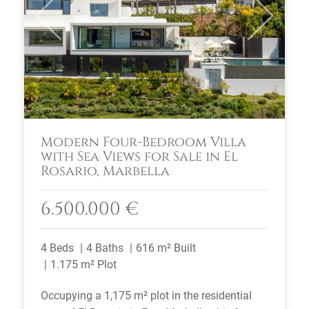
Previous
Next
Modern Four-Bedroom Villa
with Sea Views for Sale in El
Rosario, Marbella
6.500.000 €
4 Beds
4 Baths
616 m² Built
1.175 m² Plot
Occupying a 1,175 m² plot in the residential