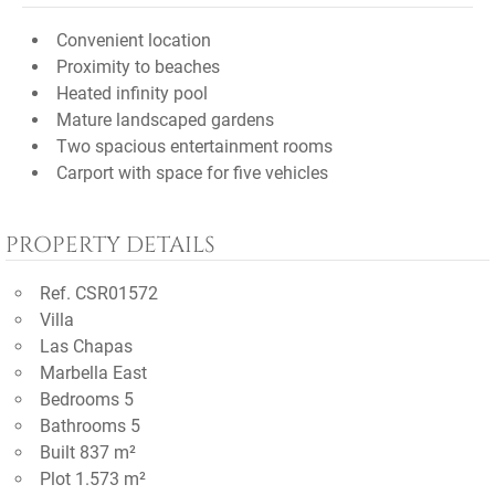
Convenient location
Proximity to beaches
Heated infinity pool
Mature landscaped gardens
Two spacious entertainment rooms
Carport with space for five vehicles
PROPERTY DETAILS
Ref. CSR01572
Villa
Las Chapas
Marbella East
Bedrooms 5
Bathrooms 5
Built 837 m²
Plot 1.573 m²