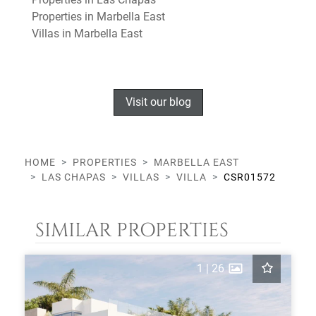
Properties in Marbella East
Villas in Marbella East
Visit our blog
HOME
PROPERTIES
MARBELLA EAST
LAS CHAPAS
VILLAS
VILLA
CSR01572
SIMILAR PROPERTIES
1
|
26