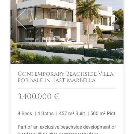
Previous
Next
Contemporary Beachside Villa
for Sale in East Marbella
3.400.000 €
4 Beds
4 Baths
457 m² Built
500 m² Plot
Part of an exclusive beachside development of