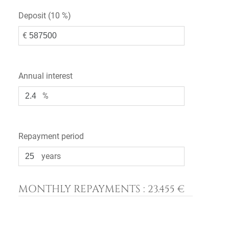
Deposit (
10 %
)
€
Annual interest
%
Repayment period
years
MONTHLY REPAYMENTS :
23.455 €