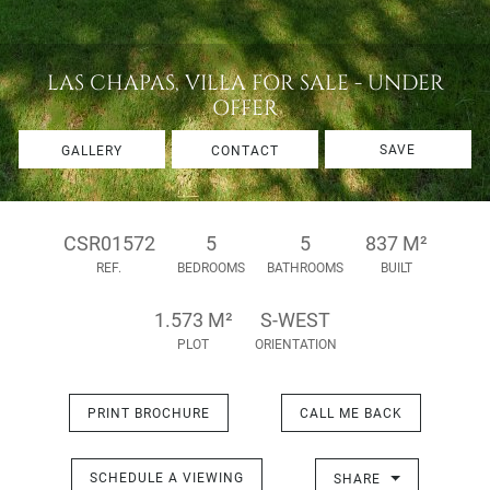
LAS CHAPAS, VILLA FOR SALE - UNDER
OFFER
SAVE
GALLERY
CONTACT
CSR01572
5
5
837 M²
REF.
BEDROOMS
BATHROOMS
BUILT
1.573 M²
S-WEST
PLOT
ORIENTATION
PRINT BROCHURE
CALL ME BACK
SCHEDULE A VIEWING
SHARE