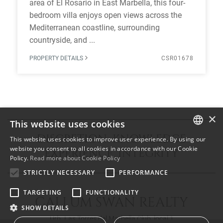
area of El Rosario in East Marbella, this four-
bedroom villa enjoys open views across the
Mediterranean coastline, surrounding
countryside, and ...
PROPERTY DETAILS
CSR01678
×
This website uses cookies
DISCRETION KNOWLEDGE
This website uses cookies to improve user experience. By using our
ENGLISH
website you consent to all cookies in accordance with our Cookie
EXPERIENCE INTEGRITY
Policy.
Read more about Cookie Policy
SPANISH
STRICTLY NECESSARY
PERFORMANCE
FRENCH
TARGETING
FUNCTIONALITY
CALLUM SWAN REALTY
SHOW DETAILS
Urb. Las Torres del Marbella Club, local 1