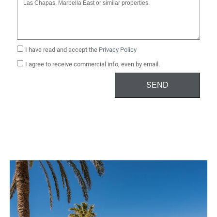
I have read and accept the
Privacy Policy
I agree to receive commercial info, even by email.
SEND