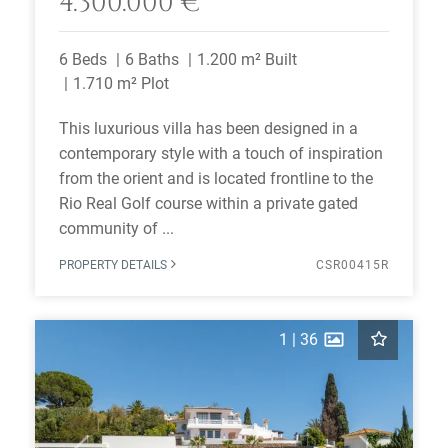
4.300.000 €
6 Beds
6 Baths
1.200 m² Built
1.710 m² Plot
This luxurious villa has been designed in a
contemporary style with a touch of inspiration
from the orient and is located frontline to the
Rio Real Golf course within a private gated
community of ...
PROPERTY DETAILS
CSR00415R
1
|
36