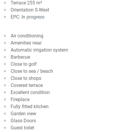
Terrace 255 m²
Orientation S-West
EPC:
In progress
Air conditioning
Amenities near
Automatic irrigation system
Barbecue
Close to golf
Close to sea / beach
Close to shops
Covered terrace
Excellent condition
Fireplace
Fully fitted kitchen
Garden view
Glass Doors
Guest toilet