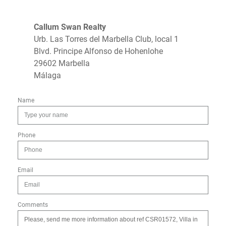
Callum Swan Realty
Urb. Las Torres del Marbella Club, local 1
Blvd. Principe Alfonso de Hohenlohe
29602 Marbella
Málaga
Name
Phone
Email
Comments