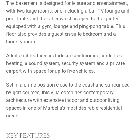
The basement is designed for leisure and entertainment,
with two large rooms: one including a bar, TV lounge and
pool table, and the other which is open to the garden,
equipped with a gym, lounge and ping-pong table. This
floor also provides a guest en-suite bedroom and a
laundry room.
Additional features include air conditioning, underfloor
heating, a sound system, security system and a private
carport with space for up to five vehicles.
Set in a prime position close to the coast and surrounded
by golf courses, this villa combines contemporary
architecture with extensive indoor and outdoor living
spaces in one of Marbella’s most desirable residential
areas.
KEY FEATURES