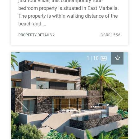
just four villas, this contemporary four-
bedroom property is situated in East Marbella.
The property is within walking distance of the
beach and ...
PROPERTY DETAILS
CSR01556
1
|
10
Previous
Next