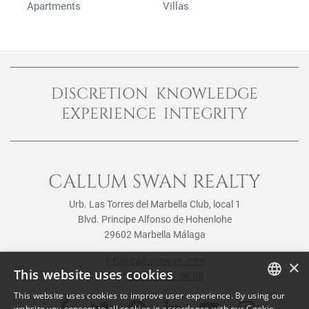
Apartments
Villas
DISCRETION KNOWLEDGE
EXPERIENCE INTEGRITY
CALLUM SWAN REALTY
Urb. Las Torres del Marbella Club, local 1
Blvd. Principe Alfonso de Hohenlohe
29602 Marbella Málaga
info@callumswan.com
×
This website uses cookies
Tel:
(+34) 952 81 06 08
This website uses cookies to improve user experience. By using our
ENGLISH
website you consent to all cookies in accordance with our Cookie