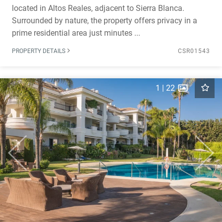
located in Altos Reales, adjacent to Sierra Blanca.
Surrounded by nature, the property offers privacy in a
prime residential area just minutes ...
PROPERTY DETAILS
CSR01543
1
|
22
Previous
Next