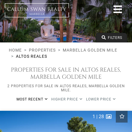
All lifestyles
Marbella Golden Mile
Altos Reales
All types
From any price
FILTERS
To any price
Min Beds
HOME
PROPERTIES
MARBELLA GOLDEN MILE
ALTOS REALES
PROPERTIES FOR SALE IN ALTOS REALES,
MARBELLA GOLDEN MILE
2 PROPERTIES FOR SALE IN ALTOS REALES, MARBELLA GOLDEN
MILE.
MOST RECENT
HIGHER PRICE
LOWER PRICE
1
|
28