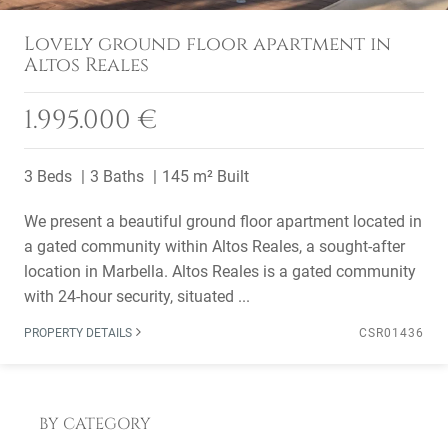
Lovely ground floor apartment in
Altos Reales
1.995.000 €
3 Beds
3 Baths
145 m² Built
We present a beautiful ground floor apartment located in
a gated community within Altos Reales, a sought-after
location in Marbella. Altos Reales is a gated community
with 24-hour security, situated ...
PROPERTY DETAILS
CSR01436
BY CATEGORY