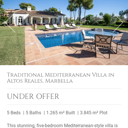
Previous
Next
Traditional Mediterranean Villa in
Altos Reales, Marbella
UNDER OFFER
5 Beds
5 Baths
1.265 m² Built
3.845 m² Plot
This stunning, five-bedroom Mediterranean-style villa is