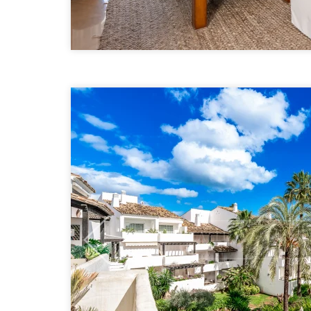
Previous