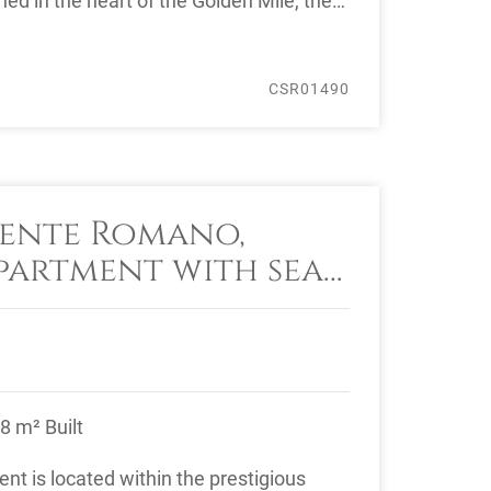
ed in the heart of the Golden Mile, the
CSR01490
ente Romano,
artment with sea
8 m² Built
nt is located within the prestigious