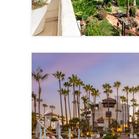
Previous