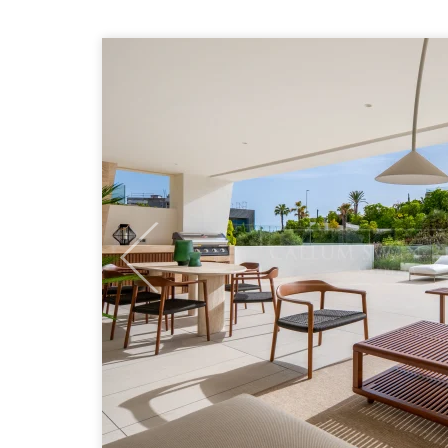
Previous