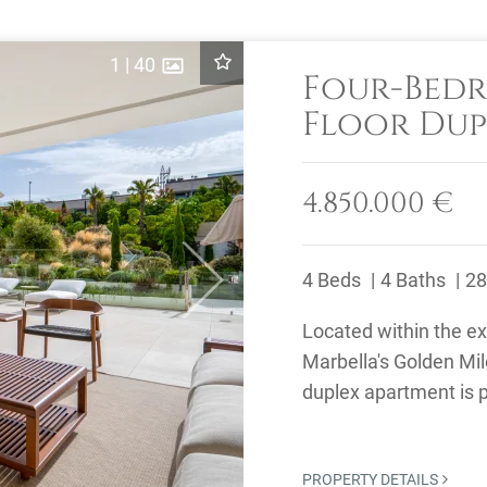
1
|
40
Four-Bed
Floor Dup
Sale in Ep
Mile
4.850.000 €
4 Beds
4 Baths
28
Next
Located within the e
Marbella's Golden Mil
duplex apartment is p
beach, Puente Romano
PROPERTY DETAILS