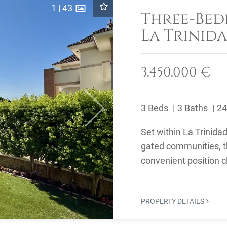
1
|
43
Three-Bed
La Trinida
on Marbel
3.450.000 €
3 Beds
3 Baths
24
Next
Set within La Trinida
gated communities, t
convenient position 
the restaurants and ..
PROPERTY DETAILS