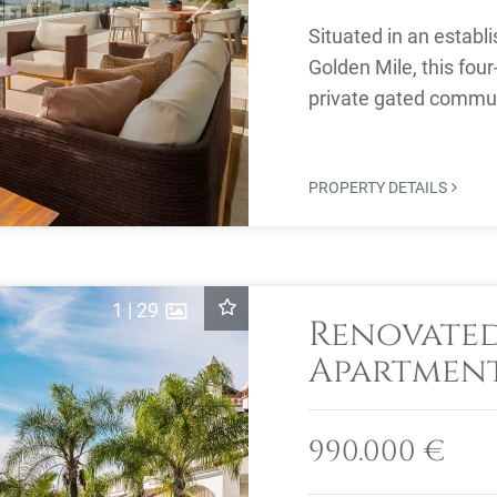
Situated in an establ
Golden Mile, this fou
private gated commun
security and a ...
PROPERTY DETAILS
1
|
29
Renovate
Apartment 
Blanca, M
990.000 €