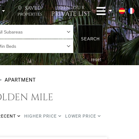
0
saved
JOIN OUR
t
PRIVATE LIST
properties
ll Subareas
SEARCH
Min Beds
reset
APARTMENT
OLDEN MILE
RECENT
HIGHER PRICE
LOWER PRICE