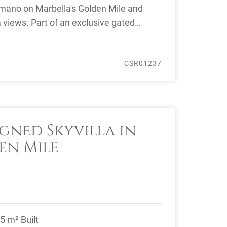
mano on Marbella's Golden Mile and
a views. Part of an exclusive gated
 it ...
CSR01237
gned Skyvilla in
en Mile
5 m² Built