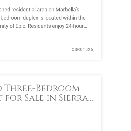
ished residential area on Marbella’s
r-bedroom duplex is located within the
ity of Epic. Residents enjoy 24-hour
CSR01526
d Three-Bedroom
for Sale in Sierra
arbella