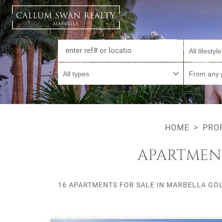
All lifestyl
All types
From any 
HOME
PRO
APARTMENT
16 APARTMENTS FOR SALE IN MARBELLA GOL