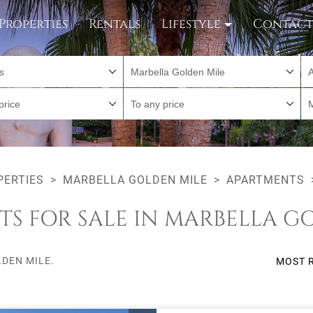
Properties
Rentals
Lifestyle
Contac
es
Marbella Golden Mile
A
price
To any price
PERTIES
MARBELLA GOLDEN MILE
APARTMENTS
S FOR SALE IN MARBELLA G
DEN MILE.
MOST 