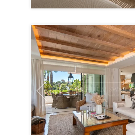
Previous