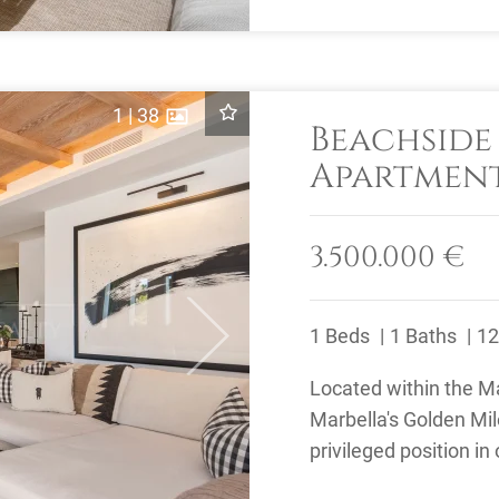
1
|
38
Beachsid
Apartment
Marina Pu
Golden Mi
3.500.000 €
1 Beds
1 Baths
12
Next
Located within the 
Marbella's Golden Mi
privileged position in
beachfront communiti