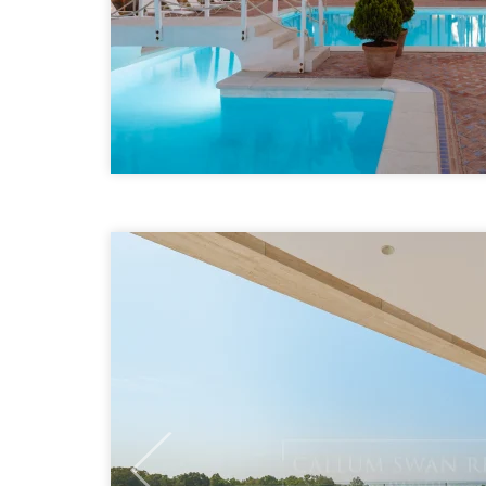
Previous