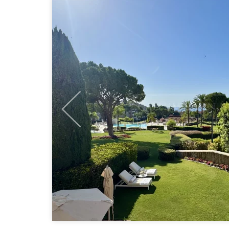
Previous