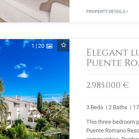
PROPERTY DETAILS
1
|
20
Elegant l
Puente Ro
Golden Mi
2.985.000 €
3 Beds
2 Baths
17
Next
This three-bedroom pe
Puente Romano Resort