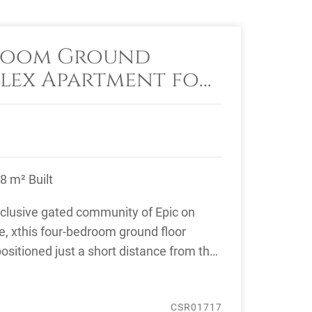
room Ground
lex Apartment for
ic Marbella, Golden
8 m² Built
xclusive gated community of Epic on
e, xthis four-bedroom ground floor
ositioned just a short distance from the
, ...
CSR01717