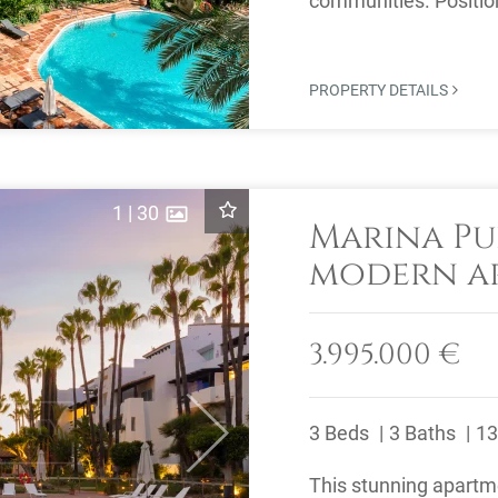
communities. Position
property offers ...
PROPERTY DETAILS
1
|
30
Marina Pu
modern ap
views
3.995.000 €
3 Beds
3 Baths
13
Next
This stunning apartme