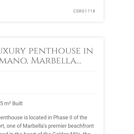
CSR01718
uxury penthouse in
mano, Marbella
le
5 m² Built
nthouse is located in Phase II of the
, one of Marbella’s premier beachfront