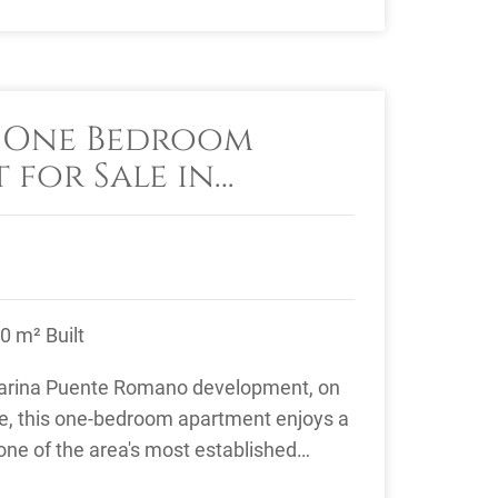
e One Bedroom
 for Sale in
ente Romano,
le
0 m² Built
Marina Puente Romano development, on
le, this one-bedroom apartment enjoys a
 one of the area's most established
es. ...