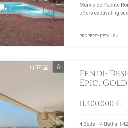
Marina de Puente Ro
offers captivating se
beachfront community,
PROPERTY DETAILS
1
|
57
Fendi-Desi
Epic, Gold
11.400.000 €
4 Beds
4 Baths
42
Next