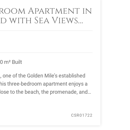
room Apartment in
d with Sea Views
la’s Golden Mile
0 m² Built
d, one of the Golden Mile’s established
his three-bedroom apartment enjoys a
close to the beach, the promenade, and
.
CSR01722