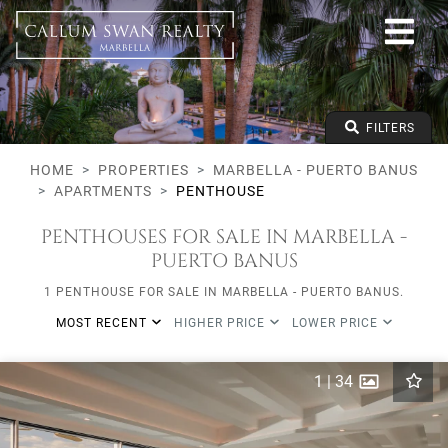
All lifestyles
Marbella - Puerto Banus
All Subareas
All types
From any price
FILTERS
To any price
Min Beds
HOME
PROPERTIES
MARBELLA - PUERTO BANUS
APARTMENTS
PENTHOUSE
PENTHOUSES FOR SALE IN MARBELLA -
PUERTO BANUS
1 PENTHOUSE FOR SALE IN MARBELLA - PUERTO BANUS.
MOST RECENT
HIGHER PRICE
LOWER PRICE
1
|
34