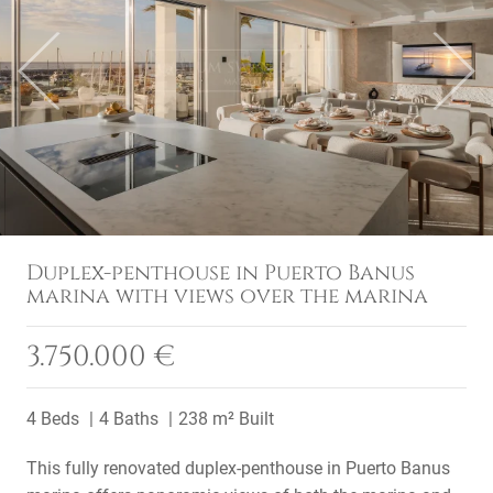
Previous
Next
Duplex-penthouse in Puerto Banus
marina with views over the marina
3.750.000 €
4 Beds
4 Baths
238 m² Built
This fully renovated duplex-penthouse in Puerto Banus