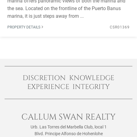
marina offers panoramic views of both the marina and
the sea. Located on the frontline of the Puerto Banus
marina, it is just steps away from ...
PROPERTY DETAILS
CSR01369
DISCRETION KNOWLEDGE
EXPERIENCE INTEGRITY
CALLUM SWAN REALTY
Urb. Las Torres del Marbella Club, local 1
Blvd. Principe Alfonso de Hohenlohe