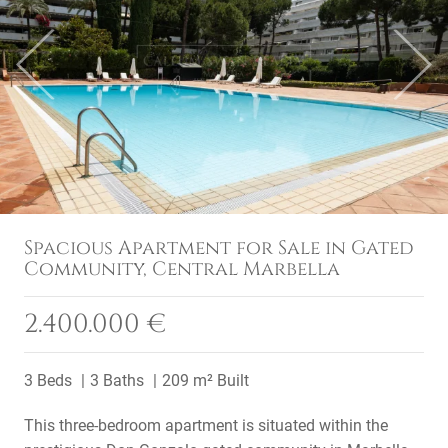
Previous
Next
Spacious Apartment for Sale in Gated
Community, Central Marbella
2.400.000 €
3 Beds
3 Baths
209 m² Built
This three-bedroom apartment is situated within the