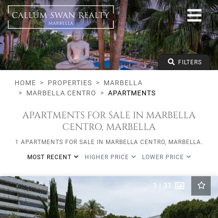
All lifestyles
Marbella
Marbella Centro
Apartments
From any price
FILTERS
To any price
Min Beds
HOME
PROPERTIES
MARBELLA
MARBELLA CENTRO
APARTMENTS
APARTMENTS FOR SALE IN MARBELLA
CENTRO, MARBELLA
1 APARTMENTS FOR SALE IN MARBELLA CENTRO, MARBELLA.
MOST RECENT
HIGHER PRICE
LOWER PRICE
1
|
31