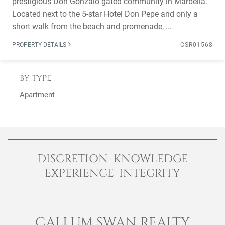
prestigious Don Gonzalo gated community in Marbella.
Located next to the 5-star Hotel Don Pepe and only a
short walk from the beach and promenade, ...
PROPERTY DETAILS
CSR01568
BY TYPE
Apartment
DISCRETION KNOWLEDGE
EXPERIENCE INTEGRITY
CALLUM SWAN REALTY