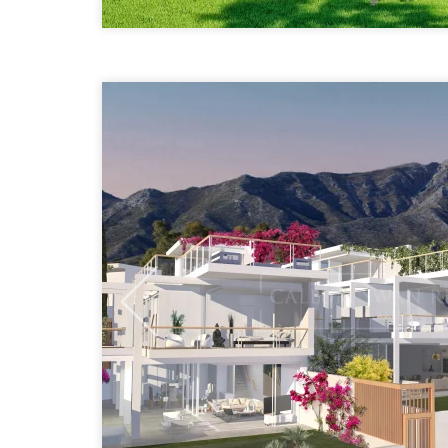
Previous