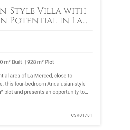
n-Style Villa with
n Potential in La
arbella
0 m² Built
928 m² Plot
ntial area of La Merced, close to
e, this four-bedroom Andalusian-style
m² plot and presents an opportunity to
CSR01701