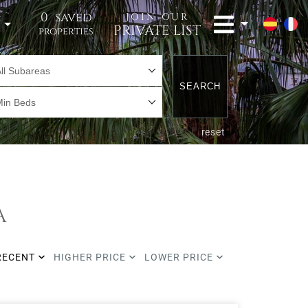
0
saved
JOIN OUR
t
PRIVATE LIST
properties
ll Subareas
SEARCH
Min Beds
reset
A
RECENT
HIGHER PRICE
LOWER PRICE