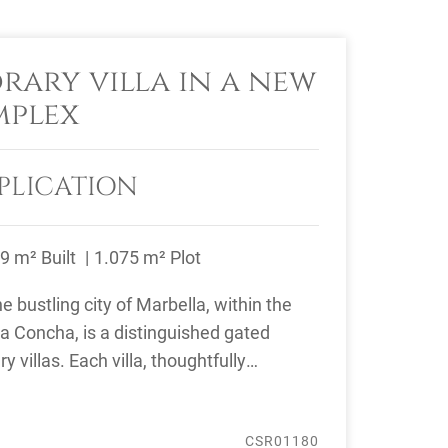
ary villa in a new
mplex
PLICATION
9 m² Built
1.075 m² Plot
e bustling city of Marbella, within the
La Concha, is a distinguished gated
 villas. Each villa, thoughtfully
..
CSR01180