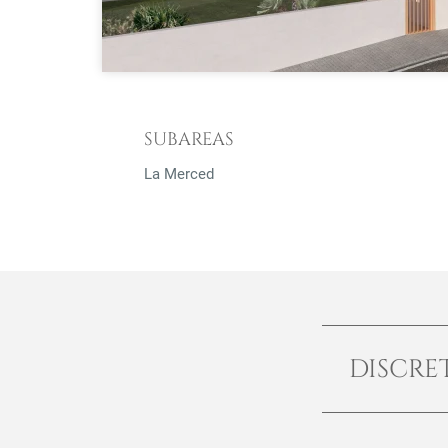
SUBAREAS
La Merced
DISCRE