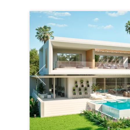
Previous