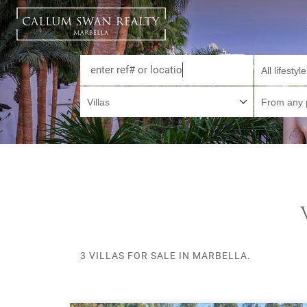
All lifestyl
Villas
From any 
3 VILLAS FOR SALE IN MARBELLA.