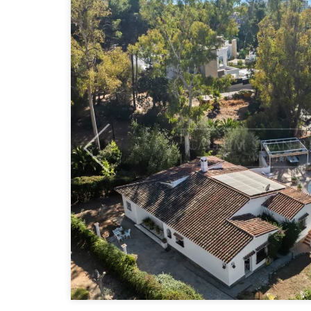
Previous