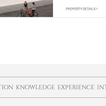
PROPERTY DETAILS
TION KNOWLEDGE EXPERIENCE IN