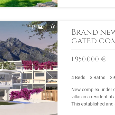
1
|
9
Brand new
gated com
to Marbel
1.950.000 €
4 Beds
3 Baths
29
Next
New complex under co
villas in a residential
This established and 
away from the ...