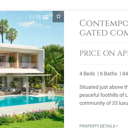
1
|
15
Contempor
gated co
PRICE ON AP
4 Beds
6 Baths
84
Next
Situated just above th
peaceful foothills of 
community of 33 luxury
designed with 4 or 5 .
PROPERTY DETAILS