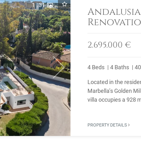
1
|
31
Andalusia
Renovatio
Merced, M
2.695.000 €
4 Beds
4 Baths
40
Next
Located in the reside
Marbella’s Golden Mil
villa occupies a 928 
renovate and ...
PROPERTY DETAILS