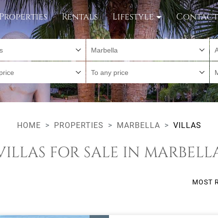
Properties
Rentals
Lifestyle
Contac
es
Marbella
A
price
To any price
HOME
PROPERTIES
MARBELLA
VILLAS
VILLAS FOR SALE IN MARBELL
MOST 