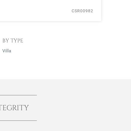
CSR00982
BY TYPE
Villa
TEGRITY