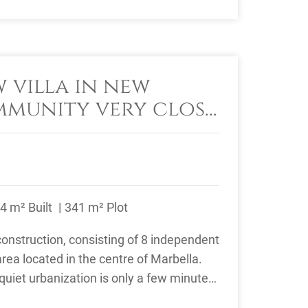
 villa in new
munity very close
la centre
4 m² Built
341 m² Plot
nstruction, consisting of 8 independent
 area located in the centre of Marbella.
quiet urbanization is only a few minutes