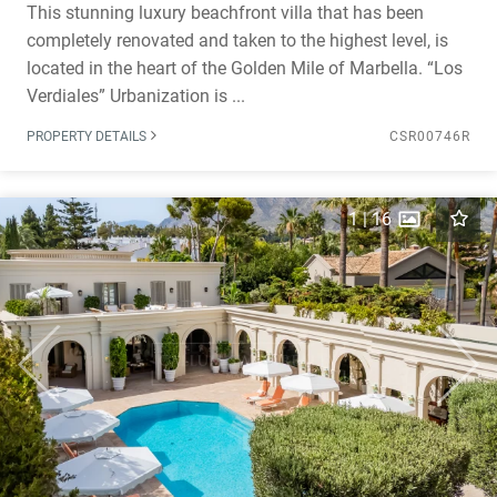
This stunning luxury beachfront villa that has been
completely renovated and taken to the highest level, is
located in the heart of the Golden Mile of Marbella. “Los
Verdiales” Urbanization is ...
PROPERTY DETAILS
CSR00746R
1
|
16
Previous
Next