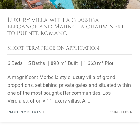
Luxury villa with a classical
elegance and Marbella charm next
to Puente Romano
SHORT TERM
PRICE ON APPLICATION
6 Beds
5 Baths
890 m² Built
1.663 m² Plot
A magnificent Marbella style luxury villa of grand
proportions, set behind private gates and situated within
one of the most sought-after communities, Los
Verdiales, of only 11 luxury villas. A ...
PROPERTY DETAILS
CSR01103R