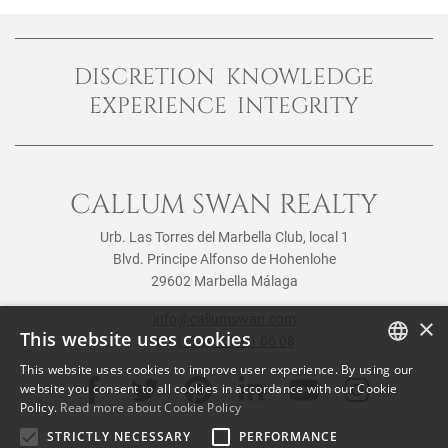
DISCRETION KNOWLEDGE
EXPERIENCE INTEGRITY
CALLUM SWAN REALTY
Urb. Las Torres del Marbella Club, local 1
Blvd. Principe Alfonso de Hohenlohe
29602 Marbella Málaga
info@callumswan.com
×
This website uses cookies
Tel:
(+34) 952 81 06 08
This website uses cookies to improve user experience. By using our
ENGLISH
website you consent to all cookies in accordance with our Cookie
Policy.
Read more about Cookie Policy
SPANISH
STRICTLY NECESSARY
PERFORMANCE