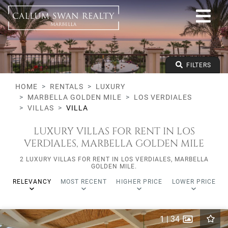
Luxury
Marbella Golden Mile
Los Verdiales
All types
From any price
FILTERS
To any price
Min Beds
HOME
RENTALS
LUXURY
MARBELLA GOLDEN MILE
LOS VERDIALES
VILLAS
VILLA
LUXURY VILLAS FOR RENT IN LOS
VERDIALES, MARBELLA GOLDEN MILE
2 LUXURY VILLAS FOR RENT IN LOS VERDIALES, MARBELLA
GOLDEN MILE.
RELEVANCY
MOST RECENT
HIGHER PRICE
LOWER PRICE
1
|
34