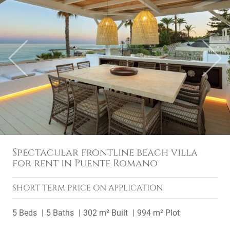
Previous
Next
Spectacular frontline beach villa
for rent in Puente Romano
SHORT TERM
PRICE ON APPLICATION
5 Beds
5 Baths
302 m² Built
994 m² Plot