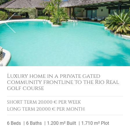
Previous
Next
Luxury home in a private gated
community frontline to the Rio Real
golf course
SHORT TERM
20.000 € PER WEEK
LONG TERM
20.000 € PER MONTH
6 Beds
6 Baths
1.200 m² Built
1.710 m² Plot