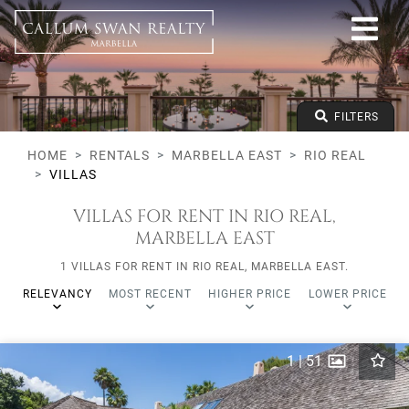
All lifestyles
Marbella East
Rio Real
Villas
From any price
FILTERS
To any price
Min Beds
HOME
RENTALS
MARBELLA EAST
RIO REAL
VILLAS
VILLAS FOR RENT IN RIO REAL,
MARBELLA EAST
1 VILLAS FOR RENT IN RIO REAL, MARBELLA EAST.
RELEVANCY
MOST RECENT
HIGHER PRICE
LOWER PRICE
1
|
51