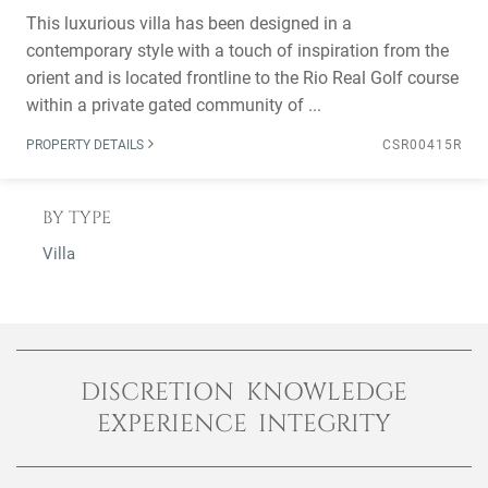
This luxurious villa has been designed in a
contemporary style with a touch of inspiration from the
orient and is located frontline to the Rio Real Golf course
within a private gated community of ...
PROPERTY DETAILS
CSR00415R
BY TYPE
Villa
DISCRETION KNOWLEDGE
EXPERIENCE INTEGRITY