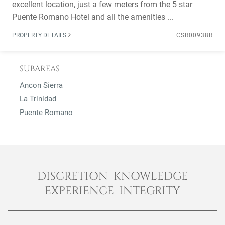
excellent location, just a few meters from the 5 star
Puente Romano Hotel and all the amenities ...
PROPERTY DETAILS
CSR00938R
SUBAREAS
Ancon Sierra
La Trinidad
Puente Romano
DISCRETION KNOWLEDGE
EXPERIENCE INTEGRITY