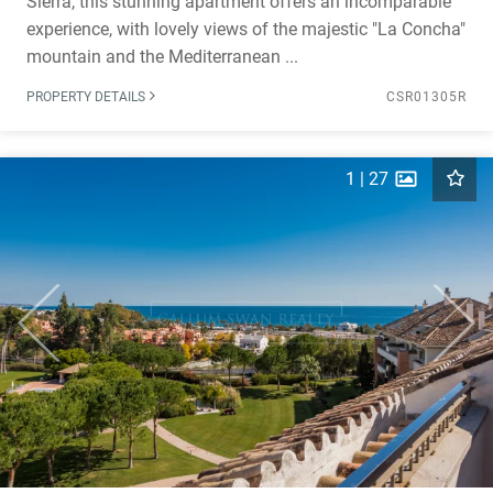
Sierra, this stunning apartment offers an incomparable
experience, with lovely views of the majestic "La Concha"
mountain and the Mediterranean ...
PROPERTY DETAILS
CSR01305R
1
|
27
Previous
Next