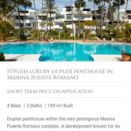
Previous
Next
Stylish luxury duplex penthouse in
Marina Puente Romano
SHORT TERM
PRICE ON APPLICATION
4 Beds
3 Baths
199 m² Built
Duplex penthouse within the very prestigious Marina
Puente Romano complex. A development known for its