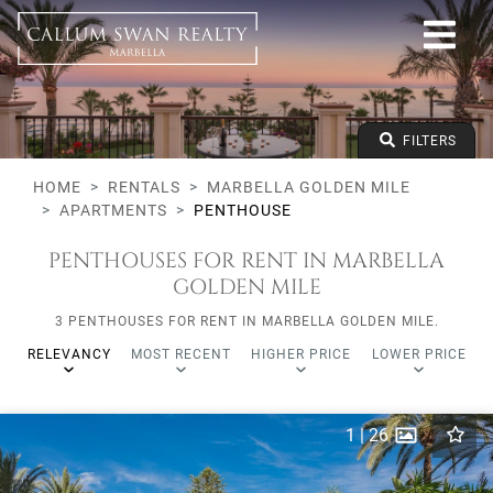
All lifestyles
Marbella Golden Mile
All Subareas
All types
From any price
FILTERS
To any price
Min Beds
HOME
RENTALS
MARBELLA GOLDEN MILE
APARTMENTS
PENTHOUSE
PENTHOUSES FOR RENT IN MARBELLA
GOLDEN MILE
3 PENTHOUSES FOR RENT IN MARBELLA GOLDEN MILE.
RELEVANCY
MOST RECENT
HIGHER PRICE
LOWER PRICE
1
|
26