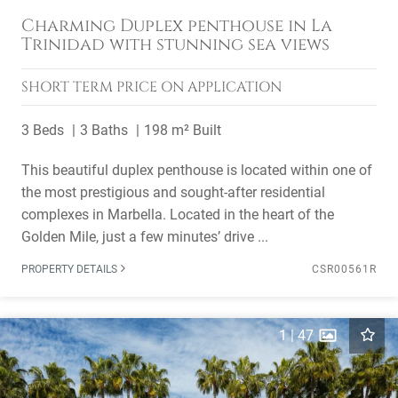
Charming Duplex penthouse in La
Trinidad with stunning sea views
SHORT TERM
PRICE ON APPLICATION
3 Beds
3 Baths
198 m² Built
This beautiful duplex penthouse is located within one of
the most prestigious and sought-after residential
complexes in Marbella. Located in the heart of the
Golden Mile, just a few minutes’ drive ...
PROPERTY DETAILS
CSR00561R
1
|
47