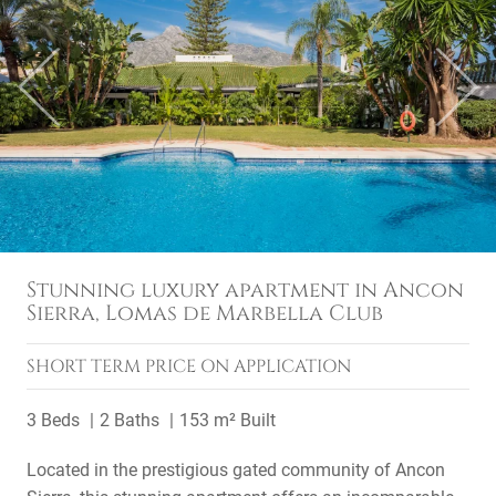
Previous
Next
Stunning luxury apartment in Ancon
Sierra, Lomas de Marbella Club
SHORT TERM
PRICE ON APPLICATION
3 Beds
2 Baths
153 m² Built
Located in the prestigious gated community of Ancon