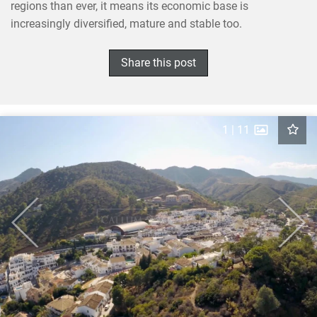
regions than ever, it means its economic base is
increasingly diversified, mature and stable too.
×
SHARE THIS POST ON
Share this post
1
|
11
Previous
Next