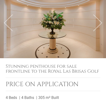
Previous
Next
Stunning penthouse for sale
frontline to the Royal Las Brisas Golf
PRICE ON APPLICATION
4 Beds
4 Baths
305 m² Built