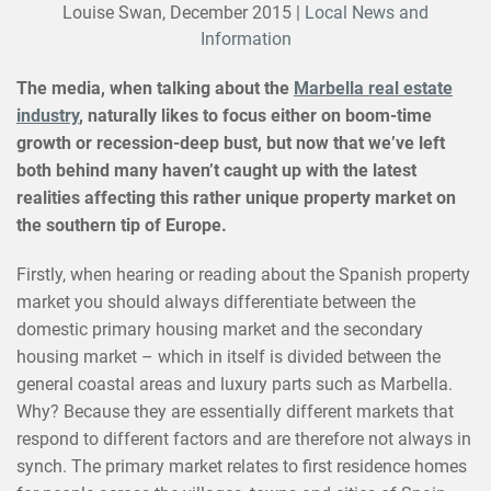
Louise Swan,
December 2015
|
Local News and
Information
The media, when talking about the
Marbella real estate
industry
, naturally likes to focus either on boom-time
growth or recession-deep bust, but now that we’ve left
both behind many haven’t caught up with the latest
realities affecting this rather unique property market on
the southern tip of Europe.
Firstly, when hearing or reading about the Spanish property
market you should always differentiate between the
domestic primary housing market and the secondary
housing market – which in itself is divided between the
general coastal areas and luxury parts such as Marbella.
Why? Because they are essentially different markets that
respond to different factors and are therefore not always in
synch. The primary market relates to first residence homes