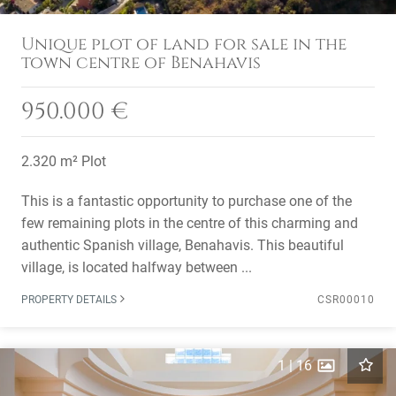
Unique plot of land for sale in the
town centre of Benahavis
950.000 €
2.320 m² Plot
This is a fantastic opportunity to purchase one of the
few remaining plots in the centre of this charming and
authentic Spanish village, Benahavis. This beautiful
village, is located halfway between ...
PROPERTY DETAILS
CSR00010
1
|
16