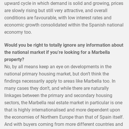
upward cycle in which demand is solid and growing, prices
are slowly rising but still very attractive, and overall
conditions are favourable, with low interest rates and
economic growth consolidated within the Spanish national
economy too.
Would you be right to totally ignore any information about
the national market if you’re looking for a Marbella
property?
No, by all means keep an eye on developments in the
national primary housing market, but don’t think the
findings necessarily apply to areas like Marbella too. In
many cases they don’t, and while there are naturally
linkages between the primary and secondary housing
sectors, the Marbella real estate market in particular is one
that is highly internationalised and more dependent upon
the economies of Northern Europe than that of Spain itself.
And with buyers coming from more different countries and