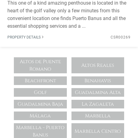
This one of a kind amazing penthouse is located in the
heart of the golf valley only a few minutes from this
convenient location one finds Puerto Banus and all the
essential shopping services and a ...
PROPERTY DETAILS
CSR00269
Altos de Puente
Altos Reales
Romano
Beachfront
Benahavis
Golf
Guadalmina Alta
Guadalmina Baja
La Zagaleta
Málaga
Marbella
Marbella - Puerto
Marbella Centro
Banus