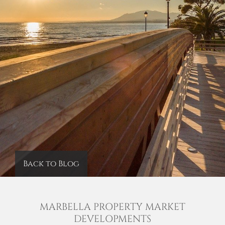
Back to Blog
MARBELLA PROPERTY MARKET
DEVELOPMENTS