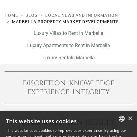
HOME
BLOG
LOCAL NEWS AND INFORMATION
MARBELLA PROPERTY MARKET DEVELOPMENTS
Luxury Villas to Rent in Marbella
Luxury Apartments to Rent in Marbella
Luxury Rentals Marbella
DISCRETION KNOWLEDGE
EXPERIENCE INTEGRITY
×
CALLUM SWAN REALTY
This website uses cookies
This website uses cookies to improve user experience. By using our
Urb. Las Torres del Marbella Club, local 1
ENGLISH
website you consent to all cookies in accordance with our Cookie