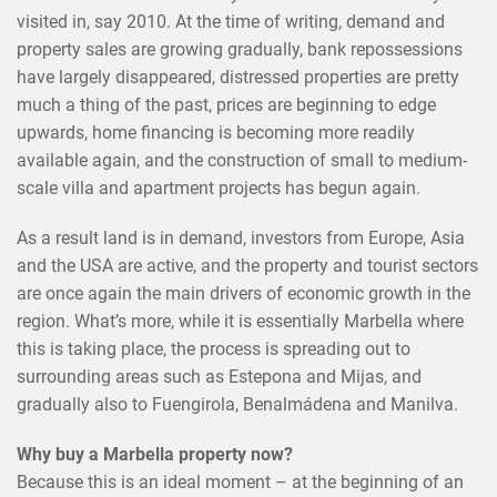
visited in, say 2010. At the time of writing, demand and
property sales are growing gradually, bank repossessions
have largely disappeared, distressed properties are pretty
much a thing of the past, prices are beginning to edge
upwards, home financing is becoming more readily
available again, and the construction of small to medium-
scale villa and apartment projects has begun again.
As a result land is in demand, investors from Europe, Asia
and the USA are active, and the property and tourist sectors
are once again the main drivers of economic growth in the
region. What’s more, while it is essentially Marbella where
this is taking place, the process is spreading out to
surrounding areas such as Estepona and Mijas, and
gradually also to Fuengirola, Benalmádena and Manilva.
Why buy a Marbella property now?
Because this is an ideal moment – at the beginning of an