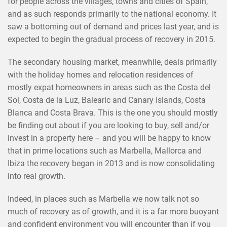
for people across the villages, towns and cities of Spain,
and as such responds primarily to the national economy. It
saw a bottoming out of demand and prices last year, and is
expected to begin the gradual process of recovery in 2015.
The secondary housing market, meanwhile, deals primarily
with the holiday homes and relocation residences of
mostly expat homeowners in areas such as the Costa del
Sol, Costa de la Luz, Balearic and Canary Islands, Costa
Blanca and Costa Brava. This is the one you should mostly
be finding out about if you are looking to buy, sell and/or
invest in a property here – and you will be happy to know
that in prime locations such as Marbella, Mallorca and
Ibiza the recovery began in 2013 and is now consolidating
into real growth.
Indeed, in places such as Marbella we now talk not so
much of recovery as of growth, and it is a far more buoyant
and confident environment you will encounter than if you