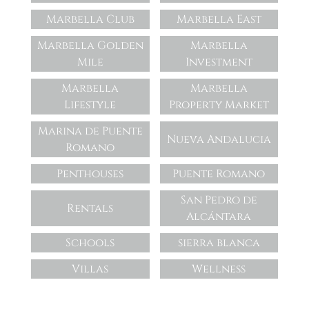
Marbella Club
Marbella East
Marbella Golden
Marbella
Mile
Investment
Marbella
Marbella
Lifestyle
Property Market
Marina de Puente
Nueva Andalucia
Romano
Penthouses
Puente Romano
San Pedro de
Rentals
Alcántara
Schools
sierra blanca
Villas
Wellness