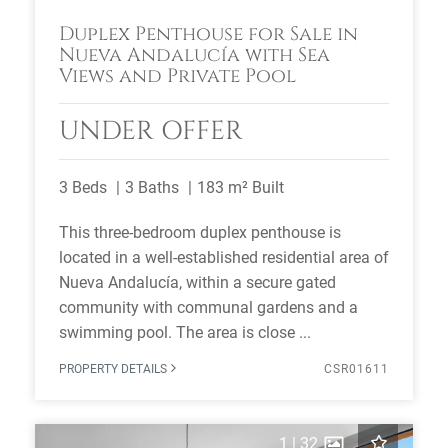
Duplex Penthouse for Sale in
Nueva Andalucía with Sea
Views and Private Pool
UNDER OFFER
3 Beds
3 Baths
183 m² Built
This three-bedroom duplex penthouse is
located in a well-established residential area of
Nueva Andalucía, within a secure gated
community with communal gardens and a
swimming pool. The area is close ...
PROPERTY DETAILS
CSR01611
1
|
32