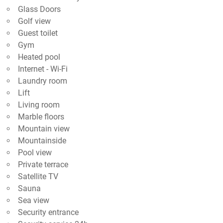
Glass Doors
Golf view
Guest toilet
Gym
Heated pool
Internet - Wi-Fi
Laundry room
Lift
Living room
Marble floors
Mountain view
Mountainside
Pool view
Private terrace
Satellite TV
Sauna
Sea view
Security entrance