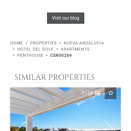
Visit our blog
HOME
PROPERTIES
NUEVA ANDALUCIA
HOTEL DEL GOLF
APARTMENTS
PENTHOUSE
CSR00269
SIMILAR PROPERTIES
1
|
28