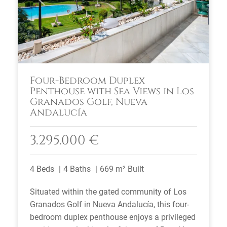
Four-Bedroom Duplex
Penthouse with Sea Views in Los
Granados Golf, Nueva
Andalucía
3.295.000 €
4 Beds
4 Baths
669 m² Built
Situated within the gated community of Los
Granados Golf in Nueva Andalucía, this four-
bedroom duplex penthouse enjoys a privileged