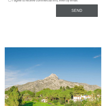
I agree to receive commercial info, even by email.
SEND