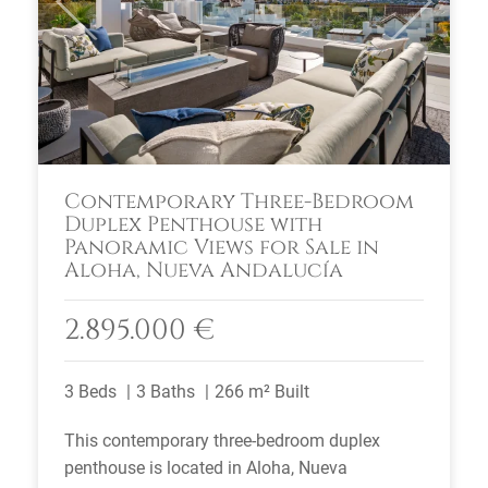
Previous
Next
Contemporary Three-Bedroom
Duplex Penthouse with
Panoramic Views for Sale in
Aloha, Nueva Andalucía
2.895.000 €
3 Beds
3 Baths
266 m² Built
This contemporary three-bedroom duplex
penthouse is located in Aloha, Nueva