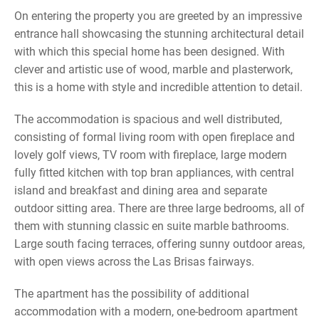
On entering the property you are greeted by an impressive
entrance hall showcasing the stunning architectural detail
with which this special home has been designed. With
clever and artistic use of wood, marble and plasterwork,
this is a home with style and incredible attention to detail.
The accommodation is spacious and well distributed,
consisting of formal living room with open fireplace and
lovely golf views, TV room with fireplace, large modern
fully fitted kitchen with top bran appliances, with central
island and breakfast and dining area and separate
outdoor sitting area. There are three large bedrooms, all of
them with stunning classic en suite marble bathrooms.
Large south facing terraces, offering sunny outdoor areas,
with open views across the Las Brisas fairways.
The apartment has the possibility of additional
accommodation with a modern, one-bedroom apartment