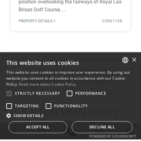
position overlooking the fairways of Royal Las
Brisas Golf Course, ...
PROPERTY DETAILS
CSR01708
×
This website uses cookies
DISCRETION KNOWLEDGE
This website uses cookies to improve user experience. By using our
ENGLISH
website you consent to all cookies in accordance with our Cookie
EXPERIENCE INTEGRITY
Policy.
Read more about Cookie Policy
SPANISH
STRICTLY NECESSARY
PERFORMANCE
FRENCH
TARGETING
FUNCTIONALITY
CALLUM SWAN REALTY
SHOW DETAILS
Urb. Las Torres del Marbella Club, local 1
ACCEPT ALL
DECLINE ALL
Blvd. Principe Alfonso de Hohenlohe
29602 Marbella Málaga
POWERED BY COOKIESCRIPT