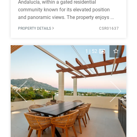
Andalucía, within a gated residential
community known for its elevated position
and panoramic views. The property enjoys ...
PROPERTY DETAILS
CSR01637
1
|
52
Previous
Next