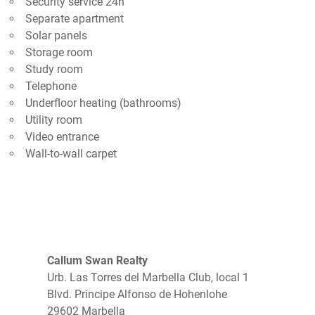
Security service 24h
Separate apartment
Solar panels
Storage room
Study room
Telephone
Underfloor heating (bathrooms)
Utility room
Video entrance
Wall-to-wall carpet
Callum Swan Realty
Urb. Las Torres del Marbella Club, local 1
Blvd. Principe Alfonso de Hohenlohe
29602 Marbella