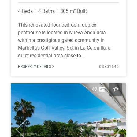
4 Beds
4 Baths
305 m² Built
This renovated four-bedroom duplex
penthouse is located in Nueva Andalucía
within a prestigious gated community in
Marbella’s Golf Valley. Set in La Cerquilla, a
quiet residential area close to ...
PROPERTY DETAILS
CSR01646
1
|
42
Previous
Next