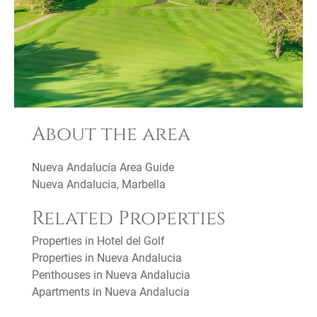
About the area
Nueva Andalucía Area Guide
Nueva Andalucia, Marbella
Related Properties
Properties in Hotel del Golf
Properties in Nueva Andalucia
Penthouses in Nueva Andalucia
Apartments in Nueva Andalucia