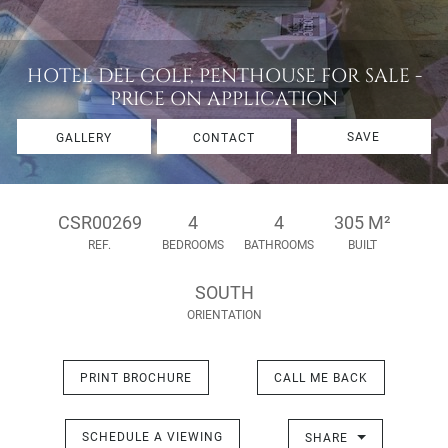
HOTEL DEL GOLF, PENTHOUSE FOR SALE -
PRICE ON APPLICATION
SAVE
GALLERY
CONTACT
CSR00269
4
4
305 M²
REF.
BEDROOMS
BATHROOMS
BUILT
SOUTH
ORIENTATION
PRINT BROCHURE
CALL ME BACK
SCHEDULE A VIEWING
SHARE