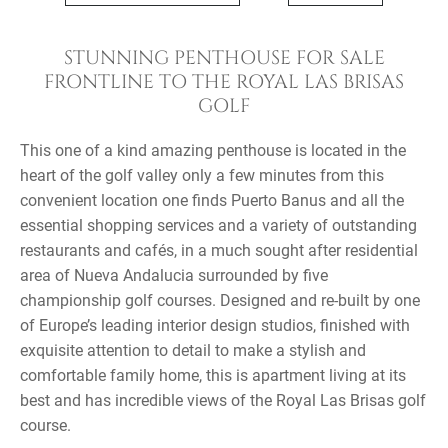
STUNNING PENTHOUSE FOR SALE
FRONTLINE TO THE ROYAL LAS BRISAS
GOLF
This one of a kind amazing penthouse is located in the
heart of the golf valley only a few minutes from this
convenient location one finds Puerto Banus and all the
essential shopping services and a variety of outstanding
restaurants and cafés, in a much sought after residential
area of Nueva Andalucia surrounded by five
championship golf courses. Designed and re-built by one
of Europe’s leading interior design studios, finished with
exquisite attention to detail to make a stylish and
comfortable family home, this is apartment living at its
best and has incredible views of the Royal Las Brisas golf
course.