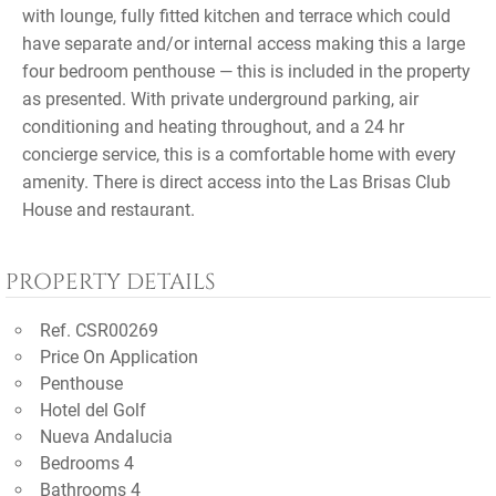
with lounge, fully fitted kitchen and terrace which could
have separate and/or internal access making this a large
four bedroom penthouse — this is included in the property
as presented. With private underground parking, air
conditioning and heating throughout, and a 24 hr
concierge service, this is a comfortable home with every
amenity. There is direct access into the Las Brisas Club
House and restaurant.
PROPERTY DETAILS
Ref. CSR00269
Price On Application
Penthouse
Hotel del Golf
Nueva Andalucia
Bedrooms 4
Bathrooms 4