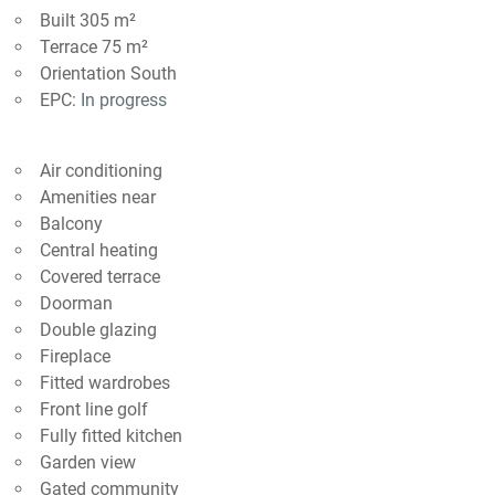
Built 305 m²
Terrace 75 m²
Orientation South
EPC:
In progress
Air conditioning
Amenities near
Balcony
Central heating
Covered terrace
Doorman
Double glazing
Fireplace
Fitted wardrobes
Front line golf
Fully fitted kitchen
Garden view
Gated community