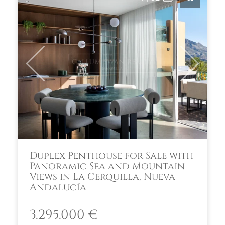
Previous
Next
Duplex Penthouse for Sale with
Panoramic Sea and Mountain
Views in La Cerquilla, Nueva
Andalucía
3.295.000 €