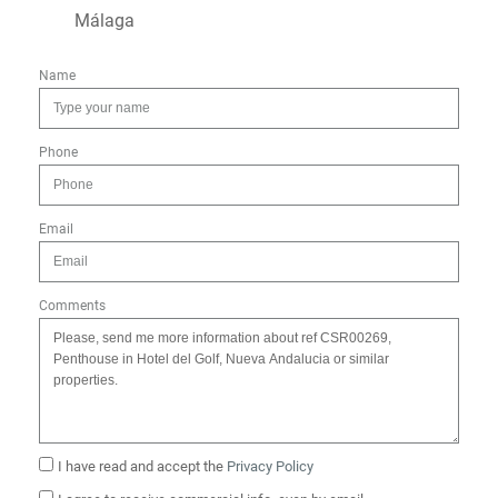
Málaga
Name
Phone
Email
Comments
I have read and accept the
Privacy Policy