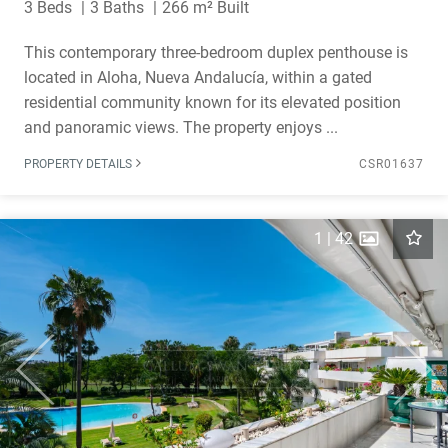
3 Beds
3 Baths
266 m² Built
This contemporary three-bedroom duplex penthouse is
located in Aloha, Nueva Andalucía, within a gated
residential community known for its elevated position
and panoramic views. The property enjoys ...
PROPERTY DETAILS
CSR01637
1
|
42
Previous
Next