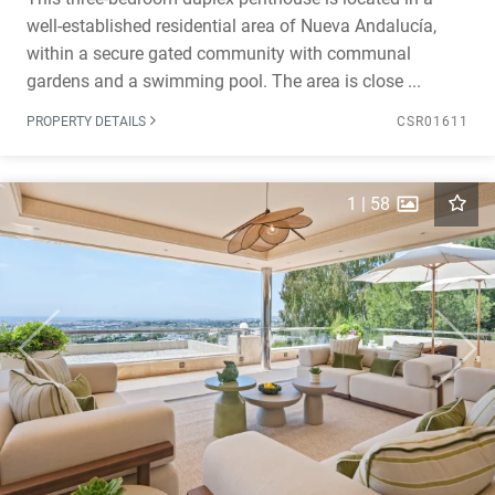
well-established residential area of Nueva Andalucía,
within a secure gated community with communal
gardens and a swimming pool. The area is close ...
PROPERTY DETAILS
CSR01611
1
|
58
Previous
Next