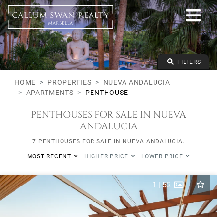
All lifestyles
Nueva Andalucia
All Subareas
All types
From any price
FILTERS
To any price
Min Beds
HOME
PROPERTIES
NUEVA ANDALUCIA
APARTMENTS
PENTHOUSE
PENTHOUSES FOR SALE IN NUEVA
ANDALUCIA
7 PENTHOUSES FOR SALE IN NUEVA ANDALUCIA.
MOST RECENT
HIGHER PRICE
LOWER PRICE
1
|
52