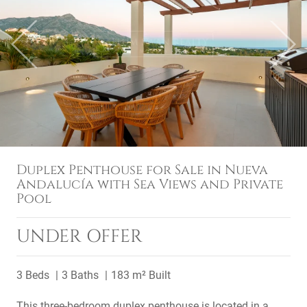
Previous
Next
Duplex Penthouse for Sale in Nueva
Andalucía with Sea Views and Private
Pool
UNDER OFFER
3 Beds
3 Baths
183 m² Built
This three-bedroom duplex penthouse is located in a