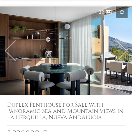
1
|
32
Previous
Next
Duplex Penthouse for Sale with
Panoramic Sea and Mountain Views in
La Cerquilla, Nueva Andalucía