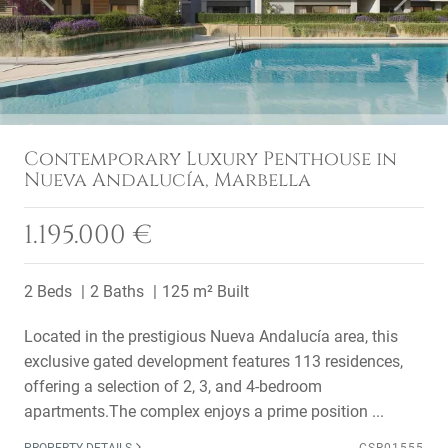
Contemporary Luxury Penthouse in
Nueva Andalucía, Marbella
1.195.000 €
2 Beds
2 Baths
125 m² Built
Located in the prestigious Nueva Andalucía area, this
exclusive gated development features 113 residences,
offering a selection of 2, 3, and 4-bedroom
apartments.The complex enjoys a prime position ...