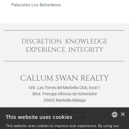
Palacetes Los Belvederes
DISCRETION KNOWLEDGE
EXPERIENCE INTEGRITY
CALLUM SWAN REALTY
Urb. Las Torres del Marbella Club, local 1
Blvd. Principe Alfonso de Hohenlohe
29602 Marbella Málaga
info@callumswan.com
×
This website uses cookies
Tel:
(+34) 952 81 06 08
This website uses cookies to improve user experience. By using our