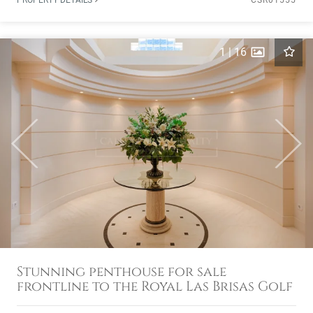
PROPERTY DETAILS
CSR01555
1
|
16
Previous
Next
Stunning penthouse for sale
frontline to the Royal Las Brisas Golf