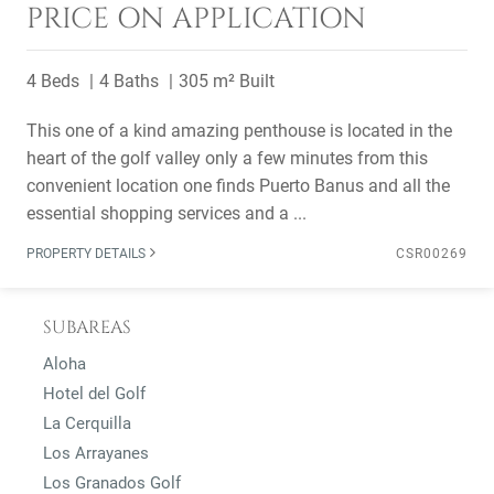
PRICE ON APPLICATION
4 Beds
4 Baths
305 m² Built
This one of a kind amazing penthouse is located in the
heart of the golf valley only a few minutes from this
convenient location one finds Puerto Banus and all the
essential shopping services and a ...
PROPERTY DETAILS
CSR00269
SUBAREAS
Aloha
Hotel del Golf
La Cerquilla
Los Arrayanes
Los Granados Golf