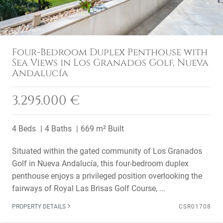
Four-Bedroom Duplex Penthouse with
Sea Views in Los Granados Golf, Nueva
Andalucía
3.295.000 €
4 Beds
4 Baths
669 m² Built
Situated within the gated community of Los Granados
Golf in Nueva Andalucía, this four-bedroom duplex
penthouse enjoys a privileged position overlooking the
fairways of Royal Las Brisas Golf Course, ...
PROPERTY DETAILS
CSR01708