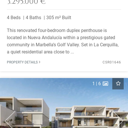
3.295.000 €
4 Beds
4 Baths
305 m² Built
This renovated four-bedroom duplex penthouse is
located in Nueva Andalucía within a prestigious gated
community in Marbella’s Golf Valley. Set in La Cerquilla,
a quiet residential area close to ...
PROPERTY DETAILS
CSR01646
1
|
6
Previous
Next