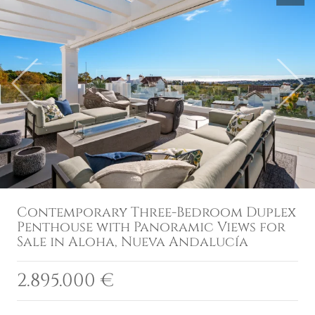
Previous
Next
Contemporary Three-Bedroom Duplex
Penthouse with Panoramic Views for
Sale in Aloha, Nueva Andalucía
2.895.000 €