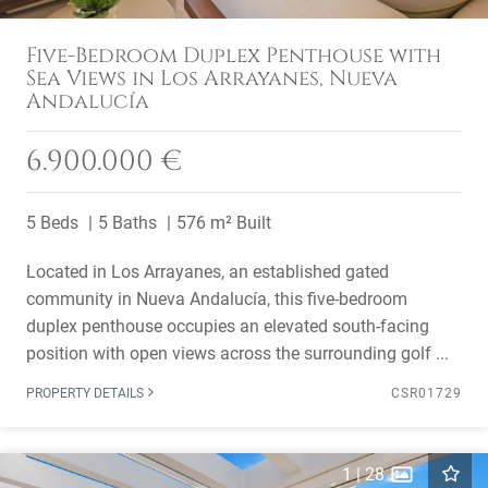
Five-Bedroom Duplex Penthouse with
Sea Views in Los Arrayanes, Nueva
Andalucía
6.900.000 €
5 Beds
5 Baths
576 m² Built
Located in Los Arrayanes, an established gated
community in Nueva Andalucía, this five-bedroom
duplex penthouse occupies an elevated south-facing
position with open views across the surrounding golf ...
PROPERTY DETAILS
CSR01729
1
|
28