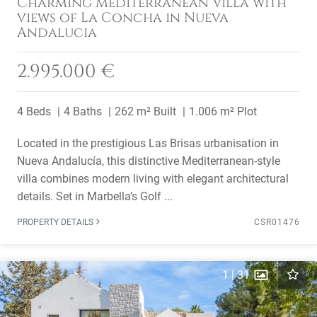
Charming Mediterranean Villa with
views of La Concha in Nueva
Andalucia
2.995.000 €
4 Beds
4 Baths
262 m² Built
1.006 m² Plot
Located in the prestigious Las Brisas urbanisation in
Nueva Andalucía, this distinctive Mediterranean-style
villa combines modern living with elegant architectural
details. Set in Marbella’s Golf ...
PROPERTY DETAILS
CSR01476
1
|
31