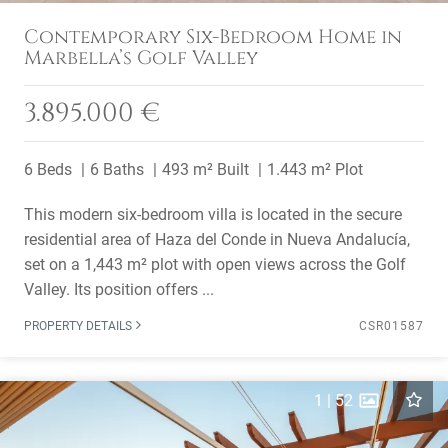
Contemporary Six-Bedroom Home in
Marbella’s Golf Valley
3.895.000 €
6 Beds
6 Baths
493 m² Built
1.443 m² Plot
This modern six-bedroom villa is located in the secure
residential area of Haza del Conde in Nueva Andalucía,
set on a 1,443 m² plot with open views across the Golf
Valley. Its position offers ...
PROPERTY DETAILS
CSR01587
1
|
52