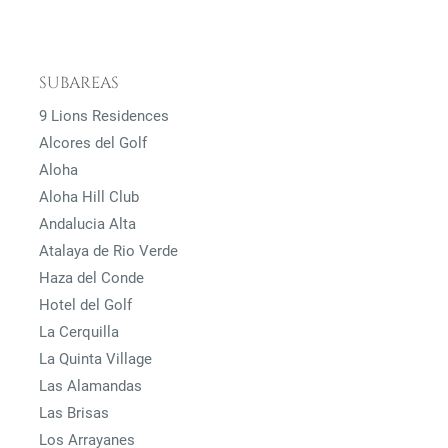
SUBAREAS
9 Lions Residences
Alcores del Golf
Aloha
Aloha Hill Club
Andalucia Alta
Atalaya de Rio Verde
Haza del Conde
Hotel del Golf
La Cerquilla
La Quinta Village
Las Alamandas
Las Brisas
Los Arrayanes