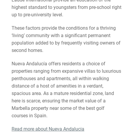
highest standard to youngsters from pre-school right
up to pre-university level.
These factors provide the conditions for a thriving
‘living’ community with a significant permanent
population added to by frequently visiting owners of
second homes.
Nueva Andalucía offers residents a choice of
properties ranging from expansive villas to luxurious
penthouses and apartments, all within walking
distance of a host of amenities in a verdant,
spacious area. As a mature residential zone, land
here is scarce, ensuring the market value of a
Marbella property near some of the best golf
courses in Spain.
Read more about Nueva Andalucia