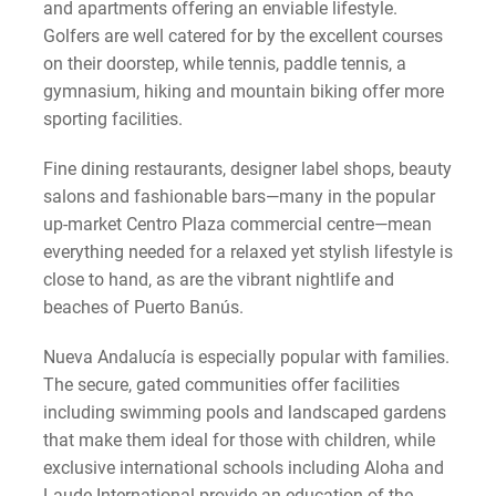
and apartments offering an enviable lifestyle.
Golfers are well catered for by the excellent courses
on their doorstep, while tennis, paddle tennis, a
gymnasium, hiking and mountain biking offer more
sporting facilities.
Fine dining restaurants, designer label shops, beauty
salons and fashionable bars—many in the popular
up-market Centro Plaza commercial centre—mean
everything needed for a relaxed yet stylish lifestyle is
close to hand, as are the vibrant nightlife and
beaches of Puerto Banús.
Nueva Andalucía is especially popular with families.
The secure, gated communities offer facilities
including swimming pools and landscaped gardens
that make them ideal for those with children, while
exclusive international schools including Aloha and
Laude International provide an education of the