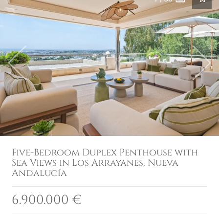
Previous
Next
Five-Bedroom Duplex Penthouse with
Sea Views in Los Arrayanes, Nueva
Andalucía
6.900.000 €