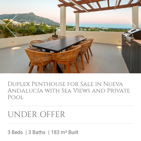
Previous
Next
Duplex Penthouse for Sale in Nueva
Andalucía with Sea Views and Private
Pool
UNDER OFFER
3 Beds
3 Baths
183 m² Built