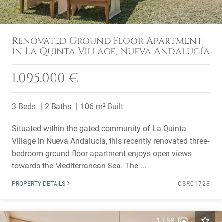
Renovated Ground Floor Apartment
in La Quinta Village, Nueva Andalucía
1.095.000 €
3 Beds
2 Baths
106 m² Built
Situated within the gated community of La Quinta
Village in Nueva Andalucía, this recently renovated three-
bedroom ground floor apartment enjoys open views
towards the Mediterranean Sea. The ...
PROPERTY DETAILS
CSR01728
1
|
58