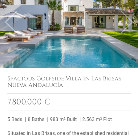
Previous
Next
Spacious Golfside Villa in Las Brisas,
Nueva Andalucía
7.800.000 €
5 Beds
8 Baths
983 m² Built
2.563 m² Plot
Situated in Las Brisas, one of the established residential