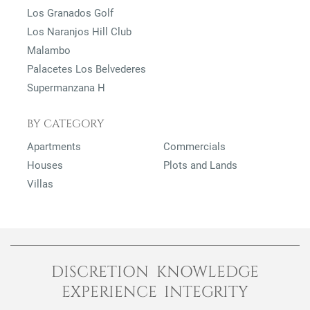
Los Granados Golf
Los Naranjos Hill Club
Malambo
Palacetes Los Belvederes
Supermanzana H
BY CATEGORY
Apartments
Commercials
Houses
Plots and Lands
Villas
DISCRETION KNOWLEDGE
EXPERIENCE INTEGRITY