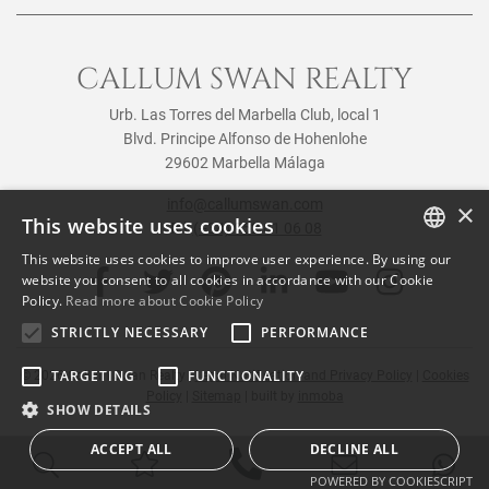
CALLUM SWAN REALTY
Urb. Las Torres del Marbella Club, local 1
Blvd. Principe Alfonso de Hohenlohe
29602 Marbella Málaga
info@callumswan.com
×
This website uses cookies
Tel:
(+34) 952 81 06 08
This website uses cookies to improve user experience. By using our
ENGLISH
website you consent to all cookies in accordance with our Cookie
Policy.
Read more about Cookie Policy
SPANISH
STRICTLY NECESSARY
PERFORMANCE
FRENCH
TARGETING
FUNCTIONALITY
© 2026
Callum Swan Realty
|
Legal Notification and Privacy Policy
|
Cookies
Policy
|
Sitemap
| built by
inmoba
SHOW DETAILS
ACCEPT ALL
DECLINE ALL
POWERED BY COOKIESCRIPT