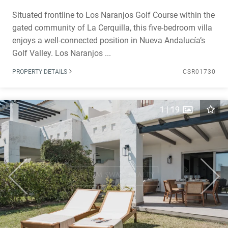
Situated frontline to Los Naranjos Golf Course within the
gated community of La Cerquilla, this five-bedroom villa
enjoys a well-connected position in Nueva Andalucía’s
Golf Valley. Los Naranjos ...
PROPERTY DETAILS
CSR01730
1
|
19
Previous
Next