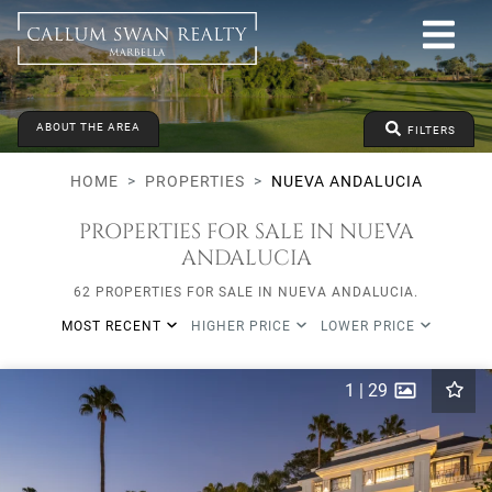
All lifestyles
Nueva Andalucia
All Subareas
All types
ABOUT THE AREA
From any price
To any price
Min Beds
FILTERS
HOME
PROPERTIES
NUEVA ANDALUCIA
PROPERTIES FOR SALE IN NUEVA
ANDALUCIA
62 PROPERTIES FOR SALE IN NUEVA ANDALUCIA.
MOST RECENT
HIGHER PRICE
LOWER PRICE
1
|
29