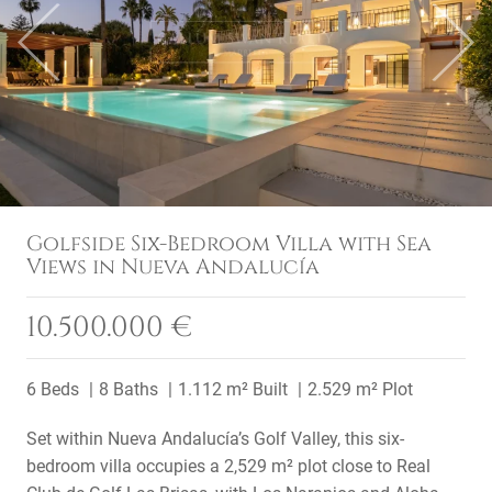
Previous
Next
Golfside Six-Bedroom Villa with Sea
Views in Nueva Andalucía
10.500.000 €
6 Beds
8 Baths
1.112 m² Built
2.529 m² Plot
Set within Nueva Andalucía’s Golf Valley, this six-
bedroom villa occupies a 2,529 m² plot close to Real