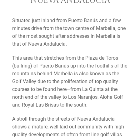
NUEVA ANDALUCIA
Situated just inland from Puerto Banús and a few
minutes drive from the town centre of Marbella, one
of the most sought after addresses in Marbella is
that of Nueva Andalucía.
This area that stretches from the Plaza de Toros
(bullring) of Puerto Banús up into the foothills of the
mountains behind Marbella is also known as the
Golf Valley due to the proliferation of top quality
courses to be found here—from La Quinta at the
north end of the valley to Los Naranjos, Aloha Golf
and Royal Las Brisas to the south.
A stroll through the streets of Nueva Andalucía
shows a mature, well laid out community with high
quality developments of often front-line golf villas