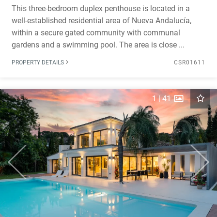
This three-bedroom duplex penthouse is located in a
well-established residential area of Nueva Andalucía,
within a secure gated community with communal
gardens and a swimming pool. The area is close ...
PROPERTY DETAILS
CSR01611
1
|
41
Previous
Next