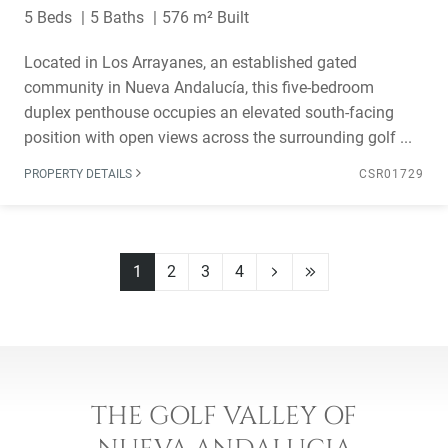
5 Beds
5 Baths
576 m² Built
Located in Los Arrayanes, an established gated
community in Nueva Andalucía, this five-bedroom
duplex penthouse occupies an elevated south-facing
position with open views across the surrounding golf ...
PROPERTY DETAILS
CSR01729
1
2
3
4
THE GOLF VALLEY OF