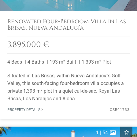
Renovated Four-Bedroom Villa in Las
Brisas, Nueva Andalucía
3.895.000 €
4 Beds
4 Baths
193 m² Built
1.393 m² Plot
Situated in Las Brisas, within Nueva Andalucía’s Golf
Valley, this south-facing four-bedroom villa occupies a
private 1,393 m² plot in a quiet cul-de-sac. Royal Las
Brisas, Los Naranjos and Aloha ...
PROPERTY DETAILS
CSR01733
1
|
54