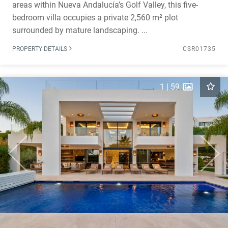
areas within Nueva Andalucía’s Golf Valley, this five-
bedroom villa occupies a private 2,560 m² plot
surrounded by mature landscaping. ...
PROPERTY DETAILS
CSR01735
1
|
59
Previous
Next