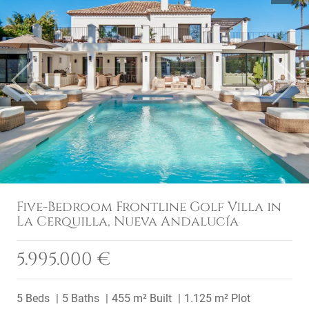
Previous
Next
Five-Bedroom Frontline Golf Villa in
La Cerquilla, Nueva Andalucía
5.995.000 €
5 Beds
5 Baths
455 m² Built
1.125 m² Plot