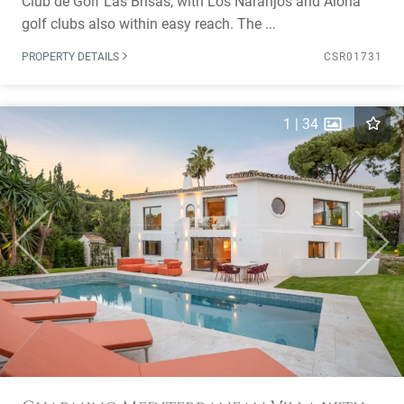
Club de Golf Las Brisas, with Los Naranjos and Aloha
golf clubs also within easy reach. The ...
PROPERTY DETAILS
CSR01731
1
|
34
Previous
Next