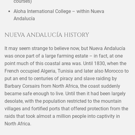
courses)
Aloha International College – within Nueva
Andalucía
NUEVA ANDALUCÍA HISTORY
It may seem strange to believe now, but Nueva Andalucía
was once part of a large farming estate – in fact, at one
point much of this coastal area was. Until 1830, when the
French occupied Algeria, Tunisia and later also Morocco to
put an end to centuries of piracy and slave raiding by
Barbary Corsairs from North Africa, the coast suddenly
became safe enough to live. Until then it had been largely
desolate, with the population restricted to the mountain
villages and fortified ports that offered protection from the
raids that took almost a million people into captivity in
North Africa.