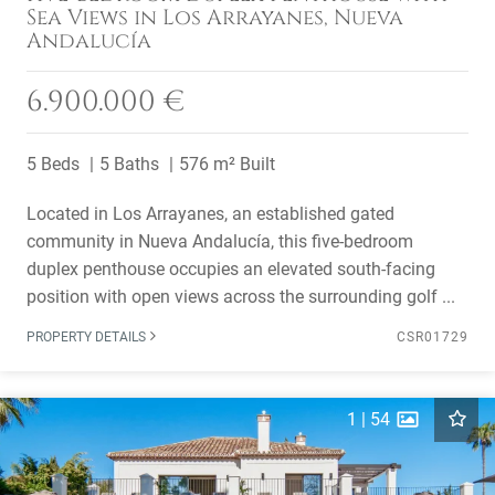
Sea Views in Los Arrayanes, Nueva
Andalucía
6.900.000 €
5 Beds
5 Baths
576 m² Built
Located in Los Arrayanes, an established gated
community in Nueva Andalucía, this five-bedroom
duplex penthouse occupies an elevated south-facing
position with open views across the surrounding golf ...
PROPERTY DETAILS
CSR01729
1
|
54