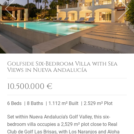
Previous
Next
Golfside Six-Bedroom Villa with Sea
Views in Nueva Andalucía
10.500.000 €
6 Beds
8 Baths
1.112 m² Built
2.529 m² Plot
Set within Nueva Andalucía’s Golf Valley, this six-
bedroom villa occupies a 2,529 m² plot close to Real
Club de Golf Las Brisas, with Los Naranjos and Aloha