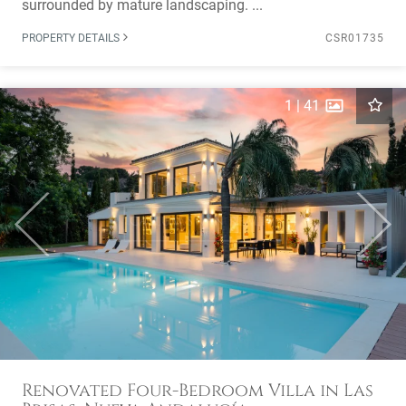
surrounded by mature landscaping. ...
PROPERTY DETAILS
CSR01735
1
|
41
Previous
Next
Renovated Four-Bedroom Villa in Las