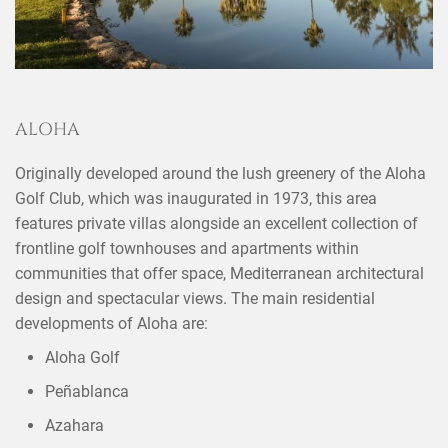
ALOHA
Originally developed around the lush greenery of the Aloha
Golf Club, which was inaugurated in 1973, this area
features private villas alongside an excellent collection of
frontline golf townhouses and apartments within
communities that offer space, Mediterranean architectural
design and spectacular views. The main residential
developments of Aloha are:
Aloha Golf
Peñablanca
Azahara