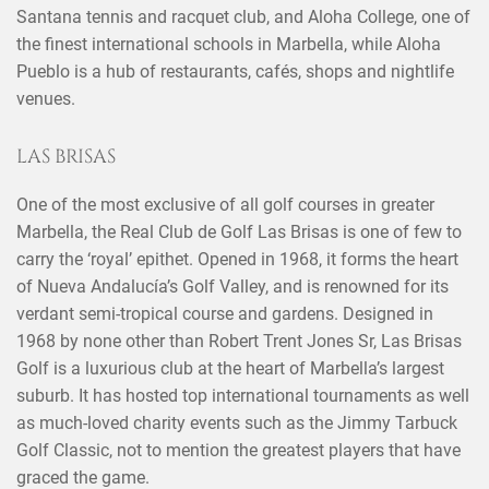
Santana tennis and racquet club, and Aloha College, one of
the finest international schools in Marbella, while Aloha
Pueblo is a hub of restaurants, cafés, shops and nightlife
venues.
LAS BRISAS
One of the most exclusive of all golf courses in greater
Marbella, the Real Club de Golf Las Brisas is one of few to
carry the ‘royal’ epithet. Opened in 1968, it forms the heart
of Nueva Andalucía’s Golf Valley, and is renowned for its
verdant semi-tropical course and gardens. Designed in
1968 by none other than Robert Trent Jones Sr, Las Brisas
Golf is a luxurious club at the heart of Marbella’s largest
suburb. It has hosted top international tournaments as well
as much-loved charity events such as the Jimmy Tarbuck
Golf Classic, not to mention the greatest players that have
graced the game.