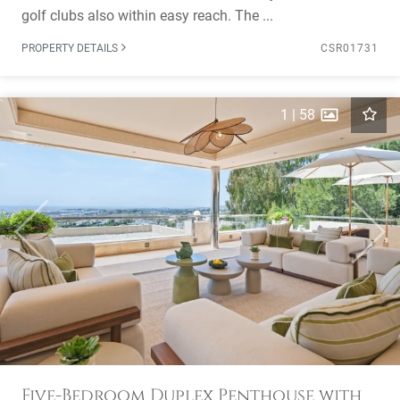
golf clubs also within easy reach. The ...
PROPERTY DETAILS
CSR01731
1
|
58
Previous
Next
Five-Bedroom Duplex Penthouse with