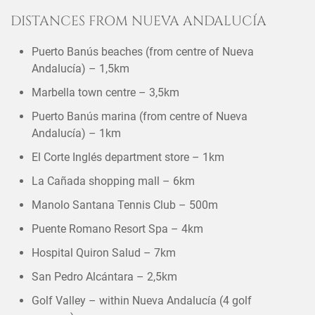
DISTANCES FROM NUEVA ANDALUCÍA
Puerto Banús beaches (from centre of Nueva
Andalucía) – 1,5km
Marbella town centre – 3,5km
Puerto Banús marina (from centre of Nueva
Andalucía) – 1km
El Corte Inglés department store – 1km
La Cañada shopping mall – 6km
Manolo Santana Tennis Club – 500m
Puente Romano Resort Spa – 4km
Hospital Quiron Salud – 7km
San Pedro Alcántara – 2,5km
Golf Valley – within Nueva Andalucía (4 golf