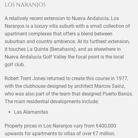
LOS NARANJOS
A relatively recent extension to Nueva Andalucía, Los
Naranjos is a luxury villa suburb with a small collection of
apartment complexes that offers a blend between
suburban and country ambience. At its furthest extension,
it touches La Quinta (Benahavis), and as elsewhere in
Nueva Andalucía Golf Valley the focal point is the local
golf club.
Robert Trent Jones returned to create this course in 1977,
with the clubhouse designed by architect Marcos Saínz,
who was also part of the team that designed Puerto Banús.
The main residential developments include:
Las Alamandas
Property prices in Los Naranjos vary from €400,000
upwards for apartments to villas of over €7 million.