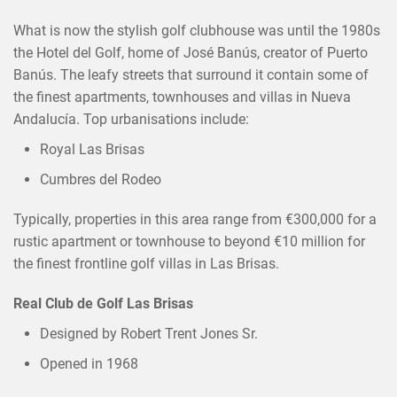
What is now the stylish golf clubhouse was until the 1980s
the Hotel del Golf, home of José Banús, creator of Puerto
Banús. The leafy streets that surround it contain some of
the finest apartments, townhouses and villas in Nueva
Andalucía. Top urbanisations include:
Royal Las Brisas
Cumbres del Rodeo
×
SHARE THIS POST ON
Typically, properties in this area range from €300,000 for a
rustic apartment or townhouse to beyond €10 million for
the finest frontline golf villas in Las Brisas.
Real Club de Golf Las Brisas
Designed by Robert Trent Jones Sr.
Opened in 1968