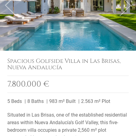
Previous
Next
Spacious Golfside Villa in Las Brisas,
Nueva Andalucía
7.800.000 €
5 Beds
8 Baths
983 m² Built
2.563 m² Plot
Situated in Las Brisas, one of the established residential
areas within Nueva Andalucía’s Golf Valley, this five-
bedroom villa occupies a private 2,560 m² plot