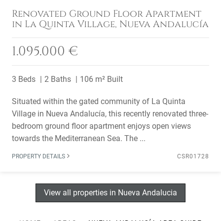
Renovated Ground Floor Apartment
in La Quinta Village, Nueva Andalucía
1.095.000 €
3 Beds
2 Baths
106 m² Built
Situated within the gated community of La Quinta
Village in Nueva Andalucía, this recently renovated three-
bedroom ground floor apartment enjoys open views
towards the Mediterranean Sea. The ...
PROPERTY DETAILS
CSR01728
View all properties in Nueva Andalucia