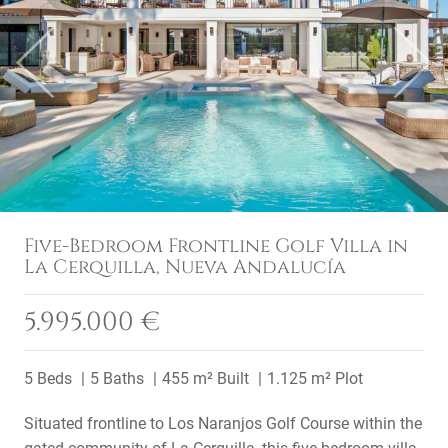
Previous
Next
Five-Bedroom Frontline Golf Villa in
La Cerquilla, Nueva Andalucía
5.995.000 €
5 Beds
5 Baths
455 m² Built
1.125 m² Plot
Situated frontline to Los Naranjos Golf Course within the