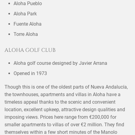
Aloha Pueblo
Aloha Park
Fuente Aloha
Torre Aloha
ALOHA GOLF CLUB
Aloha golf course designed by Javier Arrana
Opened in 1973
Though this is one of the oldest parts of Nueva Andalucía,
the townhouses, apartments and villas in Aloha have a
timeless appeal thanks to the scenic and convenient
location, excellent upkeep, attractive design qualities and
imposing views. Prices here range from €200,000 for
smaller apartments to villas of over €2 million. They find
themselves within a few short minutes of the Manolo