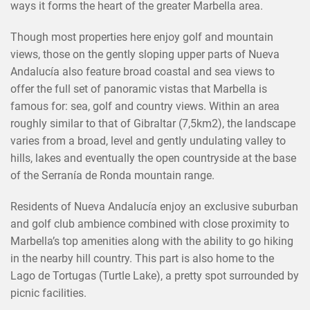
ways it forms the heart of the greater Marbella area.
Though most properties here enjoy golf and mountain
views, those on the gently sloping upper parts of Nueva
Andalucía also feature broad coastal and sea views to
offer the full set of panoramic vistas that Marbella is
famous for: sea, golf and country views. Within an area
roughly similar to that of Gibraltar (7,5km2), the landscape
varies from a broad, level and gently undulating valley to
hills, lakes and eventually the open countryside at the base
of the Serranía de Ronda mountain range.
Residents of Nueva Andalucía enjoy an exclusive suburban
and golf club ambience combined with close proximity to
Marbella’s top amenities along with the ability to go hiking
in the nearby hill country. This part is also home to the
Lago de Tortugas (Turtle Lake), a pretty spot surrounded by
picnic facilities.