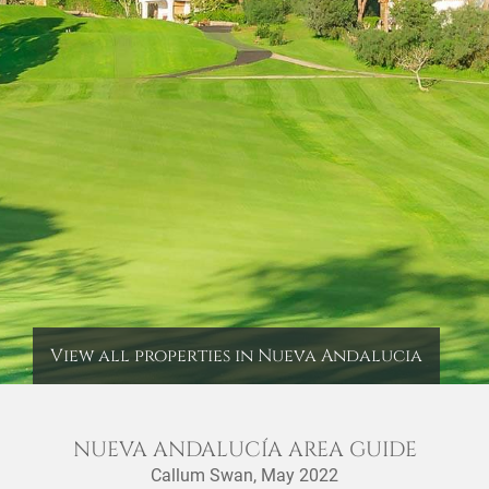
View all properties in Nueva Andalucia
NUEVA ANDALUCÍA AREA GUIDE
Callum Swan,
May 2022