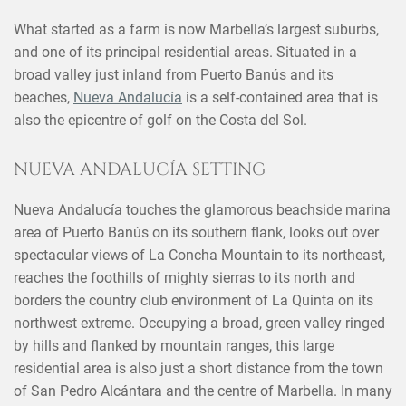
What started as a farm is now Marbella’s largest suburbs,
and one of its principal residential areas. Situated in a
broad valley just inland from Puerto Banús and its
beaches,
Nueva Andalucía
is a self-contained area that is
also the epicentre of golf on the Costa del Sol.
NUEVA ANDALUCÍA SETTING
Nueva Andalucía touches the glamorous beachside marina
area of Puerto Banús on its southern flank, looks out over
spectacular views of La Concha Mountain to its northeast,
reaches the foothills of mighty sierras to its north and
borders the country club environment of La Quinta on its
northwest extreme. Occupying a broad, green valley ringed
by hills and flanked by mountain ranges, this large
residential area is also just a short distance from the town
of San Pedro Alcántara and the centre of Marbella. In many