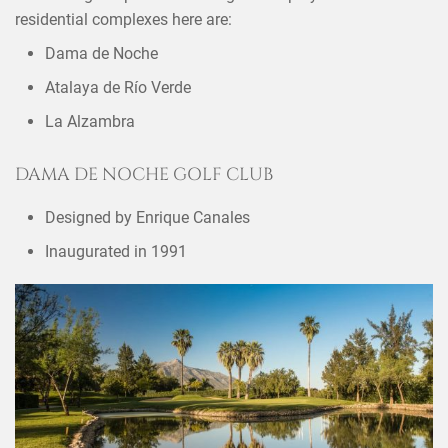
residential complexes here are:
Dama de Noche
Atalaya de Río Verde
La Alzambra
DAMA DE NOCHE GOLF CLUB
Designed by Enrique Canales
Inaugurated in 1991