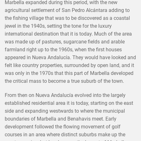
Marbella expanded during this period, with the new
agricultural settlement of San Pedro Alcántara adding to
the fishing village that was to be discovered as a coastal
jewel in the 1940s, setting the tone for the luxury
international destination that it is today. Much of the area
was made up of pastures, sugarcane fields and arable
farmland right up to the 1960s, when the first houses
appeared in Nueva Andalucía. They would have looked and
felt like country properties, surrounded by open land, and it
was only in the 1970s that this part of Marbella developed
the critical mass to become a true suburb of the town.
From then on Nueva Andalucía evolved into the largely
established residential area it is today, starting on the east
side and expanding westwards to where the municipal
boundaries of Marbella and Benahavis meet. Early
development followed the flowing movement of golf
courses in an area where distinct suburbs make up the