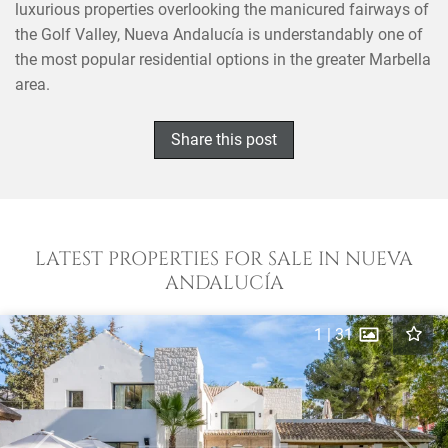
luxurious properties overlooking the manicured fairways of
the Golf Valley, Nueva Andalucía is understandably one of
the most popular residential options in the greater Marbella
area.
Share this post
LATEST PROPERTIES FOR SALE IN NUEVA
ANDALUCÍA
1
|
31