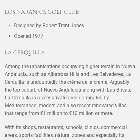
LOS NARANJOS GOLF CLUB
Designed by Robert Trent Jones
Opened 1977
LA CERQUILLA
Among the urbanisations occupying higher terrain in Nueva
Andalucía, such as Albatross Hills and Les Belvederes, La
Cerquilla is undoubtedly the crème de la crème. Arguably
the top suburb of Nueva Andalucía along with Las Brisas,
La Cerquilla is a very private area dominated by
Mediterranean, modern and also recent renovated villas
that range from €1 million to €10 million or more.
With its shops, restaurants, schools, clinics, commercial
areas, sports facilities, natural zones and especially its