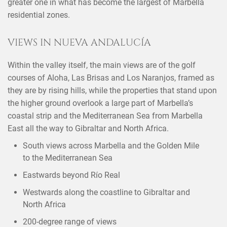
greater one in what has become the largest of Marbella
residential zones.
VIEWS IN NUEVA ANDALUCÍA
Within the valley itself, the main views are of the golf
courses of Aloha, Las Brisas and Los Naranjos, framed as
they are by rising hills, while the properties that stand upon
the higher ground overlook a large part of Marbella’s
coastal strip and the Mediterranean Sea from Marbella
East all the way to Gibraltar and North Africa.
South views across Marbella and the Golden Mile
to the Mediterranean Sea
Eastwards beyond Río Real
Westwards along the coastline to Gibraltar and
North Africa
200-degree range of views