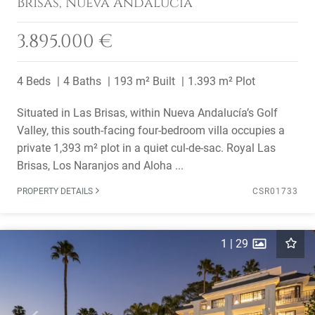
Brisas, Nueva Andalucía
3.895.000 €
4 Beds
4 Baths
193 m² Built
1.393 m² Plot
Situated in Las Brisas, within Nueva Andalucía’s Golf
Valley, this south-facing four-bedroom villa occupies a
private 1,393 m² plot in a quiet cul-de-sac. Royal Las
Brisas, Los Naranjos and Aloha ...
PROPERTY DETAILS
CSR01733
1
|
29