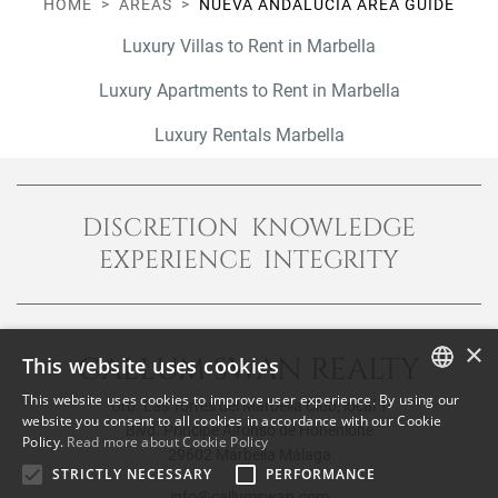
HOME
AREAS
NUEVA ANDALUCÍA AREA GUIDE
Luxury Villas to Rent in Marbella
Luxury Apartments to Rent in Marbella
Luxury Rentals Marbella
DISCRETION KNOWLEDGE
EXPERIENCE INTEGRITY
×
CALLUM SWAN REALTY
This website uses cookies
This website uses cookies to improve user experience. By using our
Urb. Las Torres del Marbella Club, local 1
ENGLISH
website you consent to all cookies in accordance with our Cookie
Blvd. Principe Alfonso de Hohenlohe
Policy.
Read more about Cookie Policy
SPANISH
29602 Marbella Málaga
STRICTLY NECESSARY
PERFORMANCE
FRENCH
info@callumswan.com