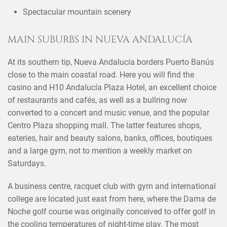
Spectacular mountain scenery
MAIN SUBURBS IN NUEVA ANDALUCÍA
At its southern tip, Nueva Andalucía borders Puerto Banús
close to the main coastal road. Here you will find the
casino and H10 Andalucía Plaza Hotel, an excellent choice
of restaurants and cafés, as well as a bullring now
converted to a concert and music venue, and the popular
Centro Plaza shopping mall. The latter features shops,
eateries, hair and beauty salons, banks, offices, boutiques
and a large gym, not to mention a weekly market on
Saturdays.
A business centre, racquet club with gym and international
college are located just east from here, where the Dama de
Noche golf course was originally conceived to offer golf in
the cooling temperatures of night-time play. The most