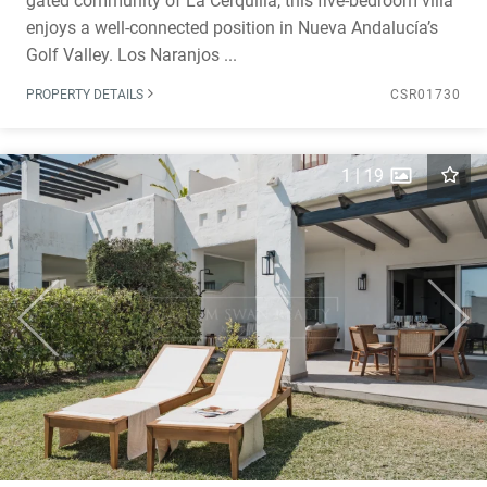
gated community of La Cerquilla, this five-bedroom villa
enjoys a well-connected position in Nueva Andalucía’s
Golf Valley. Los Naranjos ...
PROPERTY DETAILS
CSR01730
1
|
19
Previous
Next