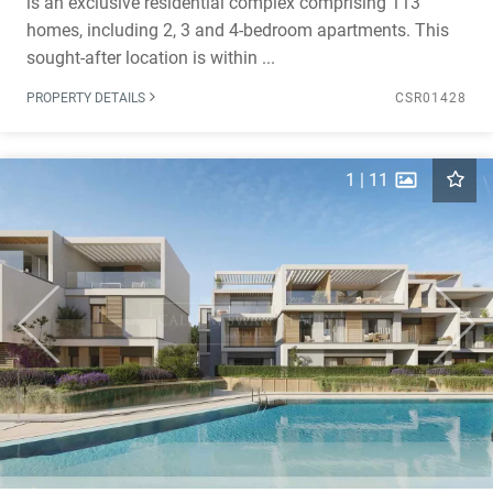
is an exclusive residential complex comprising 113
homes, including 2, 3 and 4-bedroom apartments. This
sought-after location is within ...
PROPERTY DETAILS
CSR01428
1
|
11
Previous
Next