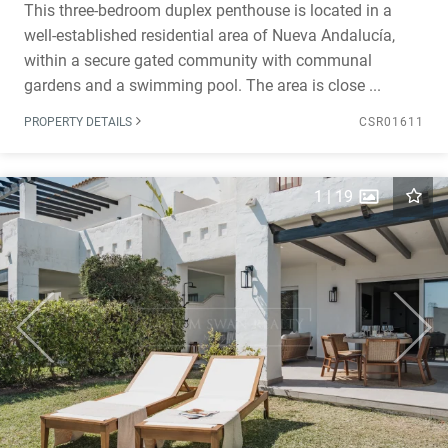
This three-bedroom duplex penthouse is located in a
well-established residential area of Nueva Andalucía,
within a secure gated community with communal
gardens and a swimming pool. The area is close ...
PROPERTY DETAILS
CSR01611
1
|
19
Previous
Next