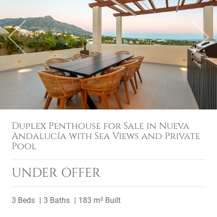
Previous
Next
Duplex Penthouse for Sale in Nueva
Andalucía with Sea Views and Private
Pool
UNDER OFFER
3 Beds
3 Baths
183 m² Built