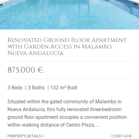
Renovated Ground Floor Apartment
with Garden Access in Malambo,
Nueva Andalucía
875.000 €
3 Beds
3 Baths
132 m² Built
Situated within the gated community of Malambo in
Nueva Andalucía, this fully renovated three-bedroom
ground floor apartment occupies a convenient position
within walking distance of Centro Plaza, ...
PROPERTY DETAILS
CSR01698