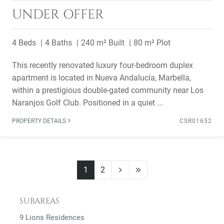
UNDER OFFER
4 Beds
4 Baths
240 m² Built
80 m² Plot
This recently renovated luxury four-bedroom duplex
apartment is located in Nueva Andalucía, Marbella,
within a prestigious double-gated community near Los
Naranjos Golf Club. Positioned in a quiet ...
PROPERTY DETAILS
CSR01652
1
2
SUBAREAS
9 Lions Residences