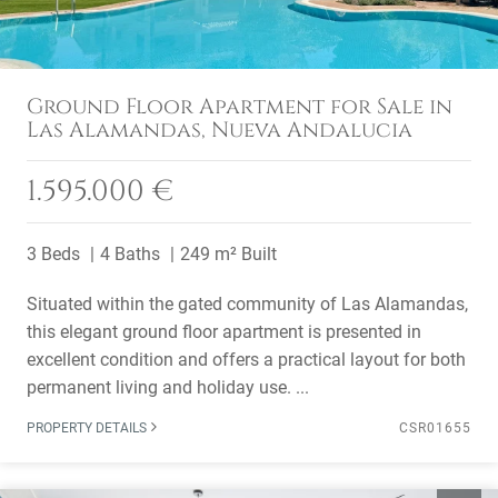
Ground Floor Apartment for Sale in
Las Alamandas, Nueva Andalucia
1.595.000 €
3 Beds
4 Baths
249 m² Built
Situated within the gated community of Las Alamandas,
this elegant ground floor apartment is presented in
excellent condition and offers a practical layout for both
permanent living and holiday use. ...
PROPERTY DETAILS
CSR01655