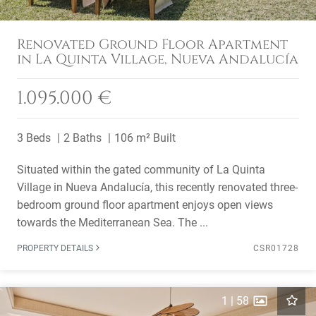
Renovated Ground Floor Apartment
in La Quinta Village, Nueva Andalucía
1.095.000 €
3 Beds
2 Baths
106 m² Built
Situated within the gated community of La Quinta
Village in Nueva Andalucía, this recently renovated three-
bedroom ground floor apartment enjoys open views
towards the Mediterranean Sea. The ...
PROPERTY DETAILS
CSR01728
1
|
58