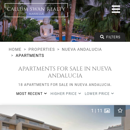
All lifestyles
Nueva Andalucia
All Subareas
Apartments
From any price
FILTERS
To any price
Min Beds
HOME
PROPERTIES
NUEVA ANDALUCIA
APARTMENTS
APARTMENTS FOR SALE IN NUEVA
ANDALUCIA
18 APARTMENTS FOR SALE IN NUEVA ANDALUCIA.
MOST RECENT
HIGHER PRICE
LOWER PRICE
1
|
11