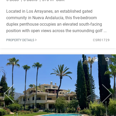
Located in Los Arrayanes, an established gated
community in Nueva Andalucía, this five-bedroom
duplex penthouse occupies an elevated south-facing
position with open views across the surrounding golf ...
PROPERTY DETAILS
CSR01729
1
|
39
Previous
Next