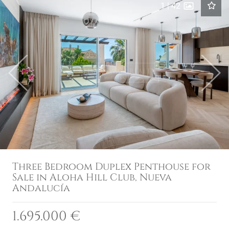
1
|
42
Previous
Next
Three Bedroom Duplex Penthouse for
Sale in Aloha Hill Club, Nueva
Andalucía
1.695.000 €