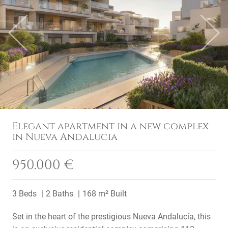
Previous
Next
Elegant apartment in a new complex
in Nueva Andalucia
950.000 €
3 Beds
2 Baths
168 m² Built
Set in the heart of the prestigious Nueva Andalucía, this