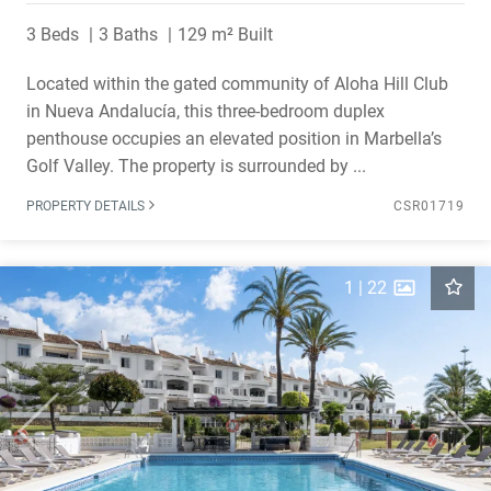
3 Beds
3 Baths
129 m² Built
Located within the gated community of Aloha Hill Club
in Nueva Andalucía, this three-bedroom duplex
penthouse occupies an elevated position in Marbella’s
Golf Valley. The property is surrounded by ...
PROPERTY DETAILS
CSR01719
1
|
22
Previous
Next