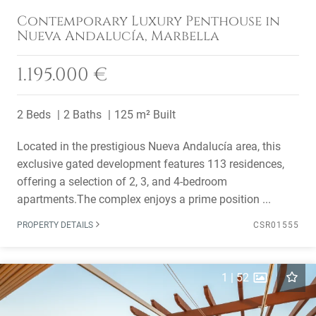
Contemporary Luxury Penthouse in
Nueva Andalucía, Marbella
1.195.000 €
2 Beds
2 Baths
125 m² Built
Located in the prestigious Nueva Andalucía area, this
exclusive gated development features 113 residences,
offering a selection of 2, 3, and 4-bedroom
apartments.The complex enjoys a prime position ...
PROPERTY DETAILS
CSR01555
1
|
52