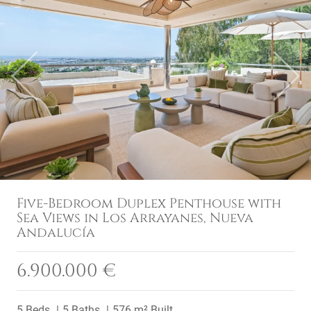
Previous
Next
Five-Bedroom Duplex Penthouse with
Sea Views in Los Arrayanes, Nueva
Andalucía
6.900.000 €
5 Beds
5 Baths
576 m² Built