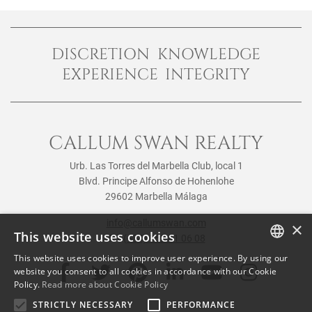
DISCRETION KNOWLEDGE
EXPERIENCE INTEGRITY
CALLUM SWAN REALTY
Urb. Las Torres del Marbella Club, local 1
Blvd. Principe Alfonso de Hohenlohe
29602 Marbella Málaga
info@callumswan.com
×
This website uses cookies
Tel:
(+34) 952 81 06 08
This website uses cookies to improve user experience. By using our
ENGLISH
website you consent to all cookies in accordance with our Cookie
Policy.
Read more about Cookie Policy
SPANISH
STRICTLY NECESSARY
PERFORMANCE