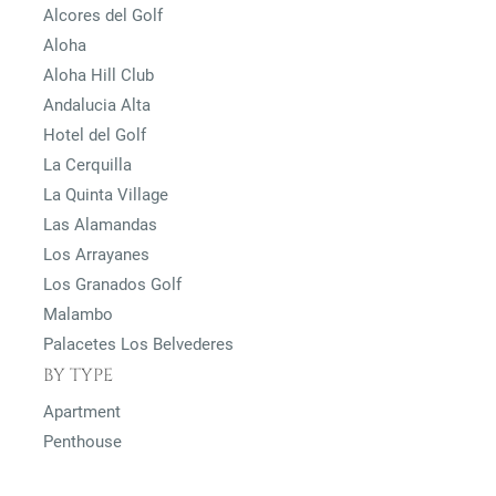
Alcores del Golf
Aloha
Aloha Hill Club
Andalucia Alta
Hotel del Golf
La Cerquilla
La Quinta Village
Las Alamandas
Los Arrayanes
Los Granados Golf
Malambo
Palacetes Los Belvederes
BY TYPE
Apartment
Penthouse