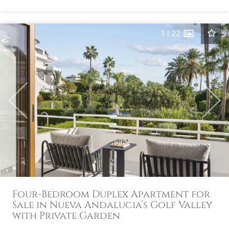
1
|
22
Previous
Next
Four-Bedroom Duplex Apartment for
Sale in Nueva Andalucia’s Golf Valley
with Private Garden