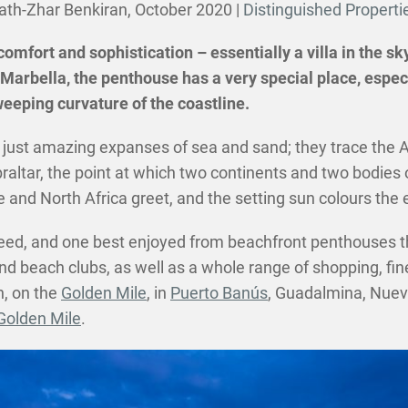
ath-Zhar Benkiran,
October 2020
|
Distinguished Properti
 comfort and sophistication – essentially a villa in the 
Marbella, the penthouse has a very special place, especi
eeping curvature of the coastline.
just amazing expanses of sea and sand; they trace the An
braltar, the point at which two continents and two bodie
nd North Africa greet, and the setting sun colours the ev
indeed, and one best enjoyed from beachfront penthouses t
nd beach clubs, as well as a whole range of shopping, fine
n, on the
Golden Mile
, in
Puerto Banús
, Guadalmina, Nuev
olden Mile
.