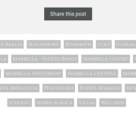
Share this post
os Reales
Beachfront
Benahavis
Golf
Guadal
lla
Marbella - Puerto Banus
Marbella Centro
Marbella Investment
Marbella Lifestyle
Marb
eva Andalucia
Penthouses
Puente Romano
Ren
Schools
sierra blanca
Villas
Wellness