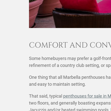
COMFORT AND CON
Some homebuyers may prefer a golf-fronti
refinement of a country club setting, or sp
One thing that all Marbella penthouses hav
and easy to maintain setting.
That said, typical
penthouses for sale in M
two floors, and generally boasting expans
Jacuzzis and/or heated swimming pools, b