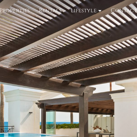
Properties
Rentals
Lifestyle
Contac