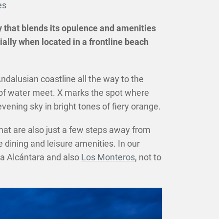
es
sky that blends its opulence and amenities
ally when located in a frontline beach
dalusian coastline all the way to the
s of water meet. X marks the spot where
ening sky in bright tones of fiery orange.
hat are also just a few steps away from
 dining and leisure amenities. In our
a Alcántara and also
Los Monteros
, not to