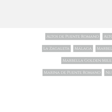
Altos de Puente Romano
Alt
La Zagaleta
Málaga
Marbe
Marbella Golden Mile
Marina de Puente Romano
Nu