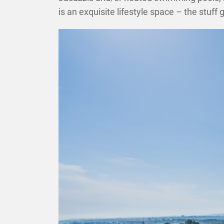
is an exquisite lifestyle space – the stu