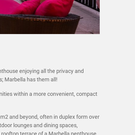
×
house enjoying all the privacy and
gs; Marbella has them all!
menities within a more convenient, compact
2 and beyond, often in duplex form over
utdoor lounges and dining spaces,
rooftop terrace of a Marbella penthouse