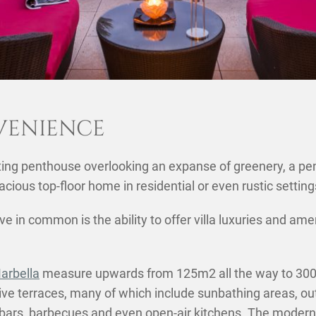
VENIENCE
ng penthouse overlooking an expanse of greenery, a pent
SHARE THIS POST ON
acious top-floor home in residential or even rustic settin
e in common is the ability to offer villa luxuries and a
arbella
measure upwards from 125m2 all the way to 300m
ive terraces, many of which include sunbathing areas, o
ars, barbecues and even open-air kitchens. The modern 