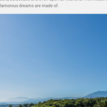
ff glamorous dreams are made of.