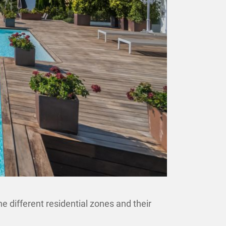
e different residential zones and their