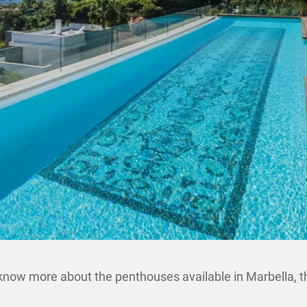
 know more about the penthouses available in Marbella, th
.