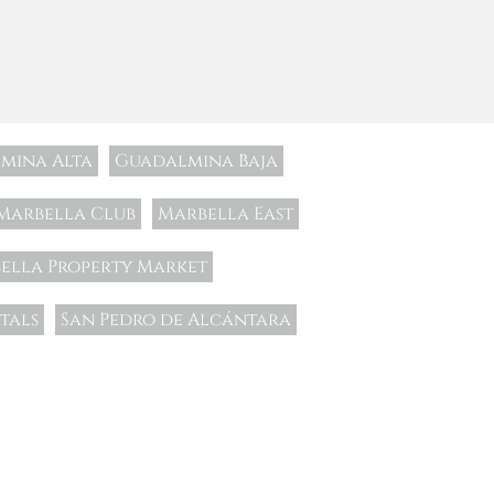
mina Alta
Guadalmina Baja
Marbella Club
Marbella East
ella Property Market
tals
San Pedro de Alcántara