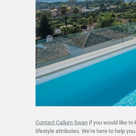
Contact Callum Swan
if you would like to
lifestyle attributes. We’re here to help you