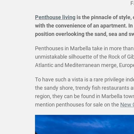
F
Penthouse living
is the pinnacle of style,
with the convenience of an apartment. In 
position overlooking the sand, sea and sw
Penthouses in Marbella take in more than 
unmistakable silhouette of the Rock of Gi
Atlantic and Mediterranean merge, Europe a
To have such a vista is a rare privilege 
the sandy shore, trendy fish restaurants a
region, they can be found in Marbella tow
mention penthouses for sale on the
New G