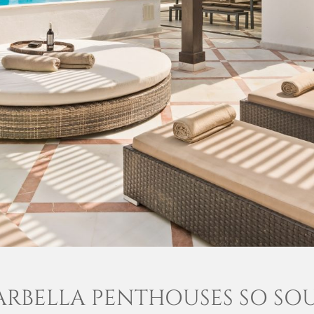
RBELLA PENTHOUSES SO SO