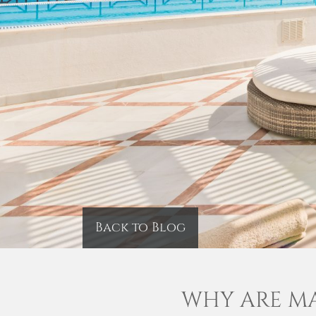
Back to Blog
WHY ARE MA