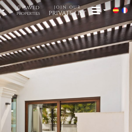
0
saved
JOIN OUR
t
PRIVATE LIST
properties