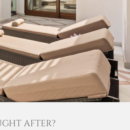
UGHT AFTER?