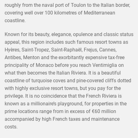
roughly from the naval port of Toulon to the Italian border,
covering well over 100 kilometres of Mediterranean
coastline.
Known for its beauty, elegance, opulence and classic status
appeal, this region includes such famous resort towns as
Hyères, Saint-Tropez, Saint-Raphaël, Frejus, Cannes,
Antibes, Menton and the exorbitantly expensive tax-free
principality of Monaco before you reach Ventimiglia on
what then becomes the Italian Riviera. It is a beautiful
coastline of turquoise coves and pine-covered cliffs dotted
with highly exclusive resort towns, but you pay for the
privilege. It is no coincidence that the French Riviera is
known as a millionaire’s playground, for properties in the
prime locations range from in excess of €60 million
accompanied by high French taxes and maintenance
costs.