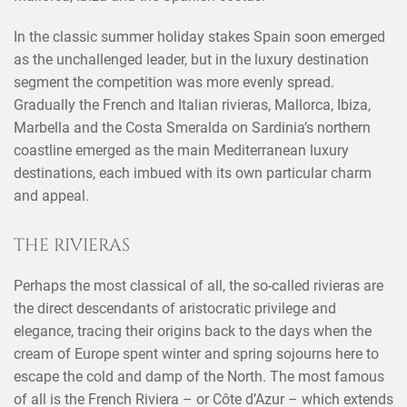
In the classic summer holiday stakes Spain soon emerged
as the unchallenged leader, but in the luxury destination
segment the competition was more evenly spread.
Gradually the French and Italian rivieras, Mallorca, Ibiza,
Marbella and the Costa Smeralda on Sardinia’s northern
coastline emerged as the main Mediterranean luxury
destinations, each imbued with its own particular charm
and appeal.
THE RIVIERAS
Perhaps the most classical of all, the so-called rivieras are
the direct descendants of aristocratic privilege and
elegance, tracing their origins back to the days when the
cream of Europe spent winter and spring sojourns here to
escape the cold and damp of the North. The most famous
of all is the French Riviera – or Côte d’Azur – which extends