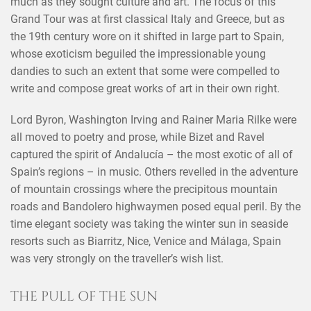
much as they sought culture and art. The focus of this
Grand Tour was at first classical Italy and Greece, but as
the 19th century wore on it shifted in large part to Spain,
whose exoticism beguiled the impressionable young
dandies to such an extent that some were compelled to
write and compose great works of art in their own right.
Lord Byron, Washington Irving and Rainer Maria Rilke were
all moved to poetry and prose, while Bizet and Ravel
captured the spirit of Andalucía – the most exotic of all of
Spain’s regions – in music. Others revelled in the adventure
of mountain crossings where the precipitous mountain
roads and Bandolero highwaymen posed equal peril. By the
time elegant society was taking the winter sun in seaside
resorts such as Biarritz, Nice, Venice and Málaga, Spain
was very strongly on the traveller’s wish list.
THE PULL OF THE SUN