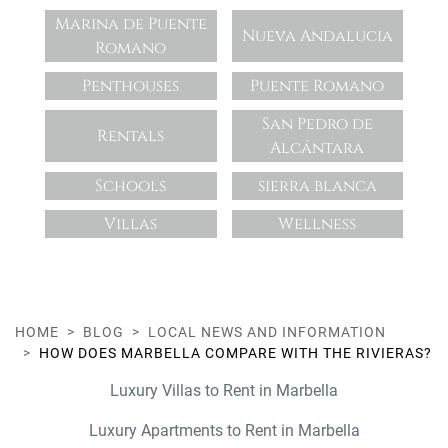
Marina de Puente
Nueva Andalucia
Romano
Penthouses
Puente Romano
San Pedro de
Rentals
Alcántara
Schools
sierra blanca
Villas
Wellness
HOME
BLOG
LOCAL NEWS AND INFORMATION
HOW DOES MARBELLA COMPARE WITH THE RIVIERAS?
Luxury Villas to Rent in Marbella
Luxury Apartments to Rent in Marbella