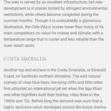
The area is served by an excellent infrastructure, but new
development is in places limited by stringent environmental
restrictions, while others become congested during the
summer months. Though it is undoubtedly a glamorous
destination, the Côte d’Azur scores lower than many of its
main competitors on value for money and climate, with a
temperature range that is cooler and less reliable than the
main resort spots.
×
SHARE THIS POST ON
COSTA SMERALDA
Another top end enclave is the Costa Smeralda, or Emerald
Coast, on Sardinia’s northern shoreline. The wild natural
scenery of clear blue bays, low-lying cliffs and little islets
first attracted an international jet set when the Aga Khan
and other highfliers built their holiday villas there in the
1960s and 70s. Before long the demand was such that a
highly exclusive resort developed around the luxury marina