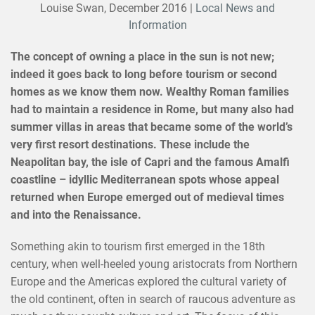
Louise Swan,
December 2016
|
Local News and
Information
The concept of owning a place in the sun is not new;
indeed it goes back to long before tourism or second
homes as we know them now. Wealthy Roman families
had to maintain a residence in Rome, but many also had
summer villas in areas that became some of the world’s
very first resort destinations. These include the
Neapolitan bay, the isle of Capri and the famous Amalfi
coastline – idyllic Mediterranean spots whose appeal
returned when Europe emerged out of medieval times
and into the Renaissance.
Something akin to tourism first emerged in the 18th
century, when well-heeled young aristocrats from Northern
Europe and the Americas explored the cultural variety of
the old continent, often in search of raucous adventure as