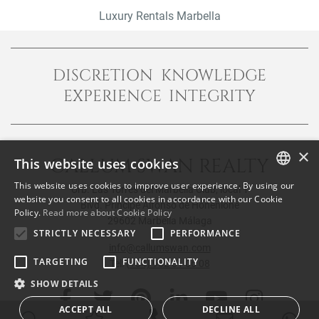
Luxury Rentals Marbella
DISCRETION KNOWLEDGE
EXPERIENCE INTEGRITY
×
CALLUM SWAN REALTY
This website uses cookies
This website uses cookies to improve user experience. By using our
Urb. Las Torres del Marbella Club, local 1
ENGLISH
website you consent to all cookies in accordance with our Cookie
Blvd. Principe Alfonso de Hohenlohe
Policy.
Read more about Cookie Policy
SPANISH
29602 Marbella Málaga
STRICTLY NECESSARY
PERFORMANCE
FRENCH
info@callumswan.com
TARGETING
FUNCTIONALITY
Tel:
(+34) 952 81 06 08
SHOW DETAILS
ACCEPT ALL
DECLINE ALL