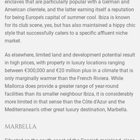
enclaves that are particularly popular with a German and
American clientele, and the latter earning itself a reputation
for being Europe’s capital of summer cool. Ibiza is known
for its club scene, yes, but has also maintained a hippy chic
style that successfully caters to a specific affluent niche
market.
As elsewhere, limited land and development potential result
in high prices, with property in luxury locations ranging
between €300,000 and €20 million plus in a climate that is
only marginally warmer than the French Riviera. While
Mallorca does provide a greater range of year-round
facilities than its smaller neighbour Ibiza, it is considerably
more limited in that sense than the Côte d’Azur and the
Mediterranean’s other great luxury destination, Marbella.
MARBELLA