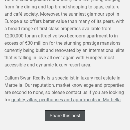
from fine dining and top brand shopping to spas, culture
and café society. Moreover, the sunniest glamour spot in
Europe also offers better value than many of its peers, with
a broad range of first-class properties available from
€200,000 for an attractive two-bedroom apartment to in
excess of €30 million for the stunning prestige mansions
currently being built and renovated by an international elite
that is falling in love all over again with Europe’s most
accessible and dynamic luxury resort area.
Callum Swan Realty is a specialist in luxury real estate in
Marbella. Our reputation, market knowledge and properties
are second to none, so please contact us if you are looking
for
quality villas, penthouses and apartments in Marbella
.
Share this post