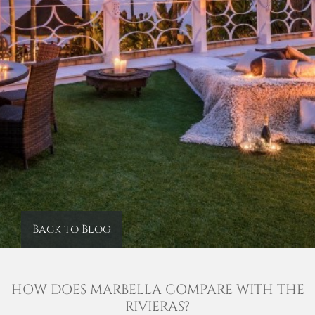
Back to Blog
HOW DOES MARBELLA COMPARE WITH THE
RIVIERAS?