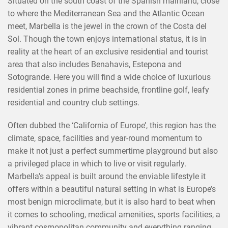
Situated on the south coast of the Spanish mainland, close
to where the Mediterranean Sea and the Atlantic Ocean
meet, Marbella is the jewel in the crown of the Costa del
Sol. Though the town enjoys international status, it is in
reality at the heart of an exclusive residential and tourist
area that also includes Benahavis, Estepona and
Sotogrande. Here you will find a wide choice of luxurious
residential zones in prime beachside, frontline golf, leafy
residential and country club settings.
Often dubbed the ‘California of Europe’, this region has the
climate, space, facilities and year-round momentum to
make it not just a perfect summertime playground but also
a privileged place in which to live or visit regularly.
Marbella’s appeal is built around the enviable lifestyle it
offers within a beautiful natural setting in what is Europe’s
most benign microclimate, but it is also hard to beat when
it comes to schooling, medical amenities, sports facilities, a
vibrant cosmopolitan community and everything ranging