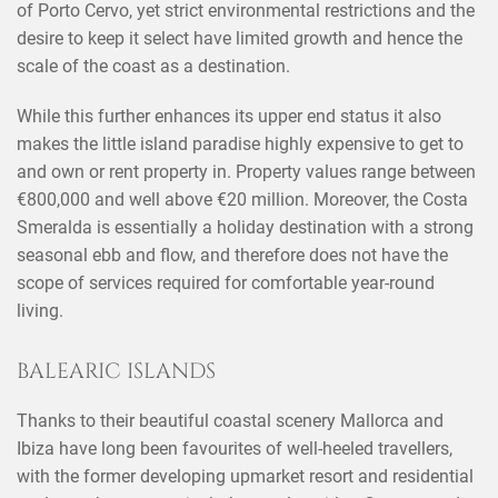
of Porto Cervo, yet strict environmental restrictions and the
desire to keep it select have limited growth and hence the
scale of the coast as a destination.
While this further enhances its upper end status it also
makes the little island paradise highly expensive to get to
and own or rent property in. Property values range between
€800,000 and well above €20 million. Moreover, the Costa
Smeralda is essentially a holiday destination with a strong
seasonal ebb and flow, and therefore does not have the
scope of services required for comfortable year-round
living.
BALEARIC ISLANDS
Thanks to their beautiful coastal scenery Mallorca and
Ibiza have long been favourites of well-heeled travellers,
with the former developing upmarket resort and residential