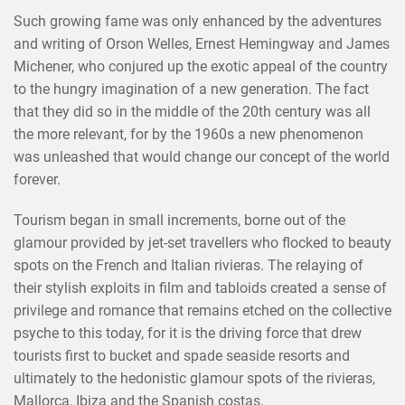
Such growing fame was only enhanced by the adventures
and writing of Orson Welles, Ernest Hemingway and James
Michener, who conjured up the exotic appeal of the country
to the hungry imagination of a new generation. The fact
that they did so in the middle of the 20th century was all
the more relevant, for by the 1960s a new phenomenon
was unleashed that would change our concept of the world
forever.
Tourism began in small increments, borne out of the
glamour provided by jet-set travellers who flocked to beauty
spots on the French and Italian rivieras. The relaying of
their stylish exploits in film and tabloids created a sense of
privilege and romance that remains etched on the collective
psyche to this today, for it is the driving force that drew
tourists first to bucket and spade seaside resorts and
ultimately to the hedonistic glamour spots of the rivieras,
Mallorca, Ibiza and the Spanish costas.