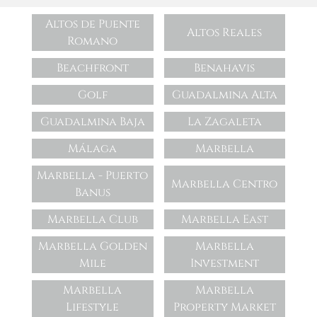
Altos de Puente
Altos Reales
Romano
Beachfront
Benahavis
Golf
Guadalmina Alta
Guadalmina Baja
La Zagaleta
Málaga
Marbella
Marbella - Puerto
Marbella Centro
Banus
Marbella Club
Marbella East
Marbella Golden
Marbella
Mile
Investment
Marbella
Marbella
Lifestyle
Property Market