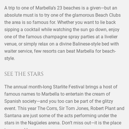
A trip to one of Marbella’s 23 beaches is a given—but an
absolute must is to try one of the glamorous Beach Clubs
the area is so famous for. Whether you want to lie back
sipping a cocktail while watching the sun go down, enjoy
one of the famous champagne spray parties at a livelier
venue, or simply relax on a divine Balinese-style bed with
waiter service, few resorts can beat Marbella for beach-
style.
SEE THE STARS
The annual month-long Starlite Festival brings a host of
famous names to Marbella to entertain the cream of
Spanish society—and you too can be part of the glitzy
event. This year The Corrs, Sir Tom Jones, Robert Plant and
Santana are just some of the acts performing under the
stars in the Nagüeles arena. Don’t miss out—it is the place