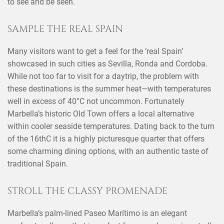
to see and be seen.
SAMPLE THE REAL SPAIN
Many visitors want to get a feel for the ‘real Spain’
showcased in such cities as Sevilla, Ronda and Cordoba.
While not too far to visit for a daytrip, the problem with
these destinations is the summer heat—with temperatures
well in excess of 40°C not uncommon. Fortunately
Marbella’s historic Old Town offers a local alternative
within cooler seaside temperatures. Dating back to the turn
of the 16thC it is a highly picturesque quarter that offers
some charming dining options, with an authentic taste of
traditional Spain.
STROLL THE CLASSY PROMENADE
Marbella’s palm-lined Paseo Marítimo is an elegant