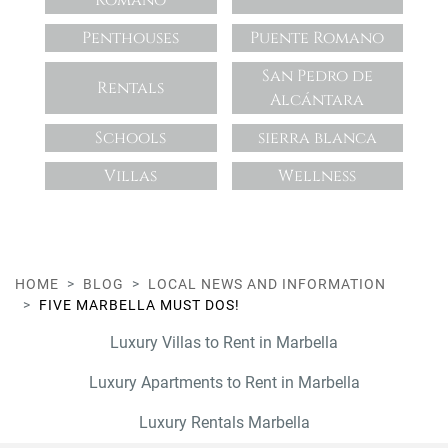
Romano
Penthouses
Puente Romano
San Pedro de
Rentals
Alcántara
Schools
sierra blanca
Villas
Wellness
HOME
BLOG
LOCAL NEWS AND INFORMATION
FIVE MARBELLA MUST DOS!
Luxury Villas to Rent in Marbella
Luxury Apartments to Rent in Marbella
Luxury Rentals Marbella