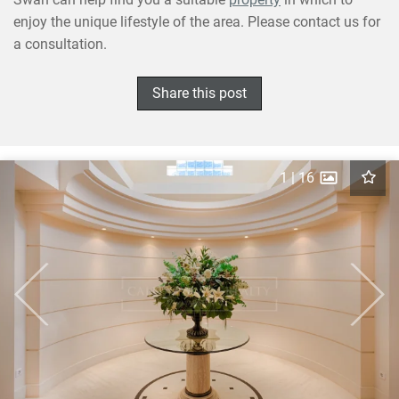
enjoy the unique lifestyle of the area. Please contact us for
a consultation.
Share this post
1
|
16
Previous
Next