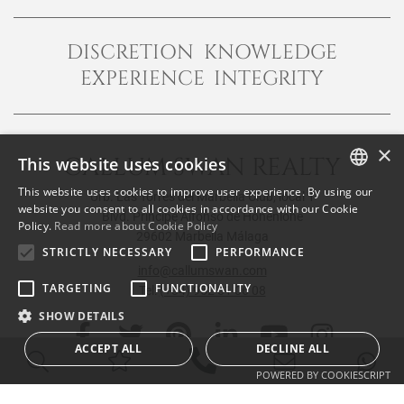
DISCRETION KNOWLEDGE
EXPERIENCE INTEGRITY
×
CALLUM SWAN REALTY
This website uses cookies
This website uses cookies to improve user experience. By using our
Urb. Las Torres del Marbella Club, local 1
ENGLISH
website you consent to all cookies in accordance with our Cookie
Blvd. Principe Alfonso de Hohenlohe
Policy.
Read more about Cookie Policy
SPANISH
29602 Marbella Málaga
STRICTLY NECESSARY
PERFORMANCE
FRENCH
info@callumswan.com
TARGETING
FUNCTIONALITY
Tel:
(+34) 952 81 06 08
SHOW DETAILS
ACCEPT ALL
DECLINE ALL
POWERED BY COOKIESCRIPT