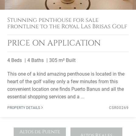
Stunning penthouse for sale
frontline to the Royal Las Brisas Golf
PRICE ON APPLICATION
4 Beds
4 Baths
305 m² Built
This one of a kind amazing penthouse is located in the
heart of the golf valley only a few minutes from this
convenient location one finds Puerto Banus and all the
essential shopping services and a ...
PROPERTY DETAILS
CSR00269
Altos de Puente
Altos Reales