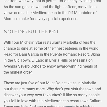
seafront walkway that is perfect for an early evening stroll.
As the sun goes down and the light softens, marvellous
views across the Mediterranean to the Rif Mountains of
Morocco make for a very special experience.
NOTHING BUT THE BEST
×
SHARE THIS POST ON
With four Michelin Star restaurants Marbella offers the
chance to dine at some of the finest eateries in the world.
Head for Daní Garcia in the Puente Romano Resort, Skina
in the Old Town, El Lago in Elviria Hills or Messina on
Avenida Severo Ochoa to enjoy award-winning meals of
the highest order.
These are just five of our Must Do activities in Marbella—
but there are many more. Why don’t you visit the town and
discover your very own favourites? If like so many people
you fall in love with this Mediterranean resort town Callum
Swan can help find you a suitable
property
in which to