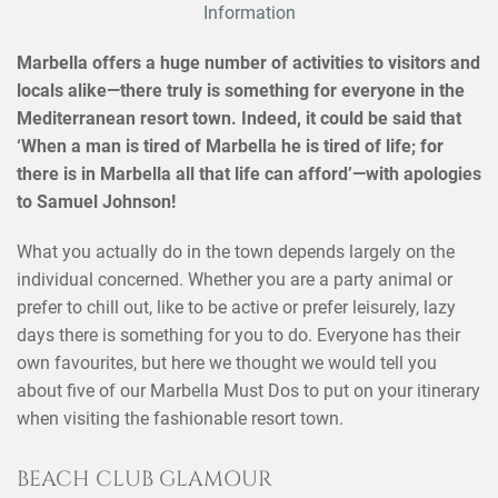
Information
Marbella offers a huge number of activities to visitors and
locals alike—there truly is something for everyone in the
Mediterranean resort town. Indeed, it could be said that
‘When a man is tired of Marbella he is tired of life; for
there is in Marbella all that life can afford’—with apologies
to Samuel Johnson!
What you actually do in the town depends largely on the
individual concerned. Whether you are a party animal or
prefer to chill out, like to be active or prefer leisurely, lazy
days there is something for you to do. Everyone has their
own favourites, but here we thought we would tell you
about five of our Marbella Must Dos to put on your itinerary
when visiting the fashionable resort town.
BEACH CLUB GLAMOUR