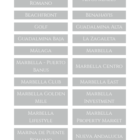
Romano
Beachfront
Benahavis
Golf
Guadalmina Alta
Guadalmina Baja
La Zagaleta
Málaga
Marbella
Marbella - Puerto
Marbella Centro
Banus
Marbella Club
Marbella East
Marbella Golden
Marbella
Mile
Investment
Marbella
Marbella
Lifestyle
Property Market
Marina de Puente
Nueva Andalucia