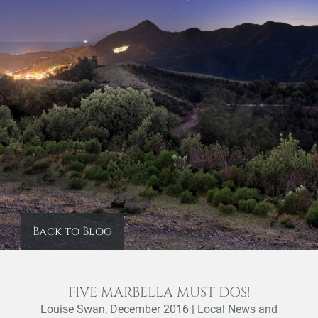
Back to Blog
FIVE MARBELLA MUST DOS!
Louise Swan,
December 2016
|
Local News and