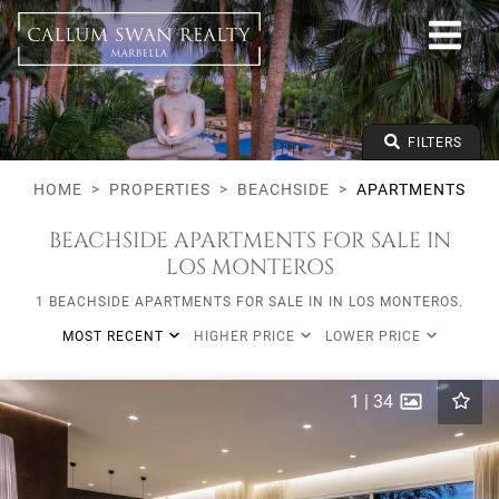
Beachside
All Marbella areas
All Subareas
Apartments
From any price
FILTERS
To any price
Min Beds
HOME
PROPERTIES
BEACHSIDE
APARTMENTS
BEACHSIDE APARTMENTS FOR SALE IN
LOS MONTEROS
1 BEACHSIDE APARTMENTS FOR SALE IN IN LOS MONTEROS.
MOST RECENT
HIGHER PRICE
LOWER PRICE
1
|
34