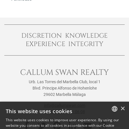
DISCRETION KNOWLEDGE
EXPERIENCE INTEGRITY
CALLUM SWAN REALTY
Urb. Las Torres del Marbella Club, local 1
Blvd. Principe Alfonso de Hohenlohe
29602 Marbella Málaga
info@callumswan.com
×
This website uses cookies
Tel:
(+34) 952 81 06 08
This website uses cookies to improve user experience. By using our
ENGLISH
website you consent to all cookies in accordance with our Cookie