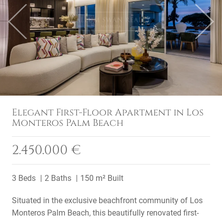
Previous
Next
Elegant First-Floor Apartment in Los
Monteros Palm Beach
2.450.000 €
3 Beds
2 Baths
150 m² Built
Situated in the exclusive beachfront community of Los
Monteros Palm Beach, this beautifully renovated first-