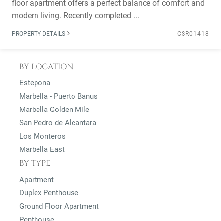
floor apartment offers a perfect balance of comfort and
modern living. Recently completed ...
PROPERTY DETAILS
CSR01418
BY LOCATION
Estepona
Marbella - Puerto Banus
Marbella Golden Mile
San Pedro de Alcantara
Los Monteros
Marbella East
BY TYPE
Apartment
Duplex Penthouse
Ground Floor Apartment
Penthouse