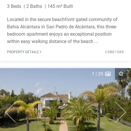
3 Beds
2 Baths
145 m² Built
Located in the secure beachfront gated community of
Bahía Alcántara in San Pedro de Alcántara, this three-
bedroom apartment enjoys an exceptional position
within easy walking distance of the beach ...
PROPERTY DETAILS
CSR01589
1
|
25
Previous
Next