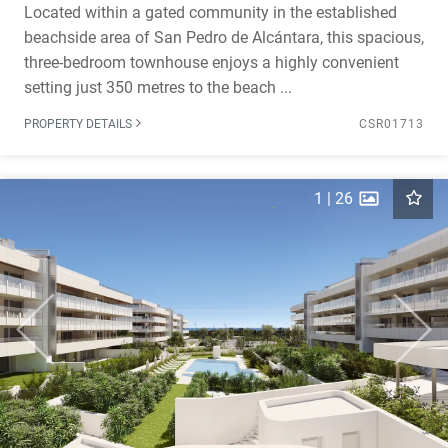
Located within a gated community in the established
beachside area of San Pedro de Alcántara, this spacious,
three-bedroom townhouse enjoys a highly convenient
setting just 350 metres to the beach ...
PROPERTY DETAILS
CSR01713
1
|
26
Previous
Next