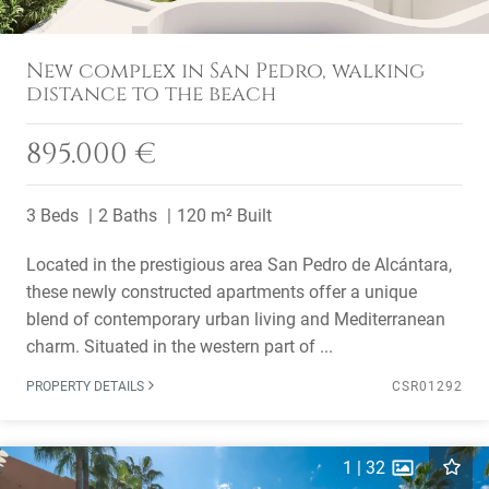
New complex in San Pedro, walking
distance to the beach
895.000 €
3 Beds
2 Baths
120 m² Built
Located in the prestigious area San Pedro de Alcántara,
these newly constructed apartments offer a unique
blend of contemporary urban living and Mediterranean
charm. Situated in the western part of ...
PROPERTY DETAILS
CSR01292
1
|
32