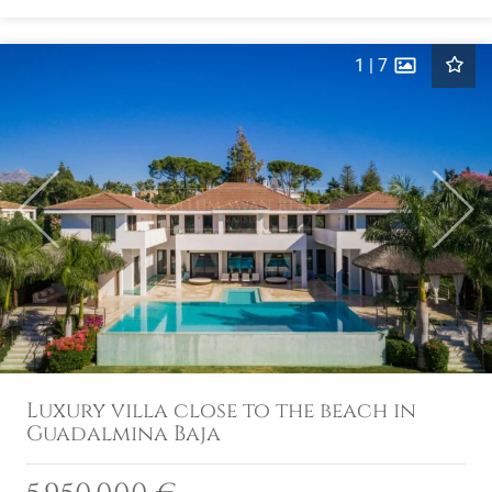
1
|
7
Previous
Next
Luxury villa close to the beach in
Guadalmina Baja