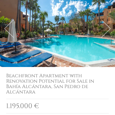
Previous
Next
Beachfront Apartment with
Renovation Potential for Sale in
Bahía Alcántara, San Pedro de
Alcántara
1.195.000 €