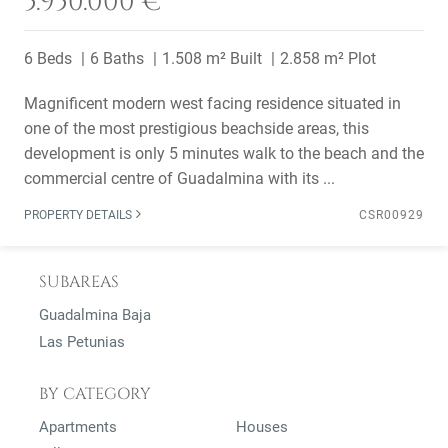
5.950.000 €
6 Beds
6 Baths
1.508 m² Built
2.858 m² Plot
Magnificent modern west facing residence situated in
one of the most prestigious beachside areas, this
development is only 5 minutes walk to the beach and the
commercial centre of Guadalmina with its ...
PROPERTY DETAILS
CSR00929
SUBAREAS
Guadalmina Baja
Las Petunias
BY CATEGORY
Apartments
Houses