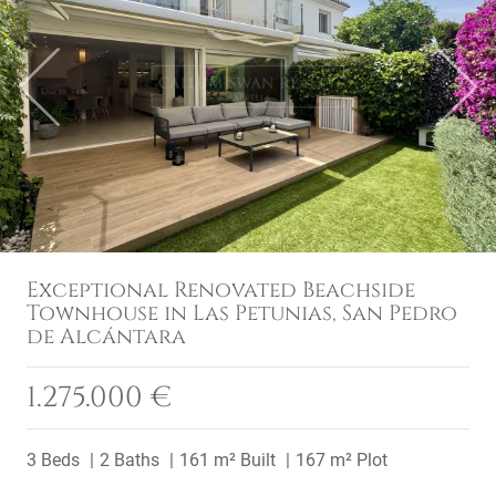
Previous
Next
Exceptional Renovated Beachside
Townhouse in Las Petunias, San Pedro
de Alcántara
1.275.000 €
3 Beds
2 Baths
161 m² Built
167 m² Plot