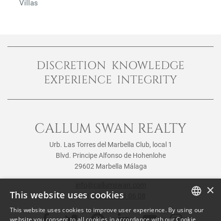
Villas
DISCRETION KNOWLEDGE
EXPERIENCE INTEGRITY
CALLUM SWAN REALTY
Urb. Las Torres del Marbella Club, local 1
Blvd. Principe Alfonso de Hohenlohe
29602 Marbella Málaga
info@callumswan.com
×
This website uses cookies
Tel:
(+34) 952 81 06 08
This website uses cookies to improve user experience. By using our
ENGLISH
website you consent to all cookies in accordance with our Cookie