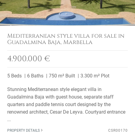
Mediterranean style villa for sale in
Guadalmina Baja, Marbella
4.900.000 €
5 Beds
6 Baths
750 m² Built
3.300 m² Plot
Stunning Mediterranean style elegant villa in
Guadalmina Baja with guest house, separate staff
quarters and paddle tennis court designed by the
renowned architect, Cesar De Leyva. Courtyard entrance
...
PROPERTY DETAILS
CSR00170