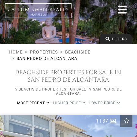
Beachside
San Pedro de Alcantara
All Subareas
All types
From any price
FILTERS
To any price
Min Beds
HOME
PROPERTIES
BEACHSIDE
SAN PEDRO DE ALCANTARA
BEACHSIDE PROPERTIES FOR SALE IN
SAN PEDRO DE ALCANTARA
5 BEACHSIDE PROPERTIES FOR SALE IN SAN PEDRO DE
ALCANTARA.
MOST RECENT
HIGHER PRICE
LOWER PRICE
1
|
37