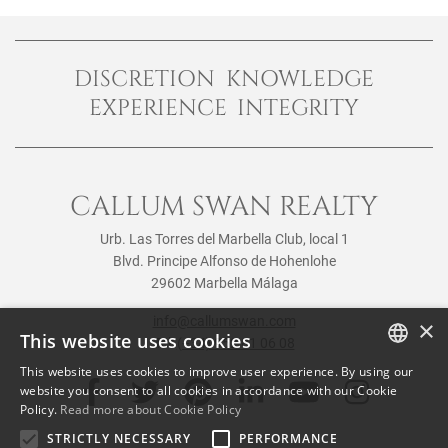
DISCRETION KNOWLEDGE
EXPERIENCE INTEGRITY
CALLUM SWAN REALTY
Urb. Las Torres del Marbella Club, local 1
Blvd. Principe Alfonso de Hohenlohe
29602 Marbella Málaga
info@callumswan.com
×
This website uses cookies
Tel:
(+34) 952 81 06 08
This website uses cookies to improve user experience. By using our
ENGLISH
website you consent to all cookies in accordance with our Cookie
Policy.
Read more about Cookie Policy
SPANISH
STRICTLY NECESSARY
PERFORMANCE