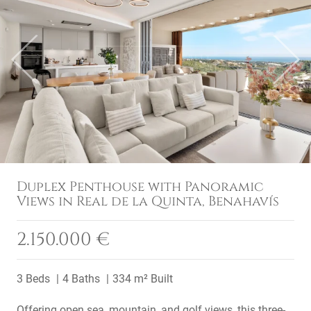
Previous
Next
Duplex Penthouse with Panoramic
Views in Real de la Quinta, Benahavís
2.150.000 €
3 Beds
4 Baths
334 m² Built
Offering open sea, mountain, and golf views, this three-