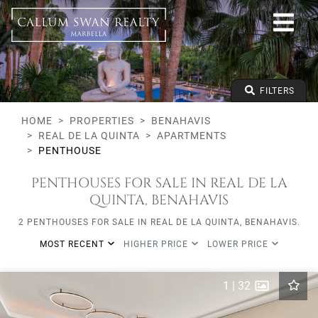
All lifestyles
Benahavis
Real de La Quinta
All types
From any price
FILTERS
To any price
Min Beds
HOME
PROPERTIES
BENAHAVIS
REAL DE LA QUINTA
APARTMENTS
PENTHOUSE
PENTHOUSES FOR SALE IN REAL DE LA
QUINTA, BENAHAVIS
2 PENTHOUSES FOR SALE IN REAL DE LA QUINTA, BENAHAVIS.
MOST RECENT
HIGHER PRICE
LOWER PRICE
1
|
32