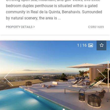
bedroom duplex penthouse is situated within a gated
community in Real de la Quinta, Benahavís. Surrounded
by natural scenery, the area is ...
PROPERTY DETAILS
CSR01689
1
|
16
Previous
Next