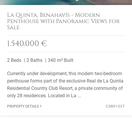
La Quinta, Benahavís - Modern
Penthouse with Panoramic Views for
Sale
1.540.000 €
2 Beds
2 Baths
340 m² Built
Currently under development, this modern two-bedroom
penthouse forms part of the exclusive Real de La Quinta
Residential Country Club Resort, a private community of
only 28 residences. Located in La ...
PROPERTY DETAILS
CSR01537