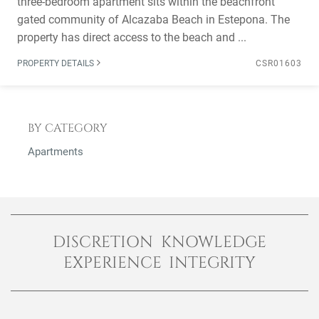
three-bedroom apartment sits within the beachfront
gated community of Alcazaba Beach in Estepona. The
property has direct access to the beach and ...
PROPERTY DETAILS
CSR01603
BY CATEGORY
Apartments
DISCRETION KNOWLEDGE
EXPERIENCE INTEGRITY