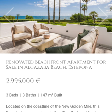
Previous
Next
Renovated Beachfront Apartment for
Sale in Alcazaba Beach, Estepona
2.995.000 €
3 Beds
3 Baths
147 m² Built
Located on the coastline of the New Golden Mile, this