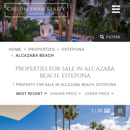
All lifestyles
Estepona
Alcazaba Beach
All types
From any price
FILTERS
To any price
Min Beds
HOME
PROPERTIES
ESTEPONA
ALCAZABA BEACH
PROPERTIES FOR SALE IN ALCAZABA
BEACH, ESTEPONA
1 PROPERTY FOR SALE IN ALCAZABA BEACH, ESTEPONA.
MOST RECENT
HIGHER PRICE
LOWER PRICE
1
|
30