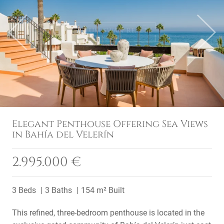
Previous
Next
Elegant Penthouse Offering Sea Views
in Bahía del Velerín
2.995.000 €
3 Beds
3 Baths
154 m² Built
This refined, three-bedroom penthouse is located in the