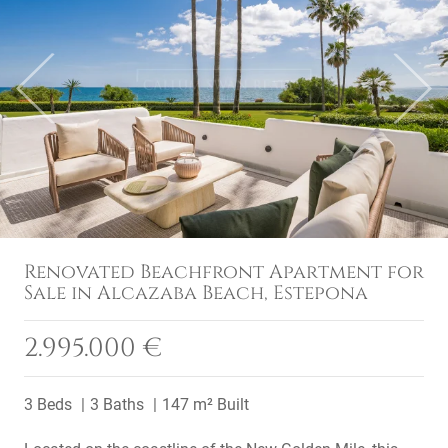
Previous
Next
Renovated Beachfront Apartment for
Sale in Alcazaba Beach, Estepona
2.995.000 €
3 Beds
3 Baths
147 m² Built