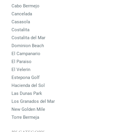
Cabo Bermejo
Cancelada
Casasola
Costalita
Costalita del Mar
Dominion Beach
El Campanario
El Paraiso
El Velerin
Estepona Golf
Hacienda del Sol
Las Dunas Park
Los Granados del Mar
New Golden Mile
Torre Bermeja