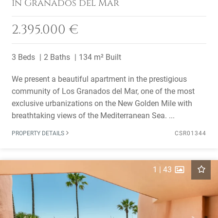
in Granados del Mar
2.395.000 €
3 Beds
2 Baths
134 m² Built
We present a beautiful apartment in the prestigious
community of Los Granados del Mar, one of the most
exclusive urbanizations on the New Golden Mile with
breathtaking views of the Mediterranean Sea. ...
PROPERTY DETAILS
CSR01344
1
|
43