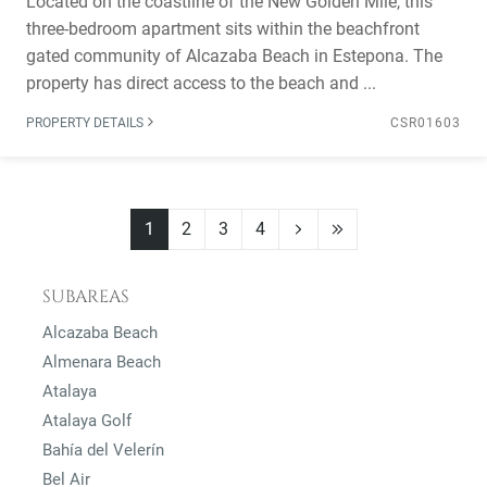
Located on the coastline of the New Golden Mile, this
three-bedroom apartment sits within the beachfront
gated community of Alcazaba Beach in Estepona. The
property has direct access to the beach and ...
PROPERTY DETAILS
CSR01603
1
2
3
4
SUBAREAS
Alcazaba Beach
Almenara Beach
Atalaya
Atalaya Golf
Bahía del Velerín
Bel Air