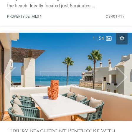
the beach. Ideally located just 5 minutes ...
PROPERTY DETAILS
CSR01417
1
|
54
Previous
Next
Luxury Beachfront Penthouse with