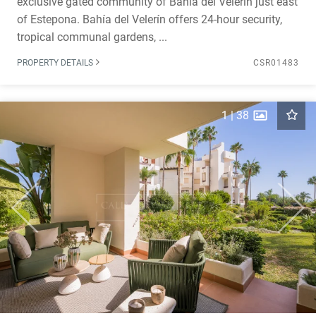
exclusive gated community of Bahía del Velerín just east
of Estepona. Bahía del Velerín offers 24-hour security,
tropical communal gardens, ...
PROPERTY DETAILS
CSR01483
1
|
38
Previous
Next