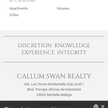
BY CATEGORY
Apartments
Houses
Villas
DISCRETION KNOWLEDGE
EXPERIENCE INTEGRITY
CALLUM SWAN REALTY
Urb. Las Torres del Marbella Club, local 1
Blvd. Principe Alfonso de Hohenlohe
29602 Marbella Málaga
info@callumswan.com
×