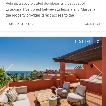
Velerín, a secure gated development just east of
Estepona. Positioned between Estepona and Marbella,
the property provides direct access to the ...
PROPERTY DETAILS
CSR01493
1
|
31
Previous
Next