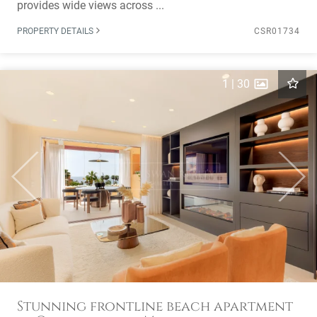
provides wide views across ...
PROPERTY DETAILS
CSR01734
1
|
30
Previous
Next
Stunning frontline beach apartment