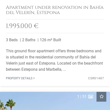
Apartment under renovation in Bahía
del Velerín, Estepona
1.995.000 €
3 Beds
2 Baths
126 m² Built
This ground floor apartment offers three bedrooms and
is situated in the residential community of Bahía del
Velerín just east of Estepona. Located on the beachfront
between Estepona and Marbella, ...
PROPERTY DETAILS
CSR01487
1
|
51