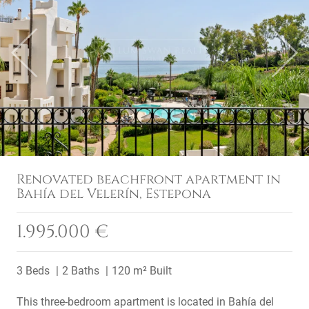
Previous
Next
Renovated beachfront apartment in
Bahía del Velerín, Estepona
1.995.000 €
3 Beds
2 Baths
120 m² Built
This three-bedroom apartment is located in Bahía del