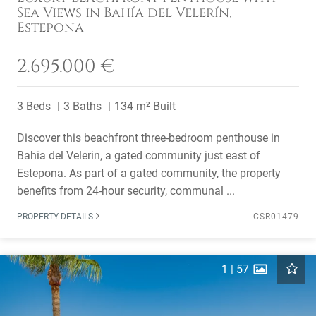
Sea Views in Bahía del Velerín,
Estepona
2.695.000 €
3 Beds
3 Baths
134 m² Built
Discover this beachfront three-bedroom penthouse in
Bahia del Velerin, a gated community just east of
Estepona. As part of a gated community, the property
benefits from 24-hour security, communal ...
PROPERTY DETAILS
CSR01479
1
|
57