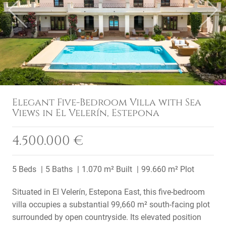
Previous
Next
Elegant Five-Bedroom Villa with Sea
Views in El Velerín, Estepona
4.500.000 €
5 Beds
5 Baths
1.070 m² Built
99.660 m² Plot
Situated in El Velerín, Estepona East, this five-bedroom
villa occupies a substantial 99,660 m² south-facing plot
surrounded by open countryside. Its elevated position