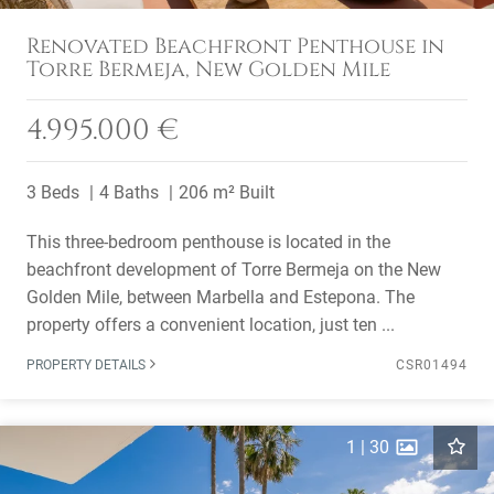
Renovated Beachfront Penthouse in
Torre Bermeja, New Golden Mile
4.995.000 €
3 Beds
4 Baths
206 m² Built
This three-bedroom penthouse is located in the
beachfront development of Torre Bermeja on the New
Golden Mile, between Marbella and Estepona. The
property offers a convenient location, just ten ...
PROPERTY DETAILS
CSR01494
1
|
30