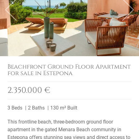
Previous
Next
Beachfront Ground Floor Apartment
for sale in Estepona
2.350.000 €
3 Beds
2 Baths
130 m² Built
This frontline beach, three-bedroom ground floor
apartment in the gated Menara Beach community in
Estepona offers stunning sea views and direct access to