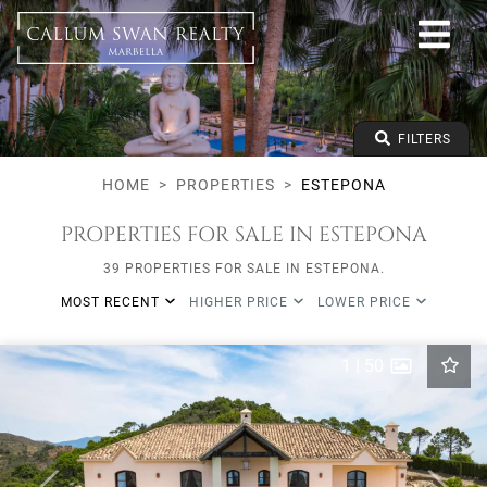
All lifestyles
Estepona
All Subareas
All types
From any price
FILTERS
To any price
Min Beds
HOME
PROPERTIES
ESTEPONA
PROPERTIES FOR SALE IN ESTEPONA
39 PROPERTIES FOR SALE IN ESTEPONA.
MOST RECENT
HIGHER PRICE
LOWER PRICE
1
|
50