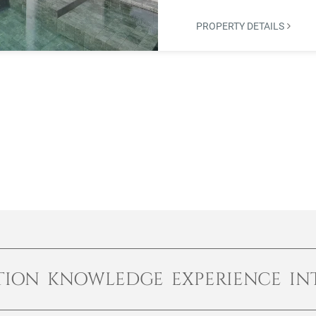
PROPERTY DETAILS
TION KNOWLEDGE EXPERIENCE IN