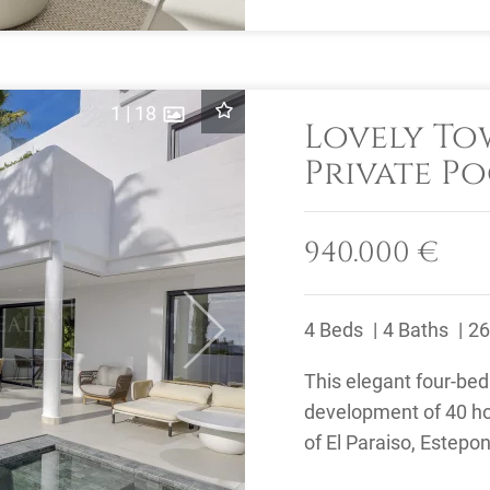
1
|
18
Lovely T
Private Po
El Paraiso
940.000 €
4 Beds
4 Baths
26
Next
This elegant four-be
development of 40 ho
of El Paraiso, Estepo
offers 24-hour security