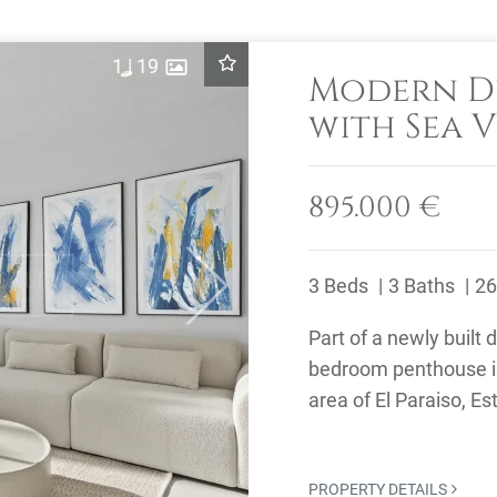
1
|
19
Modern D
with Sea V
Estepona
895.000 €
3 Beds
3 Baths
26
Next
Part of a newly built
bedroom penthouse is 
area of El Paraiso, 
24-hour security, ...
PROPERTY DETAILS