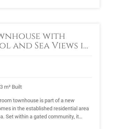
ownhouse with
ol and Sea Views in
, Estepona
3 m² Built
droom townhouse is part of a new
mes in the established residential area
na. Set within a gated community, it
, ...