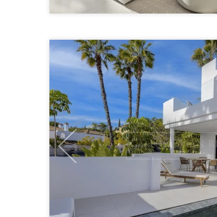
Previous