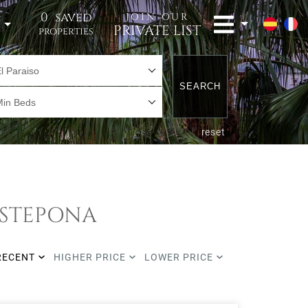
0
saved
JOIN OUR
t
PRIVATE LIST
properties
l Paraiso
SEARCH
Min Beds
reset
 ESTEPONA
RECENT
HIGHER PRICE
LOWER PRICE