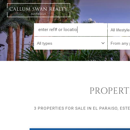
All lifestyl
All types
From any 
PROPERTI
3 PROPERTIES FOR SALE IN EL PARAISO, EST