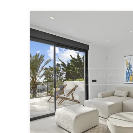
Previous