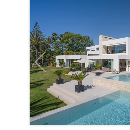
Previous