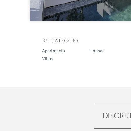
BY CATEGORY
Apartments
Houses
Villas
DISCRE