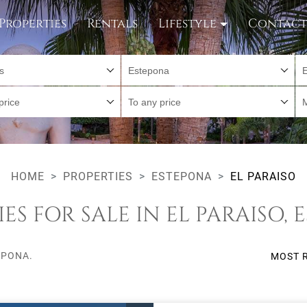
Properties
Rentals
Lifestyle
Contac
es
Estepona
E
price
To any price
HOME
PROPERTIES
ESTEPONA
EL PARAISO
ES FOR SALE IN EL PARAISO,
EPONA.
MOST 