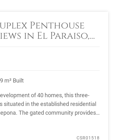
uplex Penthouse
iews in El Paraiso,
9 m² Built
 development of 40 homes, this three-
situated in the established residential
Estepona. The gated community provides
CSR01518