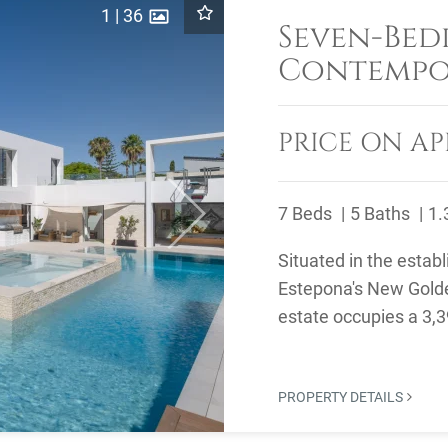
1
|
36
Seven-Be
Contempor
Sale in El
East
PRICE ON AP
7 Beds
5 Baths
1.
Next
Situated in the establ
Estepona's New Golde
estate occupies a 3,39
Atalaya Golf ...
PROPERTY DETAILS