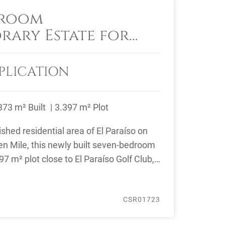
droom
ary Estate for
 Paraíso, Estepona
PLICATION
373 m² Built
3.397 m² Plot
ished residential area of El Paraíso on
n Mile, this newly built seven-bedroom
7 m² plot close to El Paraíso Golf Club,
CSR01723