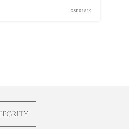
CSR01519
TEGRITY