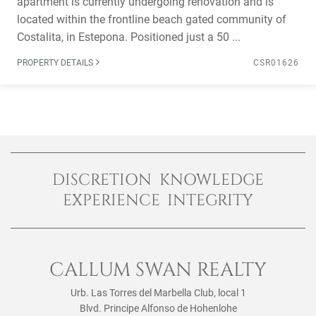
apartment is currently undergoing renovation and is
located within the frontline beach gated community of
Costalita, in Estepona. Positioned just a 50 ...
PROPERTY DETAILS
CSR01626
DISCRETION KNOWLEDGE
EXPERIENCE INTEGRITY
CALLUM SWAN REALTY
Urb. Las Torres del Marbella Club, local 1
Blvd. Principe Alfonso de Hohenlohe