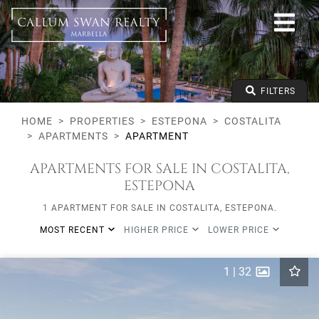
All lifestyles
Estepona
Costalita
All types
From any price
FILTERS
To any price
Min Beds
HOME
PROPERTIES
ESTEPONA
COSTALITA
APARTMENTS
APARTMENT
APARTMENTS FOR SALE IN COSTALITA,
ESTEPONA
1 APARTMENT FOR SALE IN COSTALITA, ESTEPONA.
MOST RECENT
HIGHER PRICE
LOWER PRICE
1
|
32