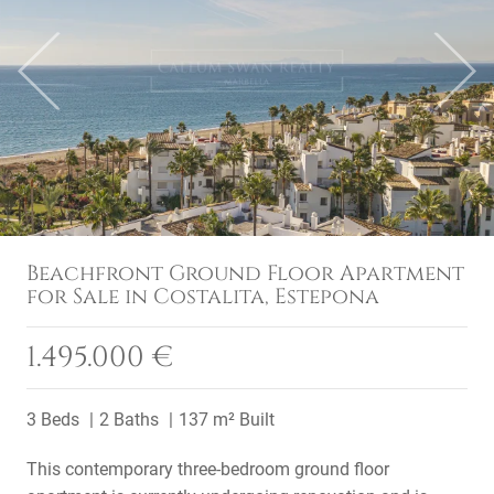
Previous
Next
Beachfront Ground Floor Apartment
for Sale in Costalita, Estepona
1.495.000 €
3 Beds
2 Baths
137 m² Built
This contemporary three-bedroom ground floor