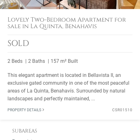
Lovely Two-Bedroom Apartment for
sale in La Quinta, Benahavis
SOLD
2 Beds
2 Baths
157 m² Built
This elegant apartment is located in Bellavista II, an
exclusive gated community in one of the most peaceful
areas of La Quinta, Benahavís. Surrounded by natural
landscapes and perfectly maintained, ...
PROPERTY DETAILS
CSR01510
SUBAREAS