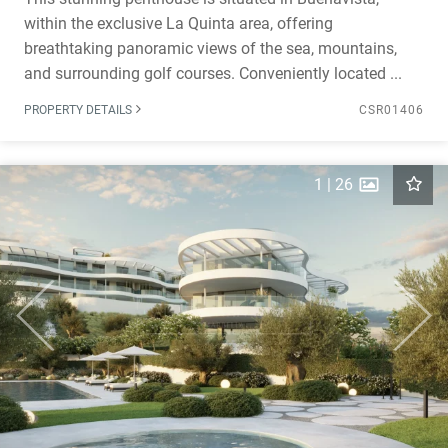
within the exclusive La Quinta area, offering
breathtaking panoramic views of the sea, mountains,
and surrounding golf courses. Conveniently located ...
PROPERTY DETAILS
CSR01406
1
|
26
Previous
Next