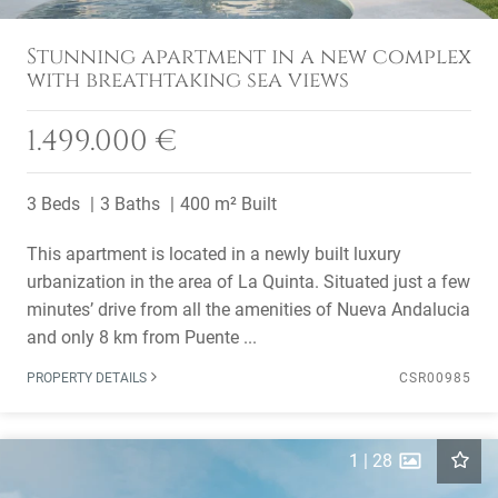
Stunning apartment in a new complex
with breathtaking sea views
1.499.000 €
3 Beds
3 Baths
400 m² Built
This apartment is located in a newly built luxury
urbanization in the area of La Quinta. Situated just a few
minutes’ drive from all the amenities of Nueva Andalucia
and only 8 km from Puente ...
PROPERTY DETAILS
CSR00985
1
|
28