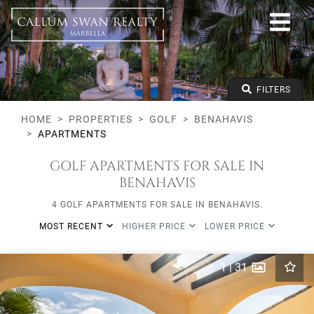
Golf
Benahavis
All Subareas
Apartments
From any price
FILTERS
To any price
Min Beds
HOME
PROPERTIES
GOLF
BENAHAVIS
APARTMENTS
GOLF APARTMENTS FOR SALE IN
BENAHAVIS
4 GOLF APARTMENTS FOR SALE IN BENAHAVIS.
MOST RECENT
HIGHER PRICE
LOWER PRICE
1
|
31