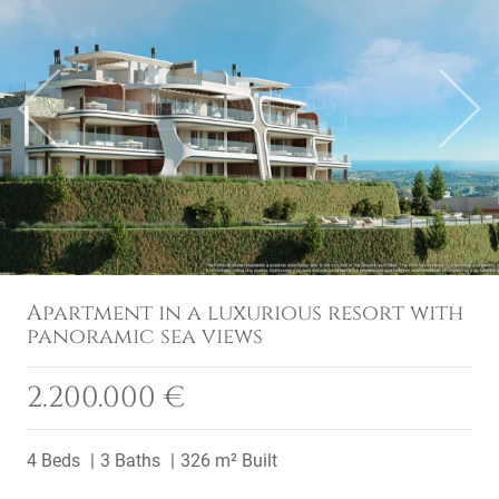
Previous
Next
Apartment in a luxurious resort with
panoramic sea views
2.200.000 €
4 Beds
3 Baths
326 m² Built