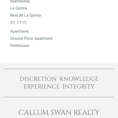
Buenavista
La Quinta
Real de La Quinta
BY TYPE
Apartment
Ground Floor Apartment
Penthouse
DISCRETION KNOWLEDGE
EXPERIENCE INTEGRITY
CALLUM SWAN REALTY