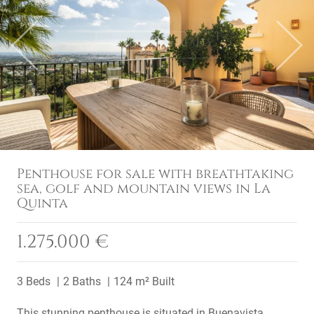
Previous
Next
Penthouse for sale with breathtaking
sea, golf and mountain views in La
Quinta
1.275.000 €
3 Beds
2 Baths
124 m² Built
This stunning penthouse is situated in Buenavista,