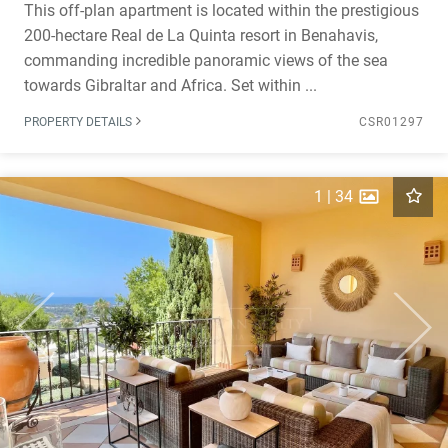
This off-plan apartment is located within the prestigious
200-hectare Real de La Quinta resort in Benahavis,
commanding incredible panoramic views of the sea
towards Gibraltar and Africa. Set within ...
PROPERTY DETAILS
CSR01297
1
|
34
Previous
Next