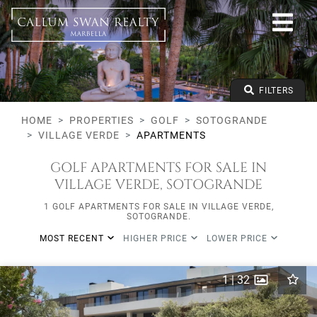
Golf
Sotogrande
Village Verde
Apartments
From any price
FILTERS
To any price
Min Beds
HOME
PROPERTIES
GOLF
SOTOGRANDE
VILLAGE VERDE
APARTMENTS
GOLF APARTMENTS FOR SALE IN
VILLAGE VERDE, SOTOGRANDE
1 GOLF APARTMENTS FOR SALE IN VILLAGE VERDE,
SOTOGRANDE.
MOST RECENT
HIGHER PRICE
LOWER PRICE
1
|
32