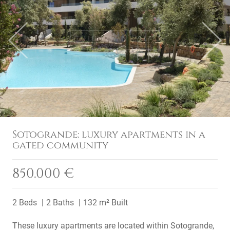
Previous
Next
Sotogrande: luxury apartments in a
gated community
850.000 €
2 Beds
2 Baths
132 m² Built
These luxury apartments are located within Sotogrande,