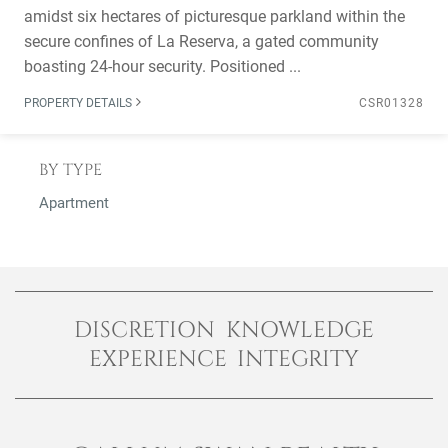
amidst six hectares of picturesque parkland within the
secure confines of La Reserva, a gated community
boasting 24-hour security. Positioned ...
PROPERTY DETAILS
CSR01328
BY TYPE
Apartment
DISCRETION KNOWLEDGE
EXPERIENCE INTEGRITY