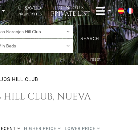
0
saved
JOIN OUR
t
PRIVATE LIST
properties
os Naranjos Hill Club
SEARCH
Min Beds
reset
JOS HILL CLUB
 HILL CLUB, NUEVA
RECENT
HIGHER PRICE
LOWER PRICE