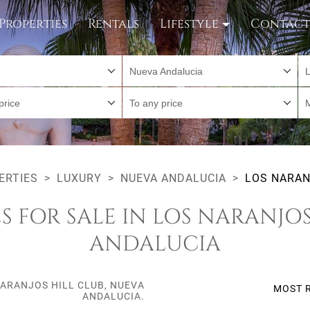
Properties
Rentals
Lifestyle
Contac
Nueva Andalucia
L
price
To any price
ERTIES
LUXURY
NUEVA ANDALUCIA
LOS NARAN
S FOR SALE IN LOS NARANJOS
ANDALUCIA
NARANJOS HILL CLUB, NUEVA
MOST 
ANDALUCIA.