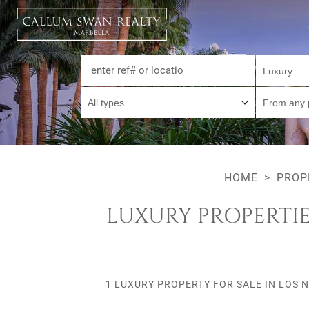
Luxury
All types
From any 
HOME
PROP
LUXURY PROPERTIE
1 LUXURY PROPERTY FOR SALE IN LOS 