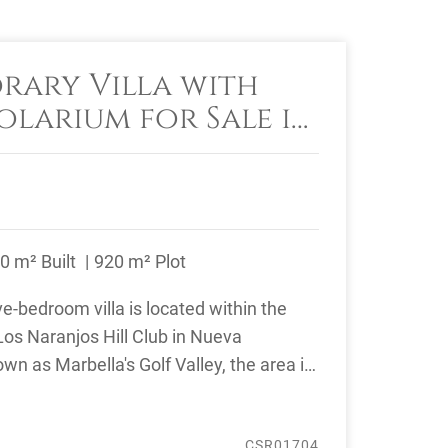
ary Villa with
olarium for Sale in
jos Hill Club
0 m² Built
920 m² Plot
e-bedroom villa is located within the
os Naranjos Hill Club in Nueva
wn as Marbella's Golf Valley, the area is
CSR01704