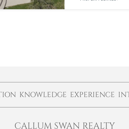
TION KNOWLEDGE EXPERIENCE IN
CALLUM SWAN REALTY