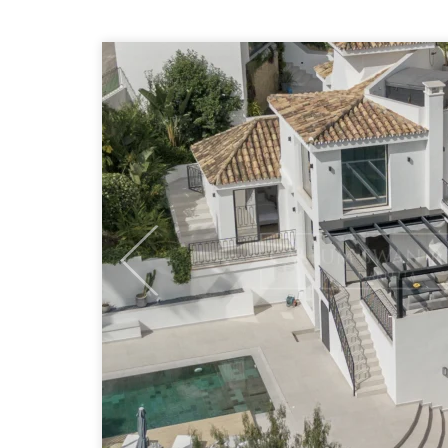
Previous