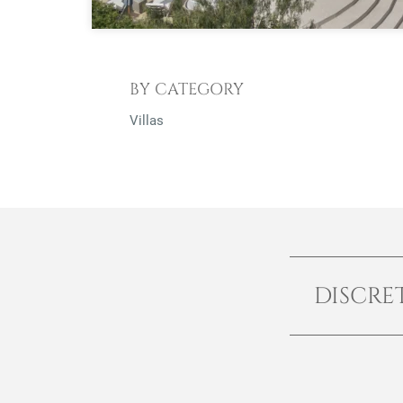
BY CATEGORY
Villas
DISCRE