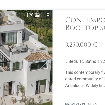
1
|
20
Contempor
Rooftop S
Los Naran
3.250.000 €
5 Beds
5 Baths
32
Next
This contemporary fiv
gated community of L
Andalucía. Widely kno
home to several ...
PROPERTY DETAILS