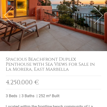
Previous
Next
Spacious Beachfront Duplex
Penthouse with Sea Views for Sale in
La Morera, East Marbella
4.250.000 €
3 Beds
3 Baths
252 m² Built
Located within the frontline beach community of La