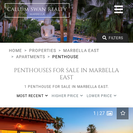
All lifestyles
Marbella East
All Subareas
All types
From any price
FILTERS
To any price
Min Beds
HOME
PROPERTIES
MARBELLA EAST
APARTMENTS
PENTHOUSE
PENTHOUSES FOR SALE IN MARBELLA
EAST
1 PENTHOUSE FOR SALE IN MARBELLA EAST.
MOST RECENT
HIGHER PRICE
LOWER PRICE
1
|
27