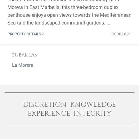
Morera in East Marbella, this three-bedroom duplex
penthouse enjoys open views towards the Mediterranean
Sea and the landscaped communal gardens. ...
PROPERTY DETAILS
CSR01691
SUBAREAS
La Morera
DISCRETION KNOWLEDGE
EXPERIENCE INTEGRITY