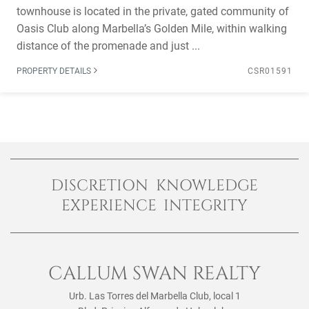
townhouse is located in the private, gated community of
Oasis Club along Marbella’s Golden Mile, within walking
distance of the promenade and just ...
PROPERTY DETAILS
CSR01591
DISCRETION KNOWLEDGE
EXPERIENCE INTEGRITY
CALLUM SWAN REALTY
Urb. Las Torres del Marbella Club, local 1