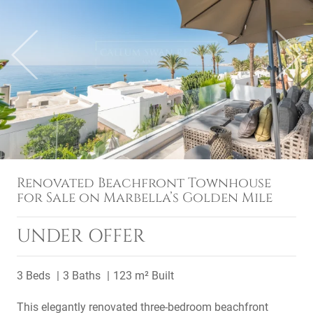
Previous
Next
Renovated Beachfront Townhouse
for Sale on Marbella’s Golden Mile
UNDER OFFER
3 Beds
3 Baths
123 m² Built
This elegantly renovated three-bedroom beachfront