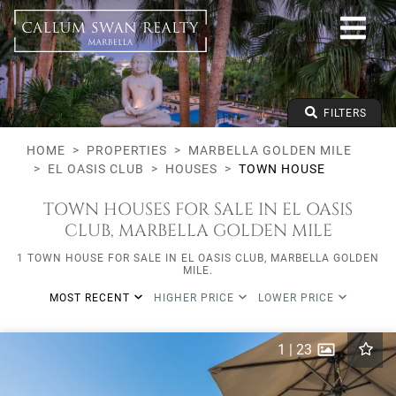
All lifestyles
Marbella Golden Mile
El Oasis Club
All types
From any price
FILTERS
To any price
Min Beds
HOME
PROPERTIES
MARBELLA GOLDEN MILE
EL OASIS CLUB
HOUSES
TOWN HOUSE
TOWN HOUSES FOR SALE IN EL OASIS
CLUB, MARBELLA GOLDEN MILE
1 TOWN HOUSE FOR SALE IN EL OASIS CLUB, MARBELLA GOLDEN
MILE.
MOST RECENT
HIGHER PRICE
LOWER PRICE
1
|
23