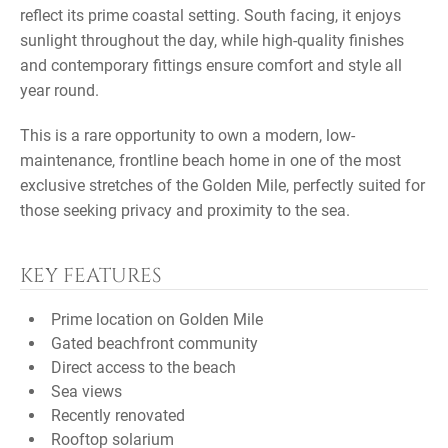
reflect its prime coastal setting. South facing, it enjoys
sunlight throughout the day, while high-quality finishes
and contemporary fittings ensure comfort and style all
year round.
This is a rare opportunity to own a modern, low-
maintenance, frontline beach home in one of the most
exclusive stretches of the Golden Mile, perfectly suited for
those seeking privacy and proximity to the sea.
KEY FEATURES
Prime location on Golden Mile
Gated beachfront community
Direct access to the beach
Sea views
Recently renovated
Rooftop solarium