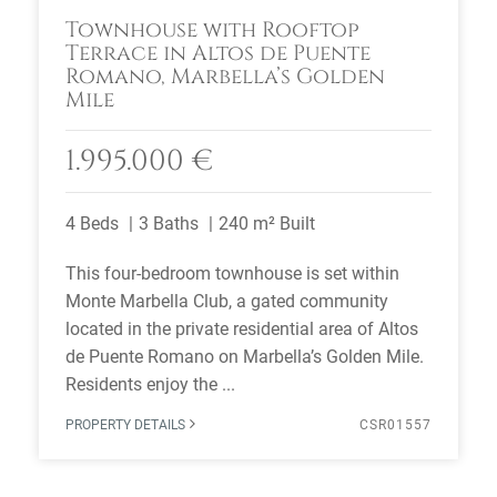
Townhouse with Rooftop
Terrace in Altos de Puente
Romano, Marbella’s Golden
Mile
1.995.000 €
4 Beds
3 Baths
240 m² Built
This four-bedroom townhouse is set within
Monte Marbella Club, a gated community
located in the private residential area of Altos
de Puente Romano on Marbella’s Golden Mile.
Residents enjoy the ...
PROPERTY DETAILS
CSR01557