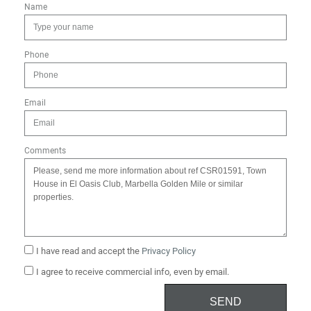
Name
Phone
Email
Comments
I have read and accept the
Privacy Policy
I agree to receive commercial info, even by email.
SEND