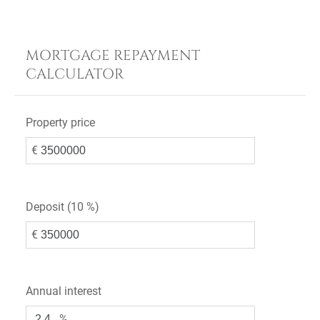
MORTGAGE REPAYMENT
CALCULATOR
Property price
€
Deposit (
10 %
)
€
Annual interest
%