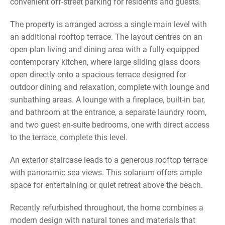
convenient off-street parking for residents and guests.
The property is arranged across a single main level with
an additional rooftop terrace. The layout centres on an
open-plan living and dining area with a fully equipped
contemporary kitchen, where large sliding glass doors
open directly onto a spacious terrace designed for
outdoor dining and relaxation, complete with lounge and
sunbathing areas. A lounge with a fireplace, built-in bar,
and bathroom at the entrance, a separate laundry room,
and two guest en-suite bedrooms, one with direct access
to the terrace, complete this level.
An exterior staircase leads to a generous rooftop terrace
with panoramic sea views. This solarium offers ample
space for entertaining or quiet retreat above the beach.
Recently refurbished throughout, the home combines a
modern design with natural tones and materials that