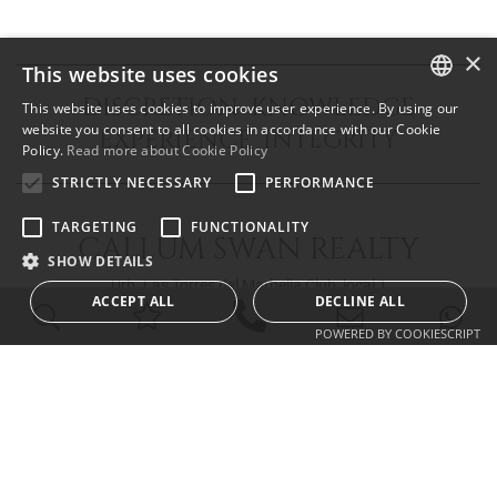
×
This website uses cookies
DISCRETION KNOWLEDGE
This website uses cookies to improve user experience. By using our
ENGLISH
website you consent to all cookies in accordance with our Cookie
EXPERIENCE INTEGRITY
Policy.
Read more about Cookie Policy
SPANISH
STRICTLY NECESSARY
PERFORMANCE
FRENCH
TARGETING
FUNCTIONALITY
CALLUM SWAN REALTY
SHOW DETAILS
Urb. Las Torres del Marbella Club, local 1
ACCEPT ALL
DECLINE ALL
Blvd. Principe Alfonso de Hohenlohe
29602 Marbella Málaga
POWERED BY COOKIESCRIPT
info@callumswan.com
Tel:
(+34) 952 81 06 08