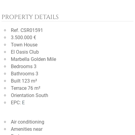
PROPERTY DETAILS
Ref. CSR01591
3.500.000 €
Town House
El Oasis Club
Marbella Golden Mile
Bedrooms 3
Bathrooms 3
Built 123 m²
Terrace 76 m²
Orientation South
EPC:
E
Air conditioning
Amenities near