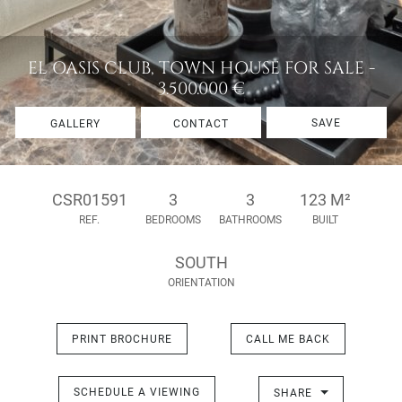
EL OASIS CLUB, TOWN HOUSE FOR SALE -
3.500.000 €
SAVE
GALLERY
CONTACT
CSR01591
3
3
123 M²
REF.
BEDROOMS
BATHROOMS
BUILT
SOUTH
ORIENTATION
PRINT BROCHURE
CALL ME BACK
SCHEDULE A VIEWING
SHARE