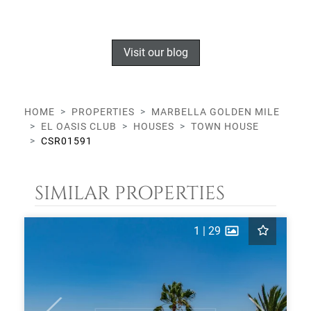
Visit our blog
HOME
PROPERTIES
MARBELLA GOLDEN MILE
EL OASIS CLUB
HOUSES
TOWN HOUSE
CSR01591
SIMILAR PROPERTIES
1
|
29