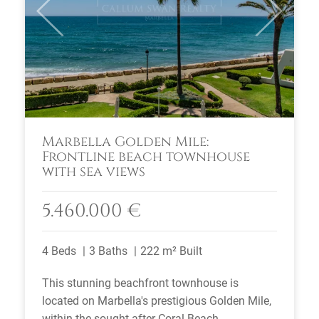
Previous
Next
Marbella Golden Mile:
Frontline beach townhouse
with sea views
5.460.000 €
4 Beds
3 Baths
222 m² Built
This stunning beachfront townhouse is
located on Marbella's prestigious Golden Mile,
within the sought-after Coral Beach