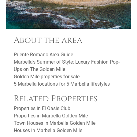
About the area
Puente Romano Area Guide
Marbella's Summer of Style: Luxury Fashion Pop-
Ups on The Golden Mile
Golden Mile properties for sale
5 Marbella locations for 5 Marbella lifestyles
Related Properties
Properties in El Oasis Club
Properties in Marbella Golden Mile
Town Houses in Marbella Golden Mile
Houses in Marbella Golden Mile