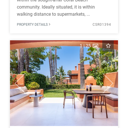
community. Ideally situated, it is within
walking distance to supermarkets, ...
PROPERTY DETAILS
CSR01394
1
|
25
Previous
Next