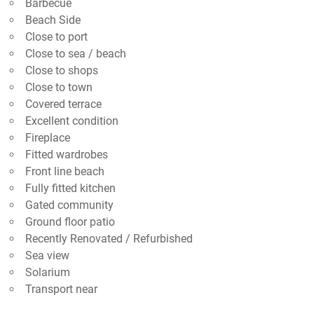
Barbecue
Beach Side
Close to port
Close to sea / beach
Close to shops
Close to town
Covered terrace
Excellent condition
Fireplace
Fitted wardrobes
Front line beach
Fully fitted kitchen
Gated community
Ground floor patio
Recently Renovated / Refurbished
Sea view
Solarium
Transport near