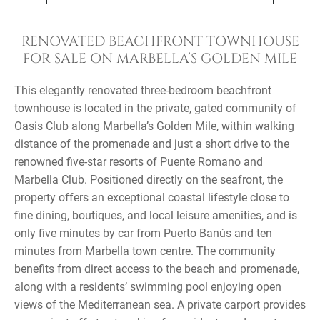
RENOVATED BEACHFRONT TOWNHOUSE
FOR SALE ON MARBELLA’S GOLDEN MILE
This elegantly renovated three-bedroom beachfront
townhouse is located in the private, gated community of
Oasis Club along Marbella’s Golden Mile, within walking
distance of the promenade and just a short drive to the
renowned five-star resorts of Puente Romano and
Marbella Club. Positioned directly on the seafront, the
property offers an exceptional coastal lifestyle close to
fine dining, boutiques, and local leisure amenities, and is
only five minutes by car from Puerto Banús and ten
minutes from Marbella town centre. The community
benefits from direct access to the beach and promenade,
along with a residents’ swimming pool enjoying open
views of the Mediterranean sea. A private carport provides