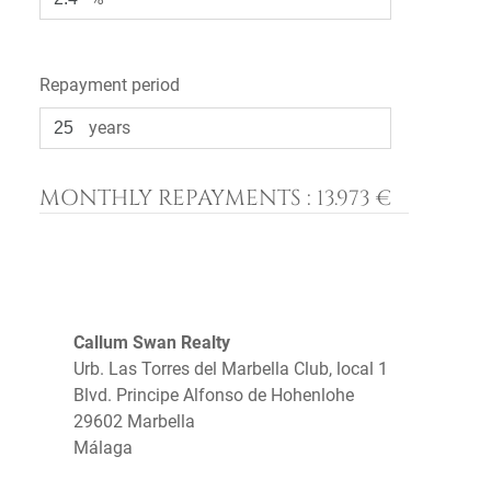
Repayment period
years
MONTHLY REPAYMENTS :
13.973 €
Callum Swan Realty
Urb. Las Torres del Marbella Club, local 1
Blvd. Principe Alfonso de Hohenlohe
29602 Marbella
Málaga