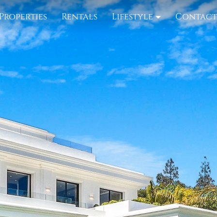
Properties
Rentals
Lifestyle
Contac