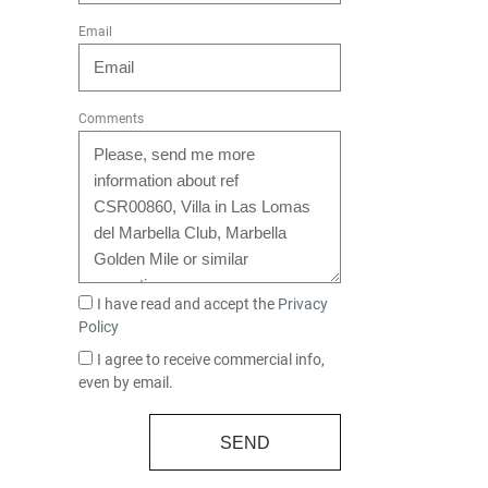
Email
Comments
I have read and accept the
Privacy
Policy
I agree to receive commercial info,
even by email.
SEND