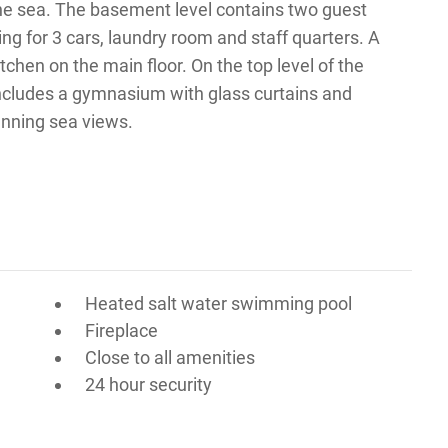
the sea. The basement level contains two guest
ing for 3 cars, laundry room and staff quarters. A
kitchen on the main floor. On the top level of the
includes a gymnasium with glass curtains and
unning sea views.
Heated salt water swimming pool
Fireplace
Close to all amenities
24 hour security