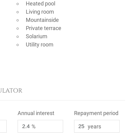
Heated pool
Living room
Mountainside
Private terrace
Solarium
Utility room
ULATOR
Annual interest
Repayment period
%
years