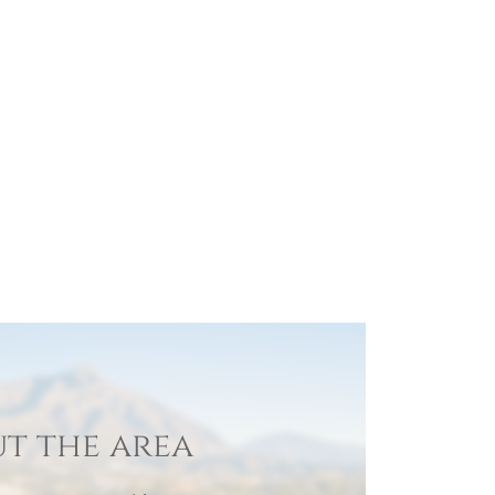
t the area