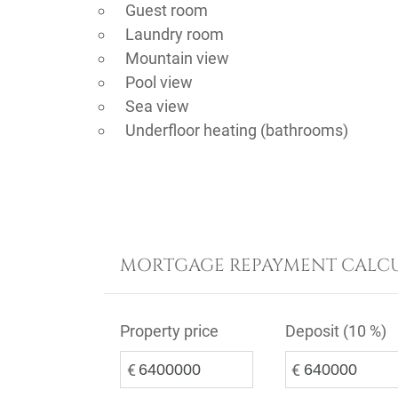
Guest room
Laundry room
Mountain view
Pool view
Sea view
Underfloor heating (bathrooms)
MORTGAGE REPAYMENT CALC
Property price
Deposit (
10 %
)
€
€