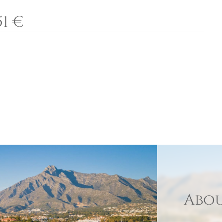
51 €
Abou