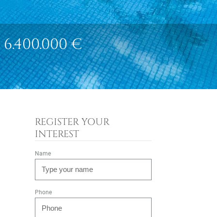
6.400.000 €
REGISTER YOUR
INTEREST
Name
Phone