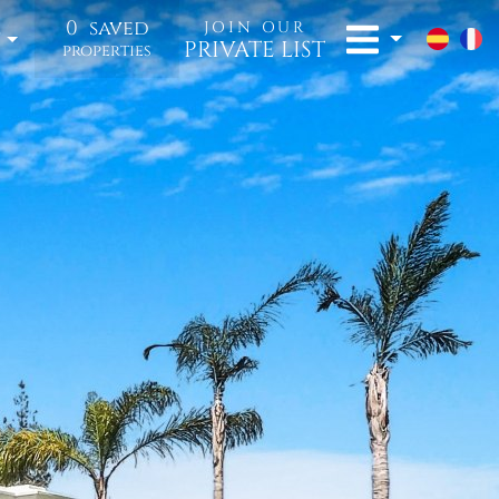
0
saved
JOIN OUR
t
PRIVATE LIST
properties