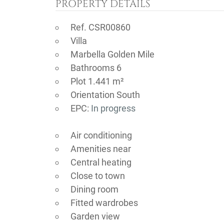
PROPERTY DETAILS
Ref. CSR00860
Villa
Marbella Golden Mile
Bathrooms 6
Plot 1.441 m²
Orientation South
EPC:
In progress
Air conditioning
Amenities near
Central heating
Close to town
Dining room
Fitted wardrobes
Garden view