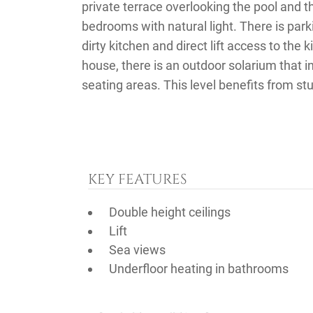
private terrace overlooking the pool and 
bedrooms with natural light. There is park
dirty kitchen and direct lift access to the 
house, there is an outdoor solarium that 
seating areas. This level benefits from st
KEY FEATURES
Double height ceilings
Lift
Sea views
Underfloor heating in bathrooms