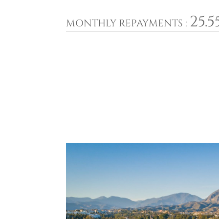
25.5
MONTHLY REPAYMENTS :