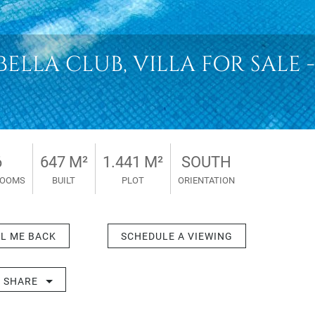
LLA CLUB, VILLA FOR SALE - 
6
647 M²
1.441 M²
SOUTH
ROOMS
BUILT
PLOT
ORIENTATION
L ME BACK
SCHEDULE A VIEWING
SHARE