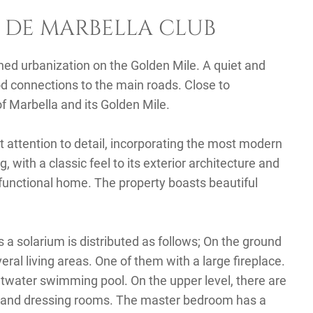
 DE MARBELLA CLUB
hed urbanization on the Golden Mile. A quiet and
od connections to the main roads. Close to
of Marbella and its Golden Mile.
t attention to detail, incorporating the most modern
with a classic feel to its exterior architecture and
functional home. The property boasts beautiful
a solarium is distributed as follows; On the ground
everal living areas. One of them with a large fireplace.
twater swimming pool. On the upper level, there are
 and dressing rooms. The master bedroom has a