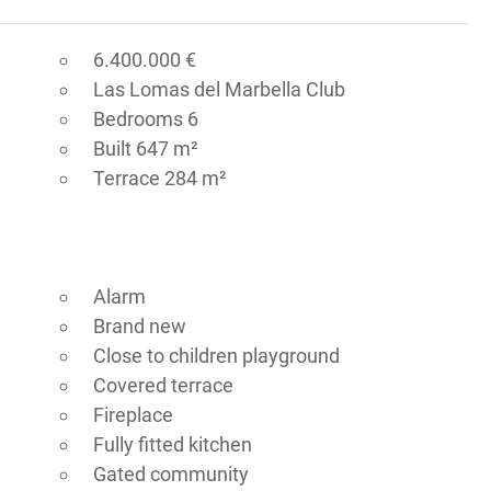
6.400.000 €
Las Lomas del Marbella Club
Bedrooms 6
Built 647 m²
Terrace 284 m²
Alarm
Brand new
Close to children playground
Covered terrace
Fireplace
Fully fitted kitchen
Gated community