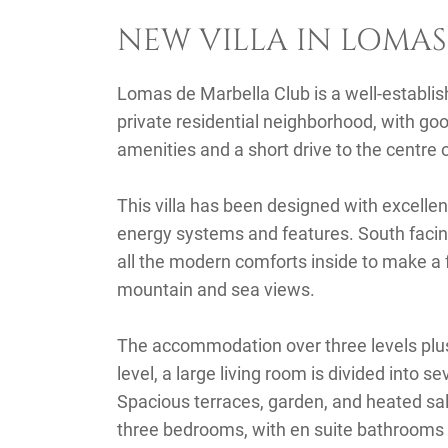
NEW VILLA IN LOMAS
Lomas de Marbella Club is a well-establis
private residential neighborhood, with go
amenities and a short drive to the centre 
This villa has been designed with excellen
energy systems and features. South facing, 
all the modern comforts inside to make a 
mountain and sea views.
The accommodation over three levels plus 
level, a large living room is divided into s
Spacious terraces, garden, and heated sal
three bedrooms, with en suite bathrooms