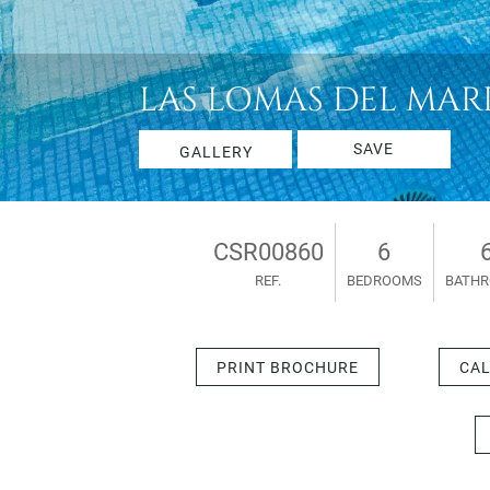
LAS LOMAS DEL MARBE
SAVE
GALLERY
CSR00860
6
REF.
BEDROOMS
BATH
PRINT BROCHURE
CAL