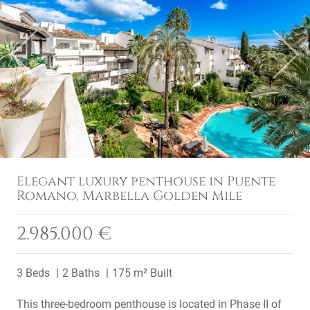
Previous
Next
Elegant luxury penthouse in Puente
Romano, Marbella Golden Mile
2.985.000 €
3 Beds
2 Baths
175 m² Built
This three-bedroom penthouse is located in Phase II of