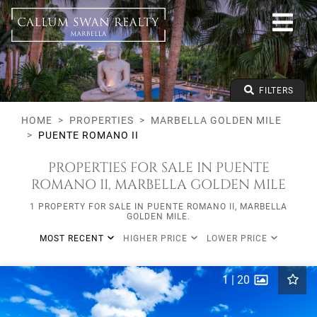
All lifestyles
Marbella Golden Mile
Puente Romano II
All types
From any price
FILTERS
To any price
Min Beds
HOME
PROPERTIES
MARBELLA GOLDEN MILE
PUENTE ROMANO II
PROPERTIES FOR SALE IN PUENTE
ROMANO II, MARBELLA GOLDEN MILE
1 PROPERTY FOR SALE IN PUENTE ROMANO II, MARBELLA
GOLDEN MILE.
MOST RECENT
HIGHER PRICE
LOWER PRICE
1
|
20