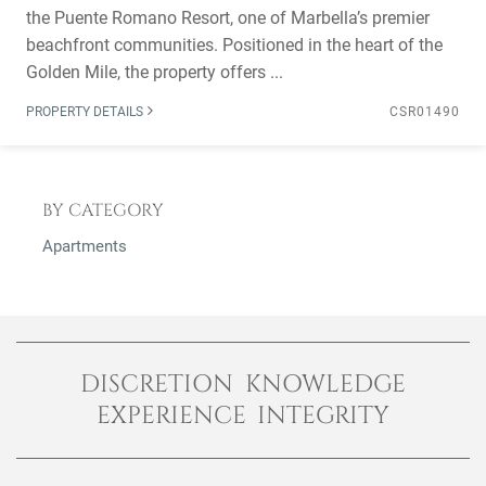
the Puente Romano Resort, one of Marbella’s premier
beachfront communities. Positioned in the heart of the
Golden Mile, the property offers ...
PROPERTY DETAILS
CSR01490
BY CATEGORY
Apartments
DISCRETION KNOWLEDGE
EXPERIENCE INTEGRITY