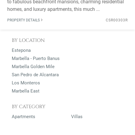
to fabulous beachfront mansions, charming residential
homes, and luxury apartments, this much ...
PROPERTY DETAILS
CSR00303R
BY LOCATION
Estepona
Marbella - Puerto Banus
Marbella Golden Mile
San Pedro de Alcantara
Los Monteros
Marbella East
BY CATEGORY
Apartments
Villas