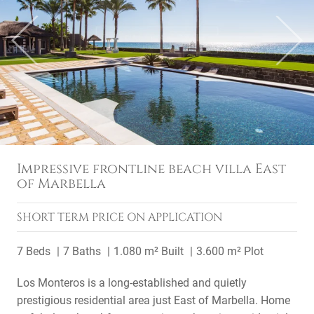
Previous
Next
Impressive frontline beach villa East
of Marbella
SHORT TERM
PRICE ON APPLICATION
7 Beds
7 Baths
1.080 m² Built
3.600 m² Plot
Los Monteros is a long-established and quietly
prestigious residential area just East of Marbella. Home