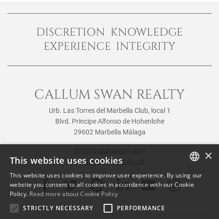
DISCRETION KNOWLEDGE
EXPERIENCE INTEGRITY
CALLUM SWAN REALTY
Urb. Las Torres del Marbella Club, local 1
Blvd. Principe Alfonso de Hohenlohe
29602 Marbella Málaga
info@callumswan.com
×
This website uses cookies
Tel:
(+34) 952 81 06 08
This website uses cookies to improve user experience. By using our
ENGLISH
website you consent to all cookies in accordance with our Cookie
Policy.
Read more about Cookie Policy
SPANISH
STRICTLY NECESSARY
PERFORMANCE
FRENCH