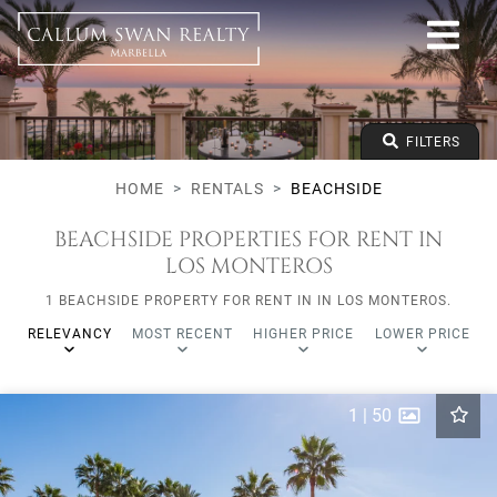
Beachside
All Marbella areas
All Subareas
All types
From any price
FILTERS
To any price
Min Beds
HOME
RENTALS
BEACHSIDE
BEACHSIDE PROPERTIES FOR RENT IN
LOS MONTEROS
1 BEACHSIDE PROPERTY FOR RENT IN IN LOS MONTEROS.
RELEVANCY
MOST RECENT
HIGHER PRICE
LOWER PRICE
1
|
50