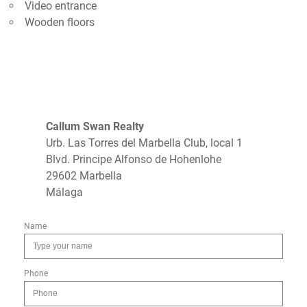
Video entrance
Wooden floors
Callum Swan Realty
Urb. Las Torres del Marbella Club, local 1
Blvd. Principe Alfonso de Hohenlohe
29602 Marbella
Málaga
Name
Phone