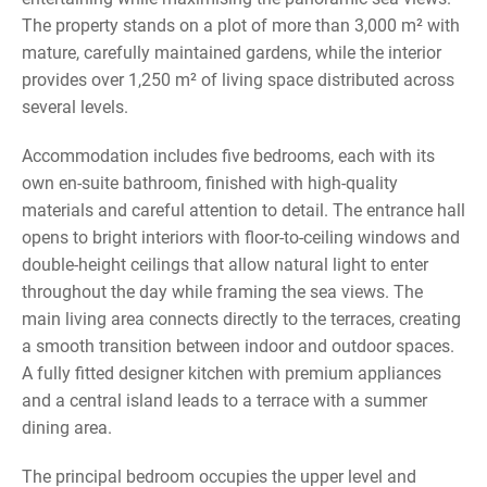
The property stands on a plot of more than 3,000 m² with
mature, carefully maintained gardens, while the interior
provides over 1,250 m² of living space distributed across
several levels.
Accommodation includes five bedrooms, each with its
own en-suite bathroom, finished with high-quality
materials and careful attention to detail. The entrance hall
opens to bright interiors with floor-to-ceiling windows and
double-height ceilings that allow natural light to enter
throughout the day while framing the sea views. The
main living area connects directly to the terraces, creating
a smooth transition between indoor and outdoor spaces.
A fully fitted designer kitchen with premium appliances
and a central island leads to a terrace with a summer
dining area.
The principal bedroom occupies the upper level and