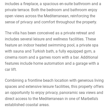
includes a fireplace, a spacious en-suite bathroom and a
private terrace. Both the bedroom and bathroom enjoy
open views across the Mediterranean, reinforcing the
sense of privacy and comfort throughout the property.
The villa has been conceived as a private retreat and
includes several leisure and wellness facilities. These
feature an indoor heated swimming pool, a private spa
with sauna and Turkish bath, a fully equipped gym, a
cinema room and a games room with a bar. Additional
features include home automation and a garage with a
car lift.
Combining a frontline beach location with generous living
spaces and extensive leisure facilities, this property offers
an opportunity to enjoy privacy, panoramic sea views and
direct access to the Mediterranean in one of Marbella’s
established coastal areas.