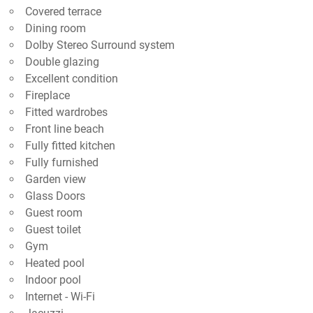
Covered terrace
Dining room
Dolby Stereo Surround system
Double glazing
Excellent condition
Fireplace
Fitted wardrobes
Front line beach
Fully fitted kitchen
Fully furnished
Garden view
Glass Doors
Guest room
Guest toilet
Gym
Heated pool
Indoor pool
Internet - Wi-Fi