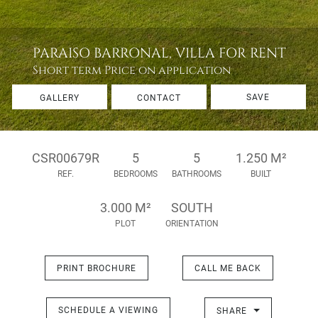
PARAISO BARRONAL, VILLA FOR RENT
Short term
Price on application
SAVE
GALLERY
CONTACT
CSR00679R
5
5
1.250 M²
REF.
BEDROOMS
BATHROOMS
BUILT
3.000 M²
SOUTH
PLOT
ORIENTATION
PRINT BROCHURE
CALL ME BACK
SCHEDULE A VIEWING
SHARE