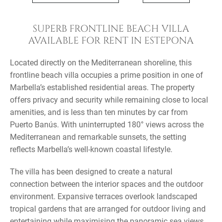
SUPERB FRONTLINE BEACH VILLA
AVAILABLE FOR RENT IN ESTEPONA
Located directly on the Mediterranean shoreline, this
frontline beach villa occupies a prime position in one of
Marbella’s established residential areas. The property
offers privacy and security while remaining close to local
amenities, and is less than ten minutes by car from
Puerto Banús. With uninterrupted 180° views across the
Mediterranean and remarkable sunsets, the setting
reflects Marbella’s well-known coastal lifestyle.
The villa has been designed to create a natural
connection between the interior spaces and the outdoor
environment. Expansive terraces overlook landscaped
tropical gardens that are arranged for outdoor living and
entertaining while maximising the panoramic sea views.