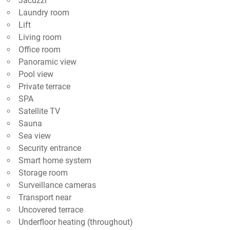
Jacuzzi
Laundry room
Lift
Living room
Office room
Panoramic view
Pool view
Private terrace
SPA
Satellite TV
Sauna
Sea view
Security entrance
Smart home system
Storage room
Surveillance cameras
Transport near
Uncovered terrace
Underfloor heating (throughout)