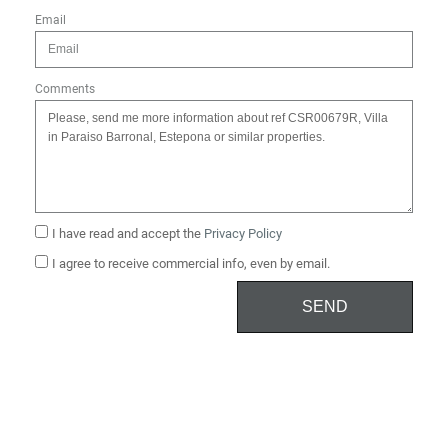
Email
Comments
I have read and accept the
Privacy Policy
I agree to receive commercial info, even by email.
SEND