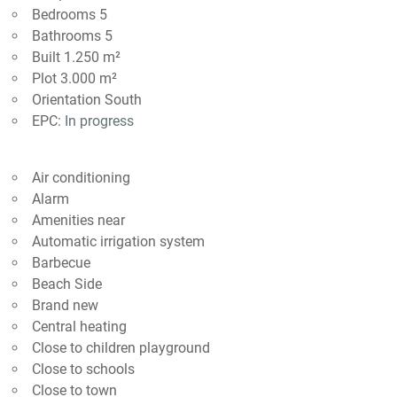
Bedrooms 5
Bathrooms 5
Built 1.250 m²
Plot 3.000 m²
Orientation South
EPC:
In progress
Air conditioning
Alarm
Amenities near
Automatic irrigation system
Barbecue
Beach Side
Brand new
Central heating
Close to children playground
Close to schools
Close to town