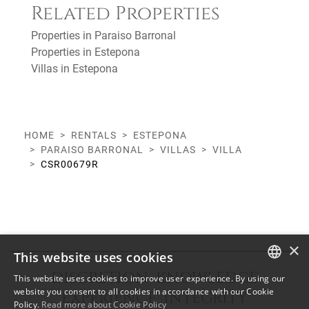
Related Properties
Properties in Paraiso Barronal
Properties in Estepona
Villas in Estepona
HOME
RENTALS
ESTEPONA
PARAISO BARRONAL
VILLAS
VILLA
CSR00679R
×
This website uses cookies
DISCRETION KNOWLEDGE
This website uses cookies to improve user experience. By using our
ENGLISH
website you consent to all cookies in accordance with our Cookie
EXPERIENCE INTEGRITY
Policy.
Read more about Cookie Policy