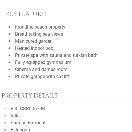
KEY FEATURES
Frontline beach property
Breathtaking sea views
Manicured garden
Heated indoor pool
Private spa with sauna and turkish bath
Fully equipped gymnasium
Cinema and games room
Private garage with car lift
PROPERTY DETAILS
Ref. CSR00679R
Villa
Paraiso Barronal
Estepona