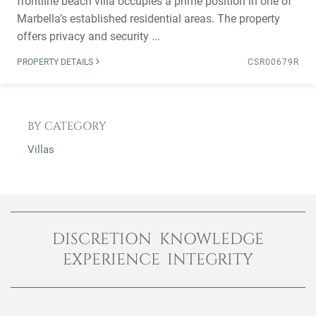
frontline beach villa occupies a prime position in one of
Marbella’s established residential areas. The property
offers privacy and security ...
PROPERTY DETAILS
CSR00679R
BY CATEGORY
Villas
DISCRETION KNOWLEDGE
EXPERIENCE INTEGRITY