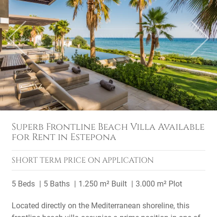
Previous
Next
Superb Frontline Beach Villa Available
for Rent in Estepona
SHORT TERM
PRICE ON APPLICATION
5 Beds
5 Baths
1.250 m² Built
3.000 m² Plot
Located directly on the Mediterranean shoreline, this