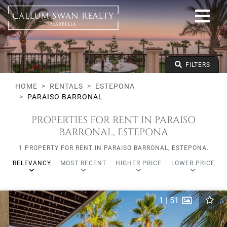
All lifestyles
Estepona
Paraiso Barronal
All types
From any price
FILTERS
To any price
Min Beds
HOME
RENTALS
ESTEPONA
PARAISO BARRONAL
PROPERTIES FOR RENT IN PARAISO
BARRONAL, ESTEPONA
1 PROPERTY FOR RENT IN PARAISO BARRONAL, ESTEPONA.
RELEVANCY
MOST RECENT
HIGHER PRICE
LOWER PRICE
1
|
51