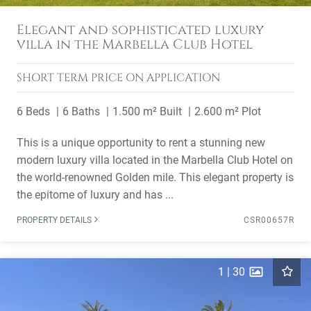
Elegant and sophisticated luxury
villa in the Marbella Club Hotel
SHORT TERM
PRICE ON APPLICATION
6 Beds
6 Baths
1.500 m² Built
2.600 m² Plot
This is a unique opportunity to rent a stunning new
modern luxury villa located in the Marbella Club Hotel on
the world-renowned Golden mile. This elegant property is
the epitome of luxury and has ...
PROPERTY DETAILS
CSR00657R
1
|
30