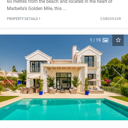
60 metres from the beach and located in the heart of
Marbella’s Golden Mile, this ...
PROPERTY DETAILS
CSR00920R
1
|
19
Previous
Next