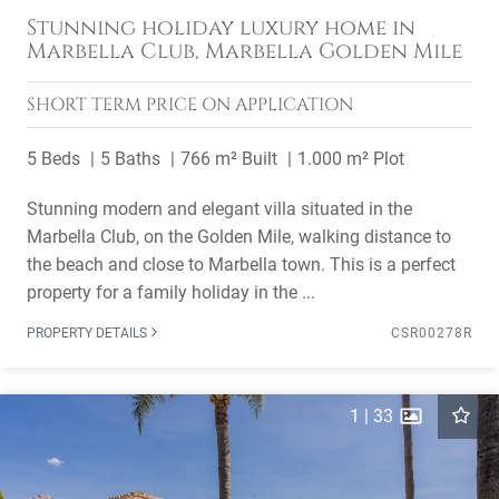
Stunning holiday luxury home in
Marbella Club, Marbella Golden Mile
SHORT TERM
PRICE ON APPLICATION
5 Beds
5 Baths
766 m² Built
1.000 m² Plot
Stunning modern and elegant villa situated in the
Marbella Club, on the Golden Mile, walking distance to
the beach and close to Marbella town. This is a perfect
property for a family holiday in the ...
PROPERTY DETAILS
CSR00278R
1
|
33