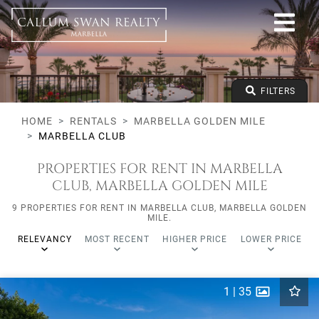
All lifestyles
Marbella Golden Mile
Marbella Club
All types
From any price
FILTERS
To any price
Min Beds
HOME
RENTALS
MARBELLA GOLDEN MILE
MARBELLA CLUB
PROPERTIES FOR RENT IN MARBELLA
CLUB, MARBELLA GOLDEN MILE
9 PROPERTIES FOR RENT IN MARBELLA CLUB, MARBELLA GOLDEN
MILE.
RELEVANCY
MOST RECENT
HIGHER PRICE
LOWER PRICE
1
|
35