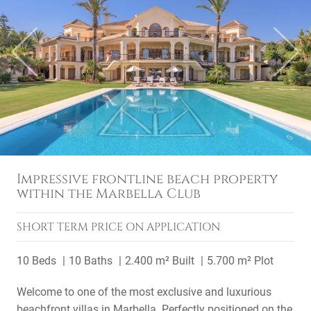
Previous
Next
Impressive frontline beach property
within the Marbella Club
SHORT TERM
PRICE ON APPLICATION
10 Beds
10 Baths
2.400 m² Built
5.700 m² Plot
Welcome to one of the most exclusive and luxurious
beachfront villas in Marbella. Perfectly positioned on the