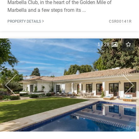
Marbella Club, in the heart of the Golden Mile of
Marbella and a few steps from its ...
PROPERTY DETAILS
CSR00141R
1
|
28
Previous
Next