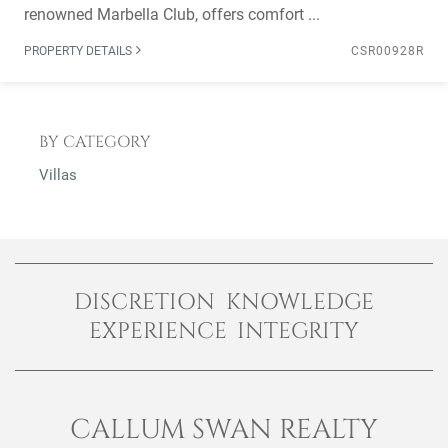
renowned Marbella Club, offers comfort ...
PROPERTY DETAILS
CSR00928R
BY CATEGORY
Villas
DISCRETION KNOWLEDGE
EXPERIENCE INTEGRITY
CALLUM SWAN REALTY