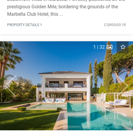
prestigious Golden Mile, bordering the grounds of the
Marbella Club Hotel, this ...
PROPERTY DETAILS
CSR00001R
1
|
32
Previous
Next