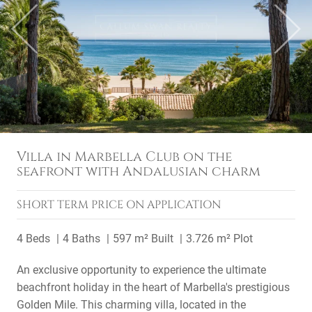
Previous
Next
Villa in Marbella Club on the
seafront with Andalusian charm
SHORT TERM
PRICE ON APPLICATION
4 Beds
4 Baths
597 m² Built
3.726 m² Plot
An exclusive opportunity to experience the ultimate
beachfront holiday in the heart of Marbella's prestigious
Golden Mile. This charming villa, located in the