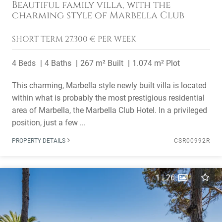
Beautiful family villa, with the
charming style of Marbella Club
SHORT TERM
27.300 € PER WEEK
4 Beds
4 Baths
267 m² Built
1.074 m² Plot
This charming, Marbella style newly built villa is located
within what is probably the most prestigious residential
area of Marbella, the Marbella Club Hotel. In a privileged
position, just a few ...
PROPERTY DETAILS
CSR00992R
1
|
26