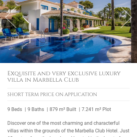
Previous
Next
Exquisite and very exclusive luxury
villa in Marbella Club
SHORT TERM
PRICE ON APPLICATION
9 Beds
9 Baths
879 m² Built
7.241 m² Plot
Discover one of the most charming and characterful
villas within the grounds of the Marbella Club Hotel. Just