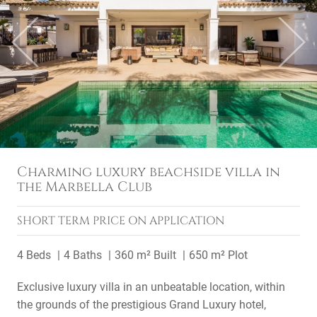
Previous
Next
Charming luxury beachside villa in
the Marbella Club
SHORT TERM
PRICE ON APPLICATION
4 Beds
4 Baths
360 m² Built
650 m² Plot
Exclusive luxury villa in an unbeatable location, within
the grounds of the prestigious Grand Luxury hotel,