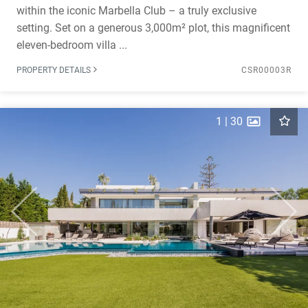
within the iconic Marbella Club – a truly exclusive
setting. Set on a generous 3,000m² plot, this magnificent
eleven-bedroom villa ...
PROPERTY DETAILS
CSR00003R
1
|
30
Previous
Next