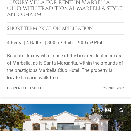
Luxury villa for rent in Marbella
Club with traditional Marbella style
and charm
SHORT TERM
PRICE ON APPLICATION
4 Beds
4 Baths
300 m² Built
900 m² Plot
Beautiful luxury villa in one of the best residential areas
of Marbella, as is Santa Margarita, within the grounds of
the prestigious Marbella Club Hotel. The property is
located a short walk from ...
PROPERTY DETAILS
CSR00743R
1
|
37