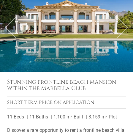
Previous
Next
Stunning frontline beach mansion
within the Marbella Club
SHORT TERM
PRICE ON APPLICATION
11 Beds
11 Baths
1.100 m² Built
3.159 m² Plot
Discover a rare opportunity to rent a frontline beach villa