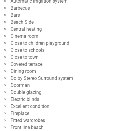
Automatic irrigation system
Barbecue
Bars
Beach Side
Central heating
Cinema room
Close to children playground
Close to schools
Close to town
Covered terrace
Dining room
Dolby Stereo Surround system
Doorman
Double glazing
Electric blinds
Excellent condition
Fireplace
Fitted wardrobes
Front line beach