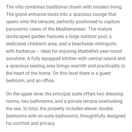
The villa combines traditional charm with modern living.
The grand entrance leads into a spacious lounge that
opens onto the terraces, perfectly positioned to capture
panoramic views of the Mediterranean. The mature
landscaped garden features a large outdoor pool, a
dedicated children’s area, and a beachside chiringuito
with barbecue – ideal for enjoying Marbella’s year-round
sunshine. A fully equipped kitchen with central island and
a spacious seating area brings warmth and practicality to
the heart of the home. On this level there is a guest
bedroom, and an office.
On the upper lever, the principal suite offers two dressing
rooms, two bathrooms, and a private terrace overlooking
the sea. In total, the property includes eleven double
bedrooms with en-suite bathrooms, thoughtfully designed
for comfort and privacy.