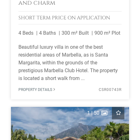
and charm
SHORT TERM
PRICE ON APPLICATION
4 Beds
4 Baths
300 m² Built
900 m² Plot
Beautiful luxury villa in one of the best
residential areas of Marbella, as is Santa
Margarita, within the grounds of the
prestigious Marbella Club Hotel. The property
is located a short walk from ...
PROPERTY DETAILS
CSR00743R
1
|
50