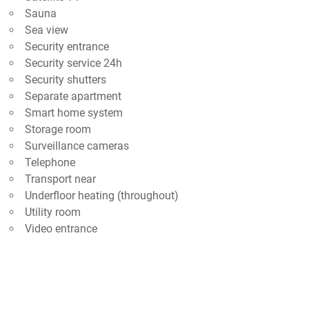
Sauna
Sea view
Security entrance
Security service 24h
Security shutters
Separate apartment
Smart home system
Storage room
Surveillance cameras
Telephone
Transport near
Underfloor heating (throughout)
Utility room
Video entrance