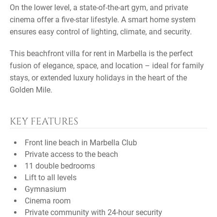
On the lower level, a state-of-the-art gym, and private
cinema offer a five-star lifestyle. A smart home system
ensures easy control of lighting, climate, and security.
This beachfront villa for rent in Marbella is the perfect
fusion of elegance, space, and location – ideal for family
stays, or extended luxury holidays in the heart of the
Golden Mile.
KEY FEATURES
Front line beach in Marbella Club
Private access to the beach
11 double bedrooms
Lift to all levels
Gymnasium
Cinema room
Private community with 24-hour security