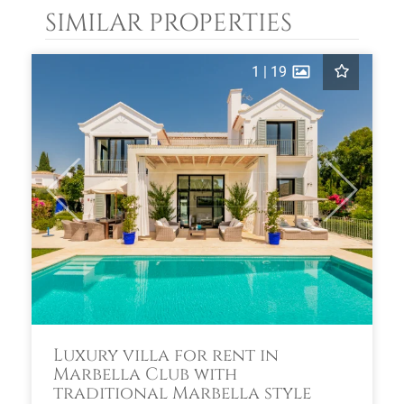
SIMILAR PROPERTIES
1
|
19
Previous
Next
Luxury villa for rent in
Marbella Club with
traditional Marbella style