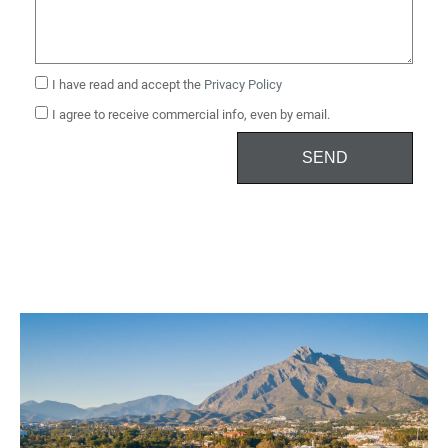
I have read and accept the
Privacy Policy
I agree to receive commercial info, even by email.
SEND