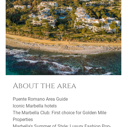
About the area
Puente Romano Area Guide
Iconic Marbella hotels
The Marbella Club: First choice for Golden Mile
Properties
Marbella's Summer of Style: Luxury Fashion Pop-