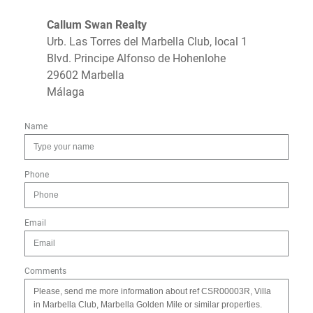
Callum Swan Realty
Urb. Las Torres del Marbella Club, local 1
Blvd. Principe Alfonso de Hohenlohe
29602 Marbella
Málaga
Name
Phone
Email
Comments