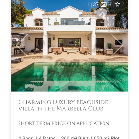
1
|
37
Previous
Next
Charming luxury beachside
villa in the Marbella Club
SHORT TERM
PRICE ON APPLICATION
4 Beds
4 Baths
360 m² Built
650 m² Plot