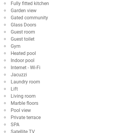
Fully fitted kitchen
Garden view
Gated community
Glass Doors
Guest room
Guest toilet
Gym
Heated pool
Indoor pool
Internet - Wi-Fi
Jacuzzi
Laundry room
Lift
Living room
Marble floors
Pool view
Private terrace
SPA
Satellite TV