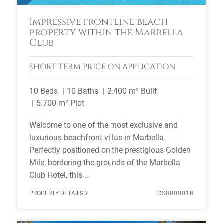
Impressive frontline beach
property within the Marbella
Club
SHORT TERM
PRICE ON APPLICATION
10 Beds
10 Baths
2.400 m² Built
5.700 m² Plot
Welcome to one of the most exclusive and
luxurious beachfront villas in Marbella.
Perfectly positioned on the prestigious Golden
Mile, bordering the grounds of the Marbella
Club Hotel, this ...
PROPERTY DETAILS
CSR00001R