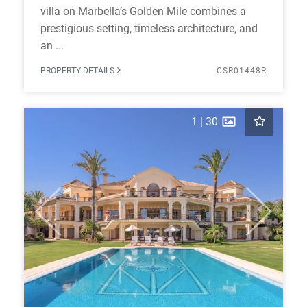
villa on Marbella’s Golden Mile combines a
prestigious setting, timeless architecture, and
an ...
PROPERTY DETAILS
CSR01448R
1
|
30
Previous
Next