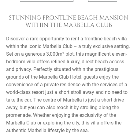
STUNNING FRONTLINE BEACH MANSION
WITHIN THE MARBELLA CLUB
Discover a rare opportunity to rent a frontline beach villa
within the iconic Marbella Club – a truly exclusive setting.
Set on a generous 3,000m² plot, this magnificent eleven-
bedroom villa offers refined luxury, direct beach access
and privacy. Perfectly situated within the prestigious
grounds of the Marbella Club Hotel, guests enjoy the
convenience of a private residence with the services of a
world-class resort just a short stroll away and no need to
take the car. The centre of Marbella is just a short drive
away, but you can also reach it by strolling along the
promenade. Whether enjoying the exclusivity of the
Marbella Club or exploring the city, this villa offers the
authentic Marbella lifestyle by the sea.