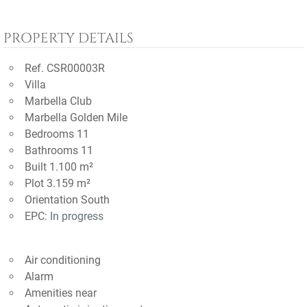
PROPERTY DETAILS
Ref. CSR00003R
Villa
Marbella Club
Marbella Golden Mile
Bedrooms 11
Bathrooms 11
Built 1.100 m²
Plot 3.159 m²
Orientation South
EPC:
In progress
Air conditioning
Alarm
Amenities near