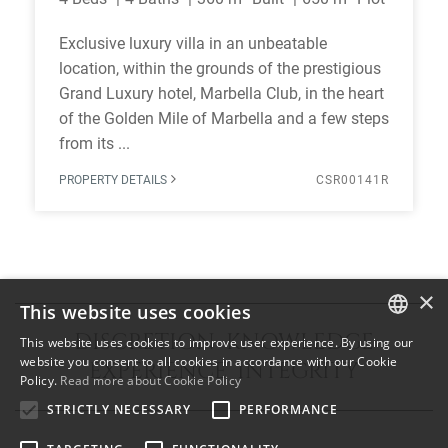
Exclusive luxury villa in an unbeatable
location, within the grounds of the prestigious
Grand Luxury hotel, Marbella Club, in the heart
of the Golden Mile of Marbella and a few steps
from its ...
PROPERTY DETAILS
CSR00141R
×
This website uses cookies
DISCRETION KNOWLEDGE
This website uses cookies to improve user experience. By using our
ENGLISH
website you consent to all cookies in accordance with our Cookie
EXPERIENCE INTEGRITY
Policy.
Read more about Cookie Policy
SPANISH
STRICTLY NECESSARY
PERFORMANCE
FRENCH