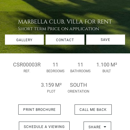
MARBELLA CLUB, VILLA FOR RENT
Short term
Price on application
SAVE
GALLERY
CONTACT
CSR00003R
11
11
1.100 M²
REF.
BEDROOMS
BATHROOMS
BUILT
3.159 M²
SOUTH
PLOT
ORIENTATION
PRINT BROCHURE
CALL ME BACK
SCHEDULE A VIEWING
SHARE