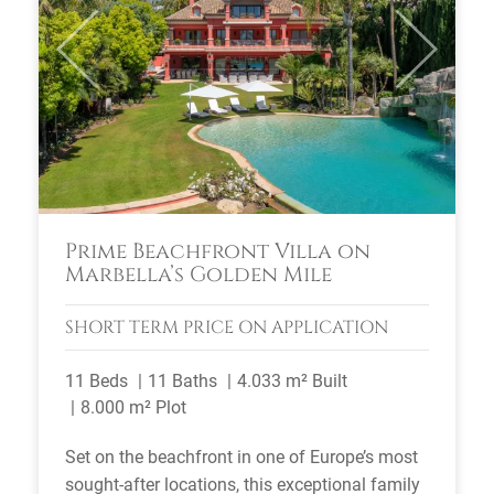
Previous
Next
Prime Beachfront Villa on
Marbella’s Golden Mile
SHORT TERM
PRICE ON APPLICATION
11 Beds
11 Baths
4.033 m² Built
8.000 m² Plot
Set on the beachfront in one of Europe’s most
sought-after locations, this exceptional family