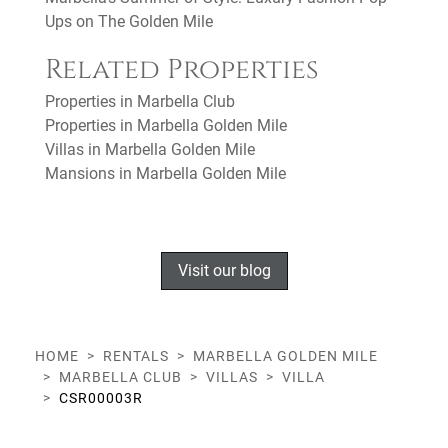
Ups on The Golden Mile
Related Properties
Properties in Marbella Club
Properties in Marbella Golden Mile
Villas in Marbella Golden Mile
Mansions in Marbella Golden Mile
Visit our blog
HOME
RENTALS
MARBELLA GOLDEN MILE
MARBELLA CLUB
VILLAS
VILLA
CSR00003R