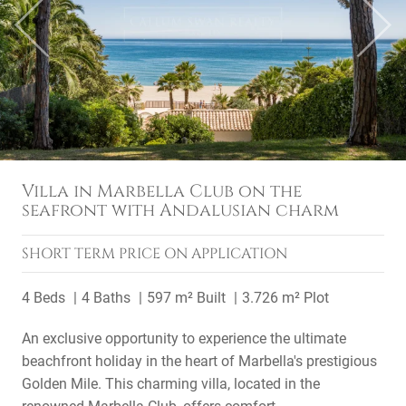
Previous
Next
Villa in Marbella Club on the
seafront with Andalusian charm
SHORT TERM
PRICE ON APPLICATION
4 Beds
4 Baths
597 m² Built
3.726 m² Plot
An exclusive opportunity to experience the ultimate
beachfront holiday in the heart of Marbella's prestigious
Golden Mile. This charming villa, located in the