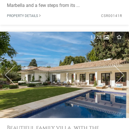
Marbella and a few steps from its ...
PROPERTY DETAILS
CSR00141R
1
|
28
Previous
Next
Beautiful family villa, with the