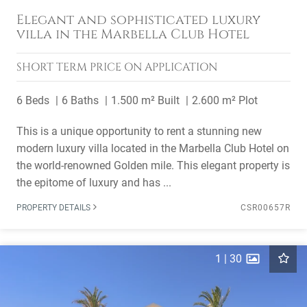
Elegant and sophisticated luxury
villa in the Marbella Club Hotel
SHORT TERM
PRICE ON APPLICATION
6 Beds
6 Baths
1.500 m² Built
2.600 m² Plot
This is a unique opportunity to rent a stunning new
modern luxury villa located in the Marbella Club Hotel on
the world-renowned Golden mile. This elegant property is
the epitome of luxury and has ...
PROPERTY DETAILS
CSR00657R
1
|
30