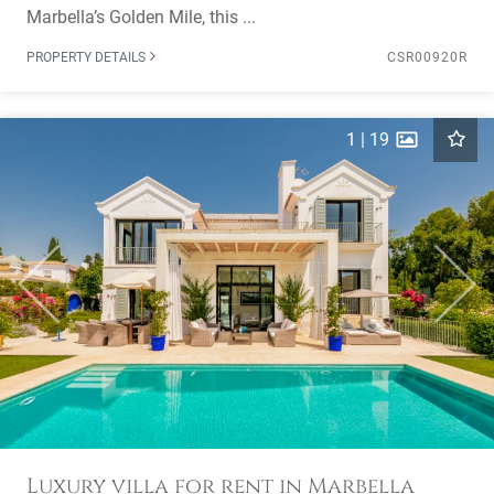
Marbella’s Golden Mile, this ...
PROPERTY DETAILS
CSR00920R
1
|
19
Previous
Next
Luxury villa for rent in Marbella