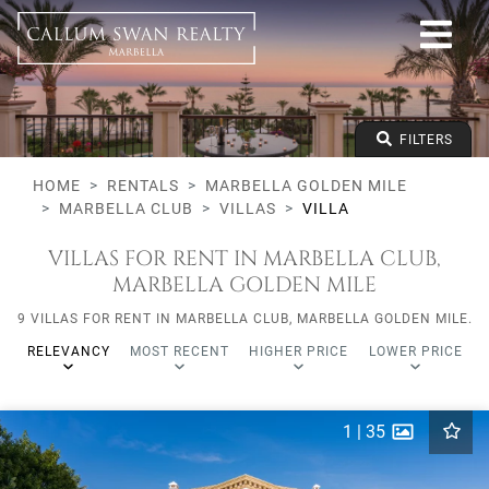
All lifestyles
Marbella Golden Mile
Marbella Club
All types
From any price
FILTERS
To any price
Min Beds
HOME
RENTALS
MARBELLA GOLDEN MILE
MARBELLA CLUB
VILLAS
VILLA
VILLAS FOR RENT IN MARBELLA CLUB,
MARBELLA GOLDEN MILE
9 VILLAS FOR RENT IN MARBELLA CLUB, MARBELLA GOLDEN MILE.
RELEVANCY
MOST RECENT
HIGHER PRICE
LOWER PRICE
1
|
35