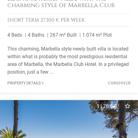
charming style of Marbella Club
SHORT TERM
27.300 € PER WEEK
4 Beds
4 Baths
267 m² Built
1.074 m² Plot
This charming, Marbella style newly built villa is located
within what is probably the most prestigious residential
area of Marbella, the Marbella Club Hotel. In a privileged
position, just a few ...
PROPERTY DETAILS
CSR00992R
1
|
26