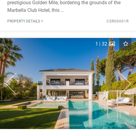
prestigious Golden Mile, bordering the grounds of the
Marbella Club Hotel, this ...
PROPERTY DETAILS
CSR00001R
1
|
32
Previous
Next