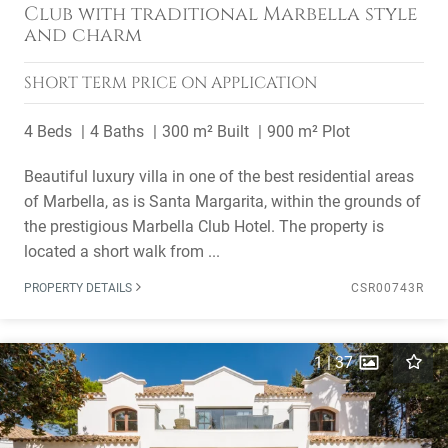
Club with traditional Marbella style
and charm
SHORT TERM
PRICE ON APPLICATION
4 Beds
4 Baths
300 m² Built
900 m² Plot
Beautiful luxury villa in one of the best residential areas
of Marbella, as is Santa Margarita, within the grounds of
the prestigious Marbella Club Hotel. The property is
located a short walk from ...
PROPERTY DETAILS
CSR00743R
1
|
37