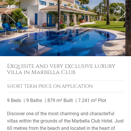
Previous
Next
Exquisite and very exclusive luxury
villa in Marbella Club
SHORT TERM
PRICE ON APPLICATION
9 Beds
9 Baths
879 m² Built
7.241 m² Plot
Discover one of the most charming and characterful
villas within the grounds of the Marbella Club Hotel. Just
60 metres from the beach and located in the heart of