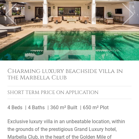
Previous
Next
Charming luxury beachside villa in
the Marbella Club
SHORT TERM
PRICE ON APPLICATION
4 Beds
4 Baths
360 m² Built
650 m² Plot
Exclusive luxury villa in an unbeatable location, within
the grounds of the prestigious Grand Luxury hotel,
Marbella Club, in the heart of the Golden Mile of