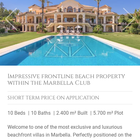
Previous
Next
Impressive frontline beach property
within the Marbella Club
SHORT TERM
PRICE ON APPLICATION
10 Beds
10 Baths
2.400 m² Built
5.700 m² Plot
Welcome to one of the most exclusive and luxurious
beachfront villas in Marbella. Perfectly positioned on the