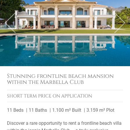
Previous
Next
Stunning frontline beach mansion
within the Marbella Club
SHORT TERM
PRICE ON APPLICATION
11 Beds
11 Baths
1.100 m² Built
3.159 m² Plot
Discover a rare opportunity to rent a frontline beach villa