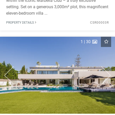
within the iconic Marbella Club – a truly exclusive
setting. Set on a generous 3,000m² plot, this magnificent
eleven-bedroom villa ...
PROPERTY DETAILS
CSR00003R
1
|
30
Previous
Next