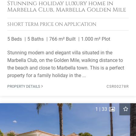
Stunning holiday luxury home in
Marbella Club, Marbella Golden Mile
SHORT TERM
PRICE ON APPLICATION
5 Beds
5 Baths
766 m² Built
1.000 m² Plot
Stunning modern and elegant villa situated in the
Marbella Club, on the Golden Mile, walking distance to
the beach and close to Marbella town. This is a perfect
property for a family holiday in the ...
PROPERTY DETAILS
CSR00278R
1
|
33