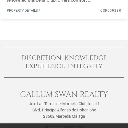
renowned Marbella Club, offers comfort ...
PROPERTY DETAILS
CSR00928R
DISCRETION KNOWLEDGE
EXPERIENCE INTEGRITY
CALLUM SWAN REALTY
Urb. Las Torres del Marbella Club, local 1
Blvd. Principe Alfonso de Hohenlohe
29602 Marbella Málaga
info@callumswan.com